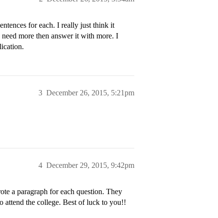
tences for each. I really just think it
ou need more then answer it with more. I
ication.
3
December 26, 2015, 5:21pm
4
December 29, 2015, 9:42pm
rote a paragraph for each question. They
 attend the college. Best of luck to you!!