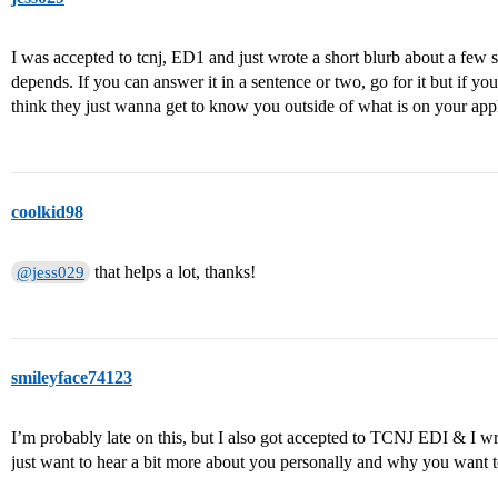
I was accepted to tcnj, ED1 and just wrote a short blurb about a few sen
depends. If you can answer it in a sentence or two, go for it but if y
think they just wanna get to know you outside of what is on your appl
coolkid98
that helps a lot, thanks!
@jess029
smileyface74123
I’m probably late on this, but I also got accepted to TCNJ EDI & I w
just want to hear a bit more about you personally and why you want to