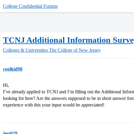
College Confidential Forums
TCNJ Additional Information Surve
Colleges & Universities
The College of New Jersey
coolkid98
Hi,
I’ve already applied to TCNJ and I’m filling out the Additional Inf
looking for here? Are the answers supposed to be in short answer for
experience with this your input would be appreciated!
jess029