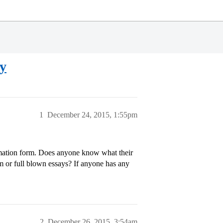
y
1
December 24, 2015, 1:55pm
ormation form. Does anyone know what their
m or full blown essays? If anyone has any
2
December 26, 2015, 3:54am