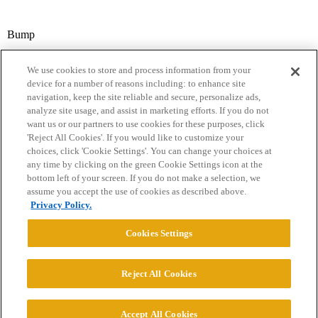
Bump
We use cookies to store and process information from your
device for a number of reasons including: to enhance site
navigation, keep the site reliable and secure, personalize ads,
analyze site usage, and assist in marketing efforts. If you do not
want us or our partners to use cookies for these purposes, click
'Reject All Cookies'. If you would like to customize your
choices, click 'Cookie Settings'. You can change your choices at
Home
Categories
Guidelines
Terms of Service
any time by clicking on the green Cookie Settings icon at the
bottom left of your screen. If you do not make a selection, we
Privacy Policy
assume you accept the use of cookies as described above.
Privacy Policy.
Powered by
Discourse
, best viewed with JavaScript enabled
Cookies Settings
CONNECT WITH US
Reject All Cookies
© 2026 College Confidential, LLC. All Rights Reserved.
Accept All Cookies