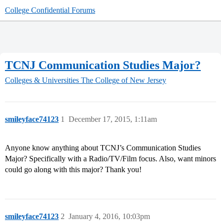
College Confidential Forums
TCNJ Communication Studies Major?
Colleges & Universities
The College of New Jersey
smileyface74123
1
December 17, 2015, 1:11am
Anyone know anything about TCNJ’s Communication Studies
Major? Specifically with a Radio/TV/Film focus. Also, want minors
could go along with this major? Thank you!
smileyface74123
2
January 4, 2016, 10:03pm