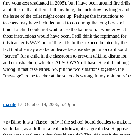
(my youngest graduated in 2005), but I have been around fire drills
a lot. It isn’t that different. If anything, the lock down is longer and
the issue of the toilet might come up. Perhaps the instructions to
teachers may have included what to do during the long block of
time if a child could not wait to use the bathroom. I wonder what
those instructions would have been. I still think the reprimand for
this teacher is WAY out of line. It is further exaccerberated by the
fact that she may also be on leave because she put up a cardboard
“screen” for a child in the classroom to prevent talking, disruption,
and or distraction, which is ALSO WAY off base. She did nothing
wrong in that case either. So, put the two situations together, the
“message” to the teacher at the school is wrong, in my opinion.</p>
marite
17
October 14, 2006, 5:49pm
<p>Bing: It is a “fiasco” only if the school board decides to make it
so. In fact, as a drill for a real lockdown, it’s a great idea. Suppose