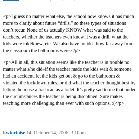
<p>I guess no matter what else, the school now knows it has much
more to clarify about future “drills,” so these types of situations
don’t recur. None of us actually KNOW what was said to the
teachers, whether the teachers even knew it was a drill, what the
kids were told/knew, etc. We also have no idea how far away from
the classroom the bathrooms were.</p>
<p>All in all, this situation seems like the teacher is in trouble no
matter what s/he did–if the teacher made the kids wait & someone
had an accident, let the kids get out & go to the bathroom &
violated the lockdown rules, or did what the teacher thought best by
letting them use a trashcan as a toilet. It’s pretty sad to me that under
the circumstances the teacher is being discplined. Sure makes
teaching more challenging than ever with such options. :(</p>
kwtortoise
14
October 14, 2006, 3:10pm