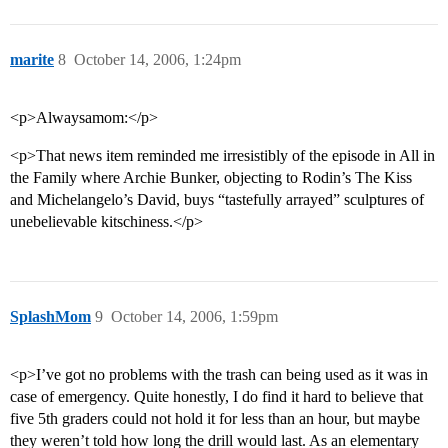
marite
8
October 14, 2006, 1:24pm
<p>Alwaysamom:</p>
<p>That news item reminded me irresistibly of the episode in All in
the Family where Archie Bunker, objecting to Rodin’s The Kiss
and Michelangelo’s David, buys “tastefully arrayed” sculptures of
unebelievable kitschiness.</p>
SplashMom
9
October 14, 2006, 1:59pm
<p>I’ve got no problems with the trash can being used as it was in
case of emergency. Quite honestly, I do find it hard to believe that
five 5th graders could not hold it for less than an hour, but maybe
they weren’t told how long the drill would last. As an elementary