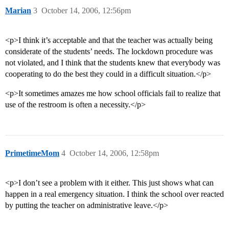
Marian
3
October 14, 2006, 12:56pm
<p>I think it’s acceptable and that the teacher was actually being
considerate of the students’ needs. The lockdown procedure was
not violated, and I think that the students knew that everybody was
cooperating to do the best they could in a difficult situation.</p>
<p>It sometimes amazes me how school officials fail to realize that
use of the restroom is often a necessity.</p>
PrimetimeMom
4
October 14, 2006, 12:58pm
<p>I don’t see a problem with it either. This just shows what can
happen in a real emergency situation. I think the school over reacted
by putting the teacher on administrative leave.</p>