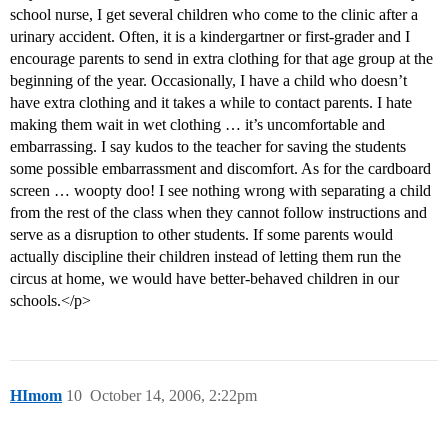
school nurse, I get several children who come to the clinic after a
urinary accident. Often, it is a kindergartner or first-grader and I
encourage parents to send in extra clothing for that age group at the
beginning of the year. Occasionally, I have a child who doesn’t
have extra clothing and it takes a while to contact parents. I hate
making them wait in wet clothing … it’s uncomfortable and
embarrassing. I say kudos to the teacher for saving the students
some possible embarrassment and discomfort. As for the cardboard
screen … woopty doo! I see nothing wrong with separating a child
from the rest of the class when they cannot follow instructions and
serve as a disruption to other students. If some parents would
actually discipline their children instead of letting them run the
circus at home, we would have better-behaved children in our
schools.</p>
HImom
10
October 14, 2006, 2:22pm