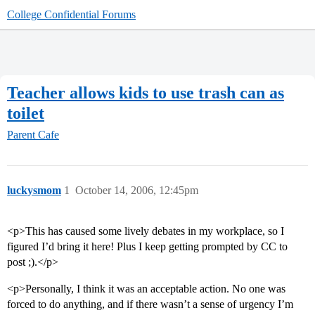
College Confidential Forums
Teacher allows kids to use trash can as
toilet
Parent Cafe
luckysmom
1
October 14, 2006, 12:45pm
<p>This has caused some lively debates in my workplace, so I
figured I’d bring it here! Plus I keep getting prompted by CC to
post ;).</p>
<p>Personally, I think it was an acceptable action. No one was
forced to do anything, and if there wasn’t a sense of urgency I’m