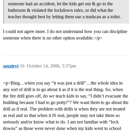
someone had an accident, let the kids get out & go to the
bathroom & violated the lockdown rules, or did what the
teacher thought best by letting them use a trashcan as a toilet.
I could not agree more. I do not understand how you can discipline
someone when there is no other option available.</p>
soozievt
16
October 14, 2006, 5:37pm
<p>Bing…when you say “it was just a drill”…the whole idea in
any sort of drill is to go about it as if it is the real thing. So, when
the fire drill goes off, do we teach kids to say, “I didn’t evacuate the
building because I had to go potty!”? We want them to go about the
drill as if real. The problem with drills is when they are not treated
as real and so that when it IS real, people may not take them so
seriously and/or know what to do. I am not familiar with “lock
downs” as those were never done when my kids went to school