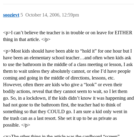
soozievt
5
October 14, 2006, 12:59pm
<p>I can’t believe the teacher is in trouble or on leave for EITHER
thing in that article. </p>
<p>Most kids should have been able to “hold it” for one hour but I
have been an elementary school teacher…and often when kids ask
to use the bathroom in the middle of a class meeting or lesson, I ask
them to wait unless they absolutely cannot, or else I’d have people
coming and going in the middle of directions, lessons, etc.
However, often there are kids who give a “look” or even their
bodily actions, reveal that they cannot seem to wait, so I let them
go. So, in a lockdown, if the kids didn’t know it was happening and
had not gone to the bathroom first, the teacher had to think of
something so that they COULD go. I am sure a kid only went in
the trash can as a last resort. She set it up to be as private as
possible. </p>
<p>The other thing in the article was the cardboard “screen”