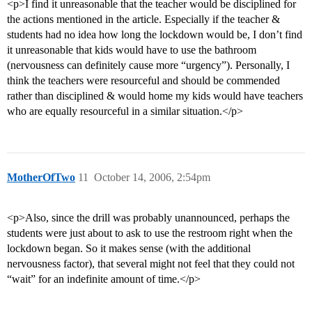
<p>I find it unreasonable that the teacher would be disciplined for
the actions mentioned in the article. Especially if the teacher &
students had no idea how long the lockdown would be, I don’t find
it unreasonable that kids would have to use the bathroom
(nervousness can definitely cause more “urgency”). Personally, I
think the teachers were resourceful and should be commended
rather than disciplined & would home my kids would have teachers
who are equally resourceful in a similar situation.</p>
MotherOfTwo
11
October 14, 2006, 2:54pm
<p>Also, since the drill was probably unannounced, perhaps the
students were just about to ask to use the restroom right when the
lockdown began. So it makes sense (with the additional
nervousness factor), that several might not feel that they could not
“wait” for an indefinite amount of time.</p>