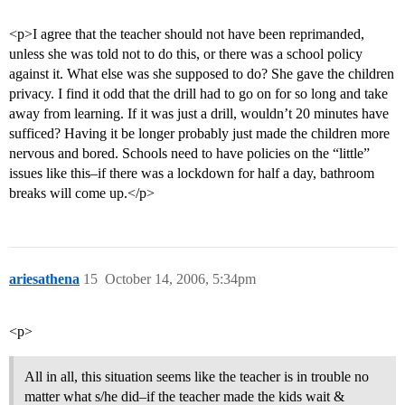
<p>I agree that the teacher should not have been reprimanded,
unless she was told not to do this, or there was a school policy
against it. What else was she supposed to do? She gave the children
privacy. I find it odd that the drill had to go on for so long and take
away from learning. If it was just a drill, wouldn’t 20 minutes have
sufficed? Having it be longer probably just made the children more
nervous and bored. Schools need to have policies on the “little”
issues like this–if there was a lockdown for half a day, bathroom
breaks will come up.</p>
ariesathena
15
October 14, 2006, 5:34pm
<p>
All in all, this situation seems like the teacher is in trouble no
matter what s/he did–if the teacher made the kids wait &