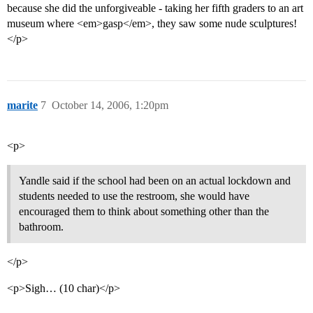
because she did the unforgiveable - taking her fifth graders to an art
museum where <em>gasp</em>, they saw some nude sculptures!
</p>
marite
7
October 14, 2006, 1:20pm
<p>
Yandle said if the school had been on an actual lockdown and
students needed to use the restroom, she would have
encouraged them to think about something other than the
bathroom.
</p>
<p>Sigh… (10 char)</p>