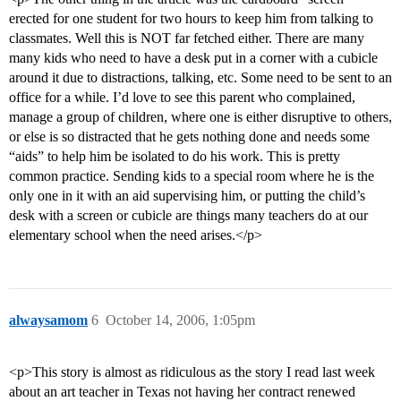
erected for one student for two hours to keep him from talking to
classmates. Well this is NOT far fetched either. There are many
many kids who need to have a desk put in a corner with a cubicle
around it due to distractions, talking, etc. Some need to be sent to an
office for a while. I’d love to see this parent who complained,
manage a group of children, where one is either disruptive to others,
or else is so distracted that he gets nothing done and needs some
“aids” to help him be isolated to do his work. This is pretty
common practice. Sending kids to a special room where he is the
only one in it with an aid supervising him, or putting the child’s
desk with a screen or cubicle are things many teachers do at our
elementary school when the need arises.</p>
alwaysamom
6
October 14, 2006, 1:05pm
<p>This story is almost as ridiculous as the story I read last week
about an art teacher in Texas not having her contract renewed