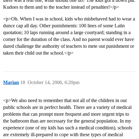
there was a real one, what should one do? The kids got it down pat.
Kudoes to them and to the teacher instead of penalties!</p>
<p>Oh. When I was in school, kids who misbehaved had to wear a
dunce cap all day. Other punishments: 100 lines of some Latin
quotation; 10 laps running around a large courtyard; standing in a
corner for the duration of the class. And no parent would ever have
dared challenge the authority of teachers to mete out punishment or
taken their child out the school.</p>
Marian
18
October 14, 2006, 6:20pm
<p>We also need to remember that not all of the children in our
public schools are in perfect health. There are a variety of medical
problems that can prompt more frequent and more urgent trips to
the bathroom than are necessary for the general population. In my
experience (one of my kids has such a medical condition), schools
are extremely ill-prepared to cope with these types of medical