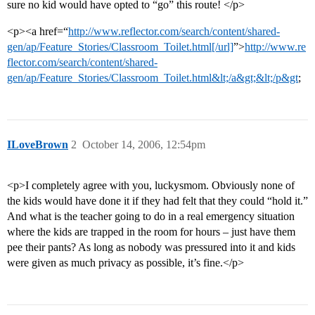
sure no kid would have opted to “go” this route! </p>
<p><a href=“
http://www.reflector.com/search/content/shared-
gen/ap/Feature_Stories/Classroom_Toilet.html[/url]
”>
http://www.re
flector.com/search/content/shared-
gen/ap/Feature_Stories/Classroom_Toilet.html&lt;/a&gt;&lt;/p&gt
;
ILoveBrown
2
October 14, 2006, 12:54pm
<p>I completely agree with you, luckysmom. Obviously none of
the kids would have done it if they had felt that they could “hold it.”
And what is the teacher going to do in a real emergency situation
where the kids are trapped in the room for hours – just have them
pee their pants? As long as nobody was pressured into it and kids
were given as much privacy as possible, it’s fine.</p>