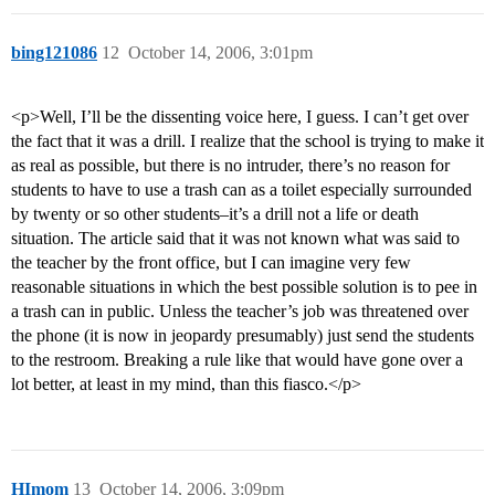
bing121086
12
October 14, 2006, 3:01pm
<p>Well, I’ll be the dissenting voice here, I guess. I can’t get over
the fact that it was a drill. I realize that the school is trying to make it
as real as possible, but there is no intruder, there’s no reason for
students to have to use a trash can as a toilet especially surrounded
by twenty or so other students–it’s a drill not a life or death
situation. The article said that it was not known what was said to
the teacher by the front office, but I can imagine very few
reasonable situations in which the best possible solution is to pee in
a trash can in public. Unless the teacher’s job was threatened over
the phone (it is now in jeopardy presumably) just send the students
to the restroom. Breaking a rule like that would have gone over a
lot better, at least in my mind, than this fiasco.</p>
HImom
13
October 14, 2006, 3:09pm