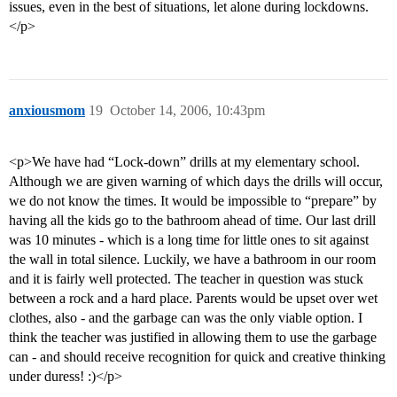
issues, even in the best of situations, let alone during lockdowns.
</p>
anxiousmom
19
October 14, 2006, 10:43pm
<p>We have had “Lock-down” drills at my elementary school.
Although we are given warning of which days the drills will occur,
we do not know the times. It would be impossible to “prepare” by
having all the kids go to the bathroom ahead of time. Our last drill
was 10 minutes - which is a long time for little ones to sit against
the wall in total silence. Luckily, we have a bathroom in our room
and it is fairly well protected. The teacher in question was stuck
between a rock and a hard place. Parents would be upset over wet
clothes, also - and the garbage can was the only viable option. I
think the teacher was justified in allowing them to use the garbage
can - and should receive recognition for quick and creative thinking
under duress! :)</p>