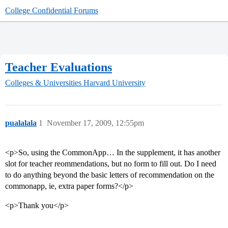
College Confidential Forums
Teacher Evaluations
Colleges & Universities
Harvard University
pualalala
1
November 17, 2009, 12:55pm
<p>So, using the CommonApp… In the supplement, it has another
slot for teacher reommendations, but no form to fill out. Do I need
to do anything beyond the basic letters of recommendation on the
commonapp, ie, extra paper forms?</p>
<p>Thank you</p>