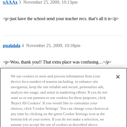
xAAAx
3
November 25, 2009, 10:13pm
<p>just have the school send your teacher recs. that’s all it is</p>
pualalala
4
November 25, 2009, 10:18pm
<p>Woo, thank you!! That extra place was confusing…</p>
We use cookies to store and process information from your
device for a number of reasons including: to enhance site
navigation, keep the site reliable and secure, personalize ads,
analyze site usage, and assist in marketing efforts. If you do not
want us or our partners to use cookies for these purposes, click
'Reject All Cookies'. If you would like to customize your
choices, click 'Cookie Settings'. You can change your choices at
Home
Categories
Guidelines
Terms of Service
any time by clicking on the green Cookie Settings icon at the
bottom left of your screen. If you do not make a selection, we
Privacy Policy
assume you accept the use of cookies as described above.