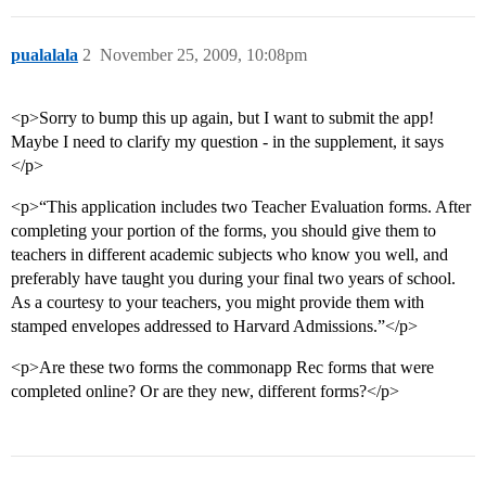
pualalala
2
November 25, 2009, 10:08pm
<p>Sorry to bump this up again, but I want to submit the app!
Maybe I need to clarify my question - in the supplement, it says
</p>
<p>“This application includes two Teacher Evaluation forms. After
completing your portion of the forms, you should give them to
teachers in different academic subjects who know you well, and
preferably have taught you during your final two years of school.
As a courtesy to your teachers, you might provide them with
stamped envelopes addressed to Harvard Admissions.”</p>
<p>Are these two forms the commonapp Rec forms that were
completed online? Or are they new, different forms?</p>