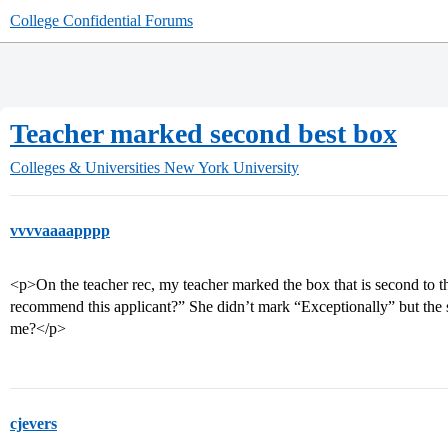
College Confidential Forums
Teacher marked second best box
Colleges & Universities
New York University
vvvvaaaapppp
<p>On the teacher rec, my teacher marked the box that is second to 
recommend this applicant?” She didn’t mark “Exceptionally” but the s
me?</p>
cjevers