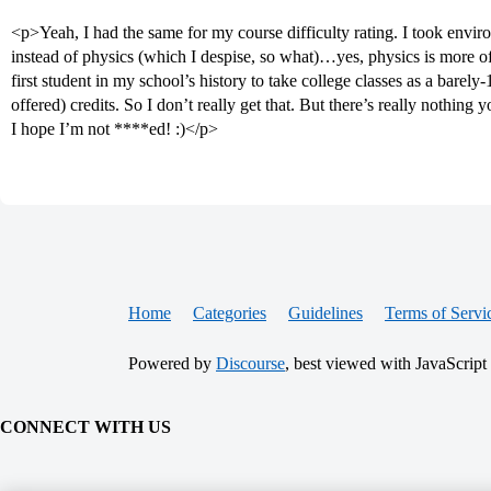
<p>Yeah, I had the same for my course difficulty rating. I took envir
instead of physics (which I despise, so what)…yes, physics is more 
first student in my school’s history to take college classes as a bare
offered) credits. So I don’t really get that. But there’s really nothing y
I hope I’m not ****ed! :)</p>
Home
Categories
Guidelines
Terms of Servi
Powered by
Discourse
, best viewed with JavaScript
CONNECT WITH US