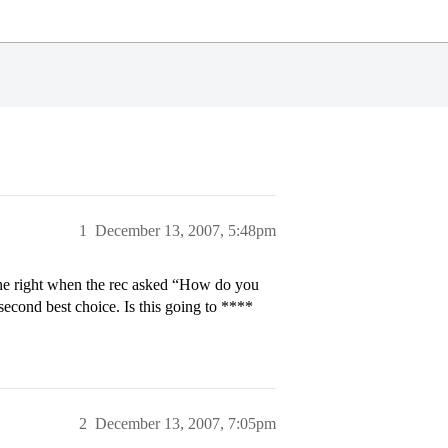
1
December 13, 2007, 5:48pm
the right when the rec asked “How do you
econd best choice. Is this going to ****
2
December 13, 2007, 7:05pm