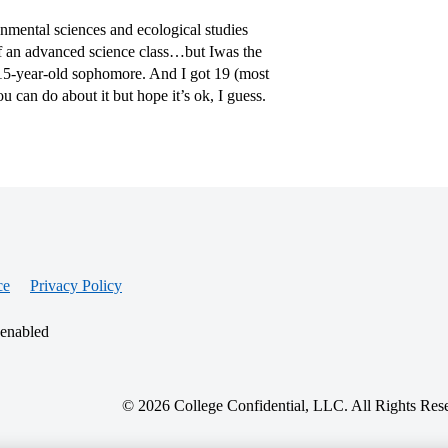
onmental sciences and ecological studies
of an advanced science class…but Iwas the
ly-15-year-old sophomore. And I got 19 (most
ou can do about it but hope it’s ok, I guess.
ce
Privacy Policy
 enabled
© 2026 College Confidential, LLC. All Rights Res