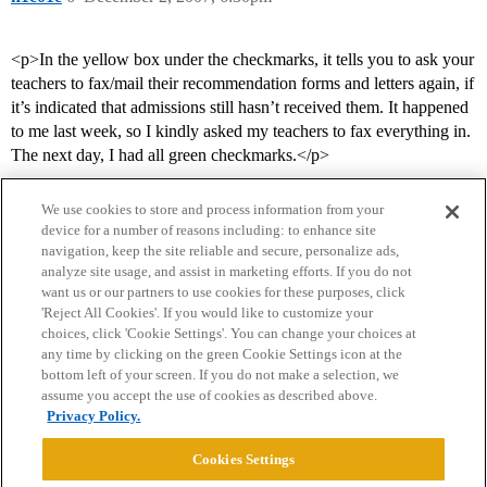
<p>In the yellow box under the checkmarks, it tells you to ask your
teachers to fax/mail their recommendation forms and letters again, if
it’s indicated that admissions still hasn’t received them. It happened
to me last week, so I kindly asked my teachers to fax everything in.
The next day, I had all green checkmarks.</p>
We use cookies to store and process information from your
device for a number of reasons including: to enhance site
navigation, keep the site reliable and secure, personalize ads,
analyze site usage, and assist in marketing efforts. If you do not
want us or our partners to use cookies for these purposes, click
'Reject All Cookies'. If you would like to customize your
choices, click 'Cookie Settings'. You can change your choices at
Home
Categories
Guidelines
Terms of Service
any time by clicking on the green Cookie Settings icon at the
bottom left of your screen. If you do not make a selection, we
Privacy Policy
assume you accept the use of cookies as described above.
Privacy Policy.
Powered by
Discourse
, best viewed with JavaScript enabled
Cookies Settings