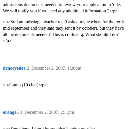
admissions documents needed to review your application to Yale.
We will notify you if we need any additional information.”</p>
<p>So I am missing a teacher rec (i asked my teachers for the rec in
mid september and they said they sent it by october), but they have
all the documents needed? This is confusing. What should I do?
</p>
drnoeyedea
2
December 2, 2007, 1:20pm
<p>bump (10 char)</p>
orange5
3
December 2, 2007, 2:11pm
<p>Same here. I don’t know what’s going on.</p>