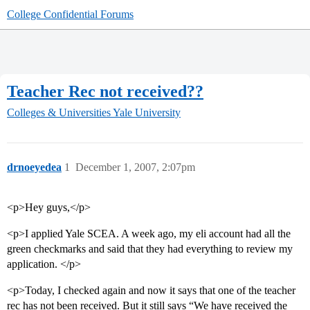
College Confidential Forums
Teacher Rec not received??
Colleges & Universities
Yale University
drnoeyedea
1
December 1, 2007, 2:07pm
<p>Hey guys,</p>
<p>I applied Yale SCEA. A week ago, my eli account had all the
green checkmarks and said that they had everything to review my
application. </p>
<p>Today, I checked again and now it says that one of the teacher
rec has not been received. But it still says “We have received the