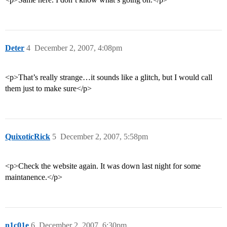
Deter
4
December 2, 2007, 4:08pm
<p>That’s really strange…it sounds like a glitch, but I would call
them just to make sure</p>
QuixoticRick
5
December 2, 2007, 5:58pm
<p>Check the website again. It was down last night for some
maintanence.</p>
n1c01e
6
December 2, 2007, 6:30pm