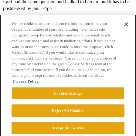
<p>i had the same question and i talked to barnard and it has to be
postmarked by jan. 1</p>
We use cookies to store and process information from your
device for a number of reasons including: to enhance site
navigation, keep the site reliable and secure, personalize ads,
analyze site usage, and assist in marketing efforts. If you do not
want us or our partners to use cookies for these purposes, click
'Reject All Cookies'. If you would like to customize your
choices, click 'Cookie Settings'. You can change your choices at
Home
Categories
Guidelines
Terms of Service
any time by clicking on the green Cookie Settings icon at the
bottom left of your screen. If you do not make a selection, we
Privacy Policy
assume you accept the use of cookies as described above.
Privacy Policy.
Powered by
Discourse
, best viewed with JavaScript enabled
Cookies Settings
CONNECT WITH US
Reject All Cookies
© 2026 College Confidential, LLC. All Rights Reserved.
Accept All Cookies