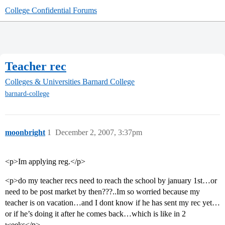
College Confidential Forums
Teacher rec
Colleges & Universities
Barnard College
barnard-college
moonbright
1
December 2, 2007, 3:37pm
<p>Im applying reg.</p>
<p>do my teacher recs need to reach the school by january 1st…or
need to be post market by then???..Im so worried because my
teacher is on vacation…and I dont know if he has sent my rec yet…
or if he’s doing it after he comes back…which is like in 2
weeks</p>