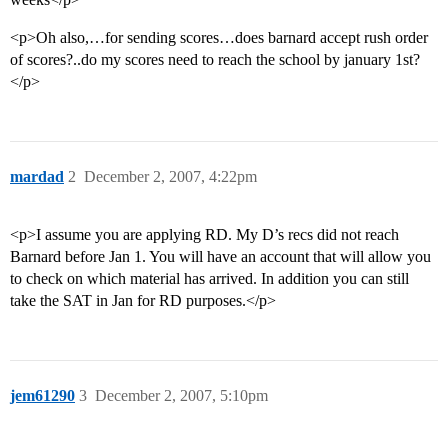
<p>Oh also,…for sending scores…does barnard accept rush order
of scores?..do my scores need to reach the school by january 1st?
</p>
mardad
2
December 2, 2007, 4:22pm
<p>I assume you are applying RD. My D’s recs did not reach
Barnard before Jan 1. You will have an account that will allow you
to check on which material has arrived. In addition you can still
take the SAT in Jan for RD purposes.</p>
jem61290
3
December 2, 2007, 5:10pm