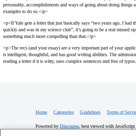
personality, accomplishments and ways of going about doing things as
examples to do so.</p>
<p>If Yale gets a letter that just basically says “two years ago, I had 
quickly and was in my science club”, it’s going to be a real missed o
something much more compelling than that.</p>
<p>The recs (and your essay) are a very important part of your appli
is intelligent, thoughtful, and has good writing abilities. The admissio
reading a letter if it is witty, uses complex sentences and free of typos
Home
Categories
Guidelines
Terms of Servi
Powered by
Discourse
, best viewed with JavaScript