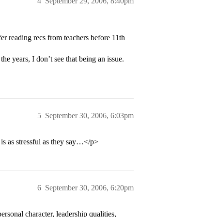
4
September 29, 2006, 8:40pm
 reading recs from teachers before 11th
he years, I don’t see that being an issue.
5
September 30, 2006, 6:03pm
 is as stressful as they say…</p>
6
September 30, 2006, 6:20pm
rsonal character, leadership qualities,