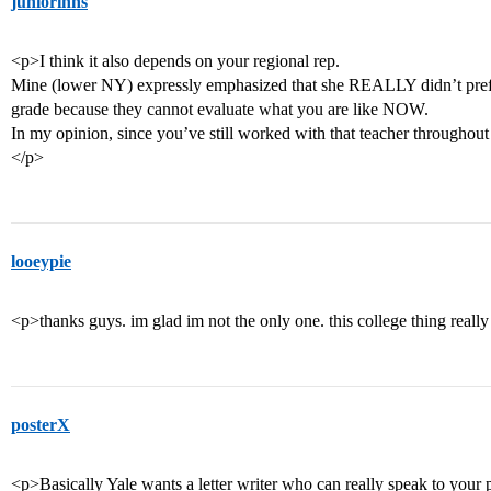
juniorinhs
<p>I think it also depends on your regional rep.
Mine (lower NY) expressly emphasized that she REALLY didn’t prefer
grade because they cannot evaluate what you are like NOW.
In my opinion, since you’ve still worked with that teacher throughout t
</p>
looeypie
<p>thanks guys. im glad im not the only one. this college thing really
posterX
<p>Basically Yale wants a letter writer who can really speak to your pe