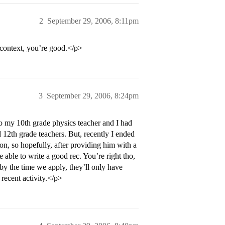
2
September 29, 2006, 8:11pm
 context, you’re good.</p>
3
September 29, 2006, 8:24pm
o my 10th grade physics teacher and I had
 12th grade teachers. But, recently I ended
n, so hopefully, after providing him with a
e able to write a good rec. You’re right tho,
y the time we apply, they’ll only have
 recent activity.</p>