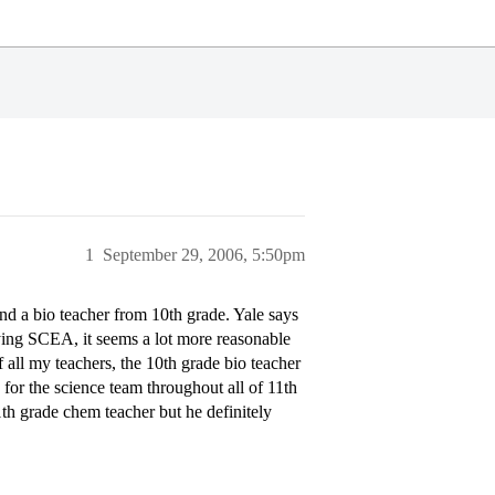
1
September 29, 2006, 5:50pm
nd a bio teacher from 10th grade. Yale says
lying SCEA, it seems a lot more reasonable
 all my teachers, the 10th grade bio teacher
s for the science team throughout all of 11th
11th grade chem teacher but he definitely