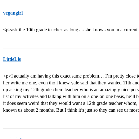
vegangirl
<p>ask the 10th grade teacher. as long as she knows you in a current
LittleLis
<p>I actually am having this exact same problem… I’m pretty close t
her write me one, even tho i knew yale said that they wanted 11th and
up asking my 12th grade chem teacher who is an amazingly nice perso
list of my activites and talking with him on a one-on one basis, he’ll b
it does seem weird that they would want a 12th grade teacher whom, b
known us about 2 months. But I think it’s just so they can see ur most