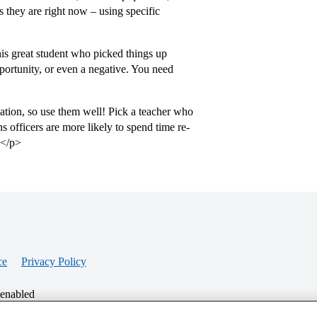
 they are right now – using specific
this great student who picked things up
pportunity, or even a negative. You need
cation, so use them well! Pick a teacher who
ns officers are more likely to spend time re-
.</p>
ce
Privacy Policy
 enabled