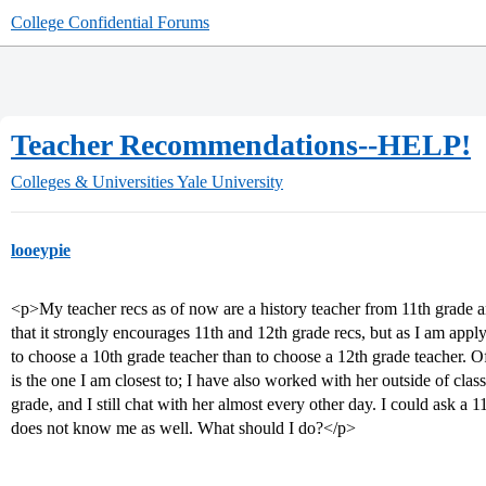
College Confidential Forums
Teacher Recommendations--HELP!
Colleges & Universities
Yale University
looeypie
<p>My teacher recs as of now are a history teacher from 11th grade a
that it strongly encourages 11th and 12th grade recs, but as I am app
to choose a 10th grade teacher than to choose a 12th grade teacher. Of
is the one I am closest to; I have also worked with her outside of clas
grade, and I still chat with her almost every other day. I could ask a 
does not know me as well. What should I do?</p>