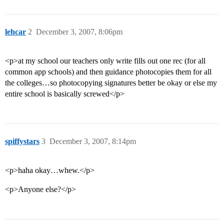
lehcar
2
December 3, 2007, 8:06pm
<p>at my school our teachers only write fills out one rec (for all
common app schools) and then guidance photocopies them for all
the colleges…so photocopying signatures better be okay or else my
entire school is basically screwed</p>
spiffystars
3
December 3, 2007, 8:14pm
<p>haha okay…whew.</p>
<p>Anyone else?</p>