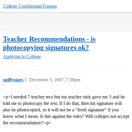
College Confidential Forums
Teacher Recommendations - is
photocopying signatures ok?
Applying to College
spiffystars
1
December 3, 2007, 7:38pm
<p>I needed 7 teacher recs but my teacher only gave me 3 and he
told me to photocopy the rest. If I do that, then his signature will
also be photocopied, so it will not be a “fresh signature” if you
know what I mean. Is this against the rules? Will colleges not accept
the recommendation?</p>