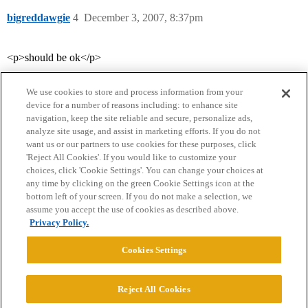
bigreddawgie
4
December 3, 2007, 8:37pm
<p>should be ok</p>
We use cookies to store and process information from your
device for a number of reasons including: to enhance site
navigation, keep the site reliable and secure, personalize ads,
analyze site usage, and assist in marketing efforts. If you do not
want us or our partners to use cookies for these purposes, click
'Reject All Cookies'. If you would like to customize your
choices, click 'Cookie Settings'. You can change your choices at
Home
Categories
Guidelines
Terms of Service
any time by clicking on the green Cookie Settings icon at the
bottom left of your screen. If you do not make a selection, we
Privacy Policy
assume you accept the use of cookies as described above.
Privacy Policy.
Powered by
Discourse
, best viewed with JavaScript enabled
Cookies Settings
CONNECT WITH US
Reject All Cookies