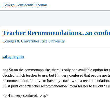
College Confidential Forums
Teacher Recommendations...so confu
Colleges & Universities
Rice University
salsapenguin
<p>So on the commonapp site, there is only one available option for
decided which teacher to use, but I’m very confused that people are 
recommendation. I’d love to have my coach write a recommendation…
I just print off a “teacher recommendation” form for her to fill out? O
<p>I’m very confused…</p>