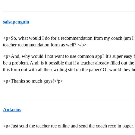
salsapenguin
<p>So, what would I do for a recommendation from my coach (am I al
teacher recommendation form as well? </p>
<p>And, why would I not want to use common app? It’s super easy for
be a problem. And, is it possible that if a teacher already filled out 
this form out with all their writing still on the paper? Or would they b
<p>Thanks so much guys!</p>
Antarius
<p>Just send the teacher rec online and send the coach reco in paper