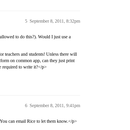
5
September 8, 2011, 8:32pm
lowed to do this?). Would I just use a
 teachers and students! Unless there will
the form on common app, can they just print
e required to write it?</p>
6
September 8, 2011, 9:41pm
. You can email Rice to let them know.</p>