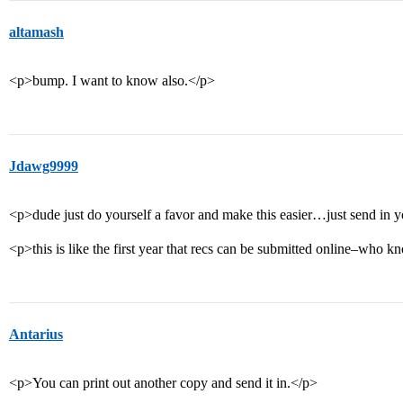
altamash
<p>bump. I want to know also.</p>
Jdawg9999
<p>dude just do yourself a favor and make this easier…just send in y
<p>this is like the first year that recs can be submitted online–who
Antarius
<p>You can print out another copy and send it in.</p>