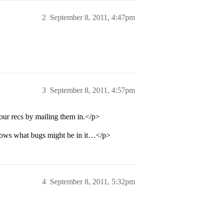
2
September 8, 2011, 4:47pm
3
September 8, 2011, 4:57pm
our recs by mailing them in.</p>
 knows what bugs might be in it…</p>
4
September 8, 2011, 5:32pm