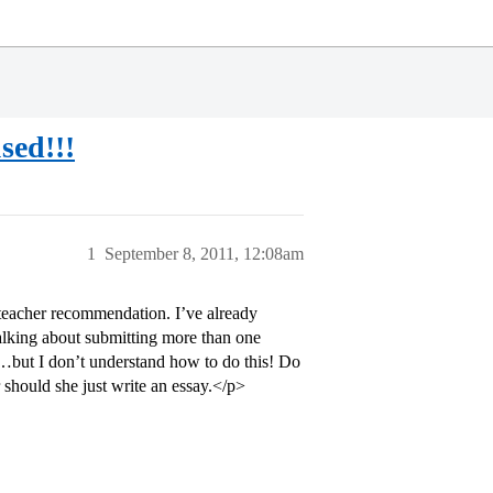
sed!!!
1
September 8, 2011, 12:08am
 teacher recommendation. I’ve already
talking about submitting more than one
but I don’t understand how to do this! Do
r should she just write an essay.</p>