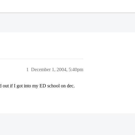
1
December 1, 2004, 5:40pm
d out if I got into my ED school on dec.