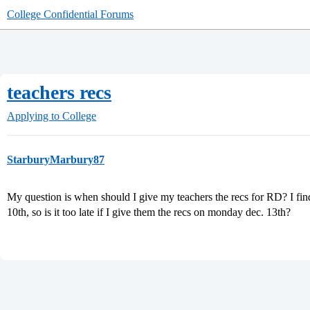
College Confidential Forums
teachers recs
Applying to College
StarburyMarbury87
My question is when should I give my teachers the recs for RD? I fin
10th, so is it too late if I give them the recs on monday dec. 13th?