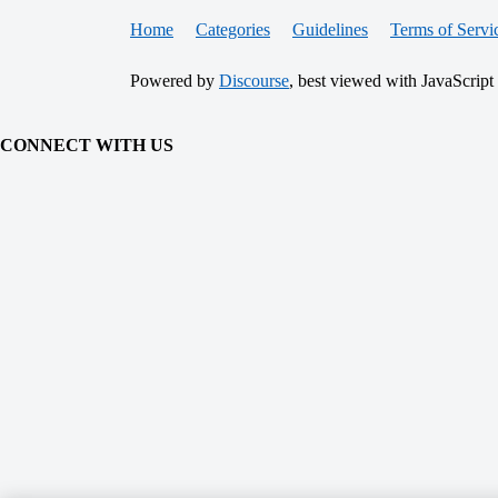
Home
Categories
Guidelines
Terms of Servi
Powered by
Discourse
, best viewed with JavaScript
CONNECT WITH US