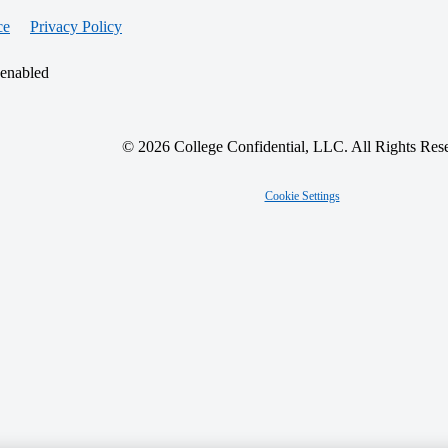
ce
Privacy Policy
 enabled
© 2026 College Confidential, LLC. All Rights Res
Cookie Settings