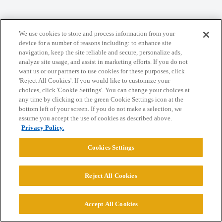
We use cookies to store and process information from your
Home
Categories
Guidelines
Terms of Service
device for a number of reasons including: to enhance site
navigation, keep the site reliable and secure, personalize ads,
Privacy Policy
analyze site usage, and assist in marketing efforts. If you do not
want us or our partners to use cookies for these purposes, click
Powered by
Discourse
, best viewed with JavaScript enabled
'Reject All Cookies'. If you would like to customize your
choices, click 'Cookie Settings'. You can change your choices at
any time by clicking on the green Cookie Settings icon at the
CONNECT WITH US
bottom left of your screen. If you do not make a selection, we
assume you accept the use of cookies as described above.
Privacy Policy.
© 2026 College Confidential, LLC. All Rights Reserved.
Cookies Settings
Cookie Settings
Reject All Cookies
Accept All Cookies