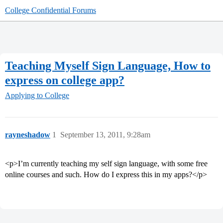
College Confidential Forums
Teaching Myself Sign Language, How to
express on college app?
Applying to College
rayneshadow
1
September 13, 2011, 9:28am
<p>I’m currently teaching my self sign language, with some free
online courses and such. How do I express this in my apps?</p>