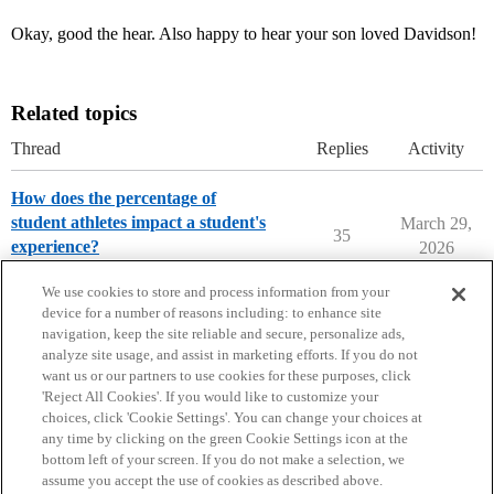
Okay, good the hear. Also happy to hear your son loved Davidson!
Related topics
Thread
Replies
Activity
How does the percentage of
student athletes impact a student's
March 29,
35
experience?
2026
Parents Forum
We use cookies to store and process information from your
device for a number of reasons including: to enhance site
navigation, keep the site reliable and secure, personalize ads,
analyze site usage, and assist in marketing efforts. If you do not
want us or our partners to use cookies for these purposes, click
'Reject All Cookies'. If you would like to customize your
choices, click 'Cookie Settings'. You can change your choices at
Home
Categories
Guidelines
Terms of Service
any time by clicking on the green Cookie Settings icon at the
bottom left of your screen. If you do not make a selection, we
Privacy Policy
assume you accept the use of cookies as described above.