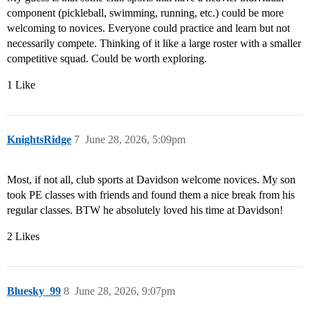
component (pickleball, swimming, running, etc.) could be more
welcoming to novices. Everyone could practice and learn but not
necessarily compete. Thinking of it like a large roster with a smaller
competitive squad. Could be worth exploring.
1 Like
KnightsRidge
7
June 28, 2026, 5:09pm
Most, if not all, club sports at Davidson welcome novices. My son
took PE classes with friends and found them a nice break from his
regular classes. BTW he absolutely loved his time at Davidson!
2 Likes
Bluesky_99
8
June 28, 2026, 9:07pm