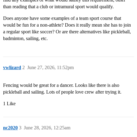
than reading that a club or intramural sport would qualify.
Does anyone have some examples of a team sport course that
would be fun for a non-athlete? Does it really mean she has to join
a regular sport like soccer? Or are there alternatives like pickleball,
badminton, sailing, etc.
vwlizard
2
June 27, 2026, 11:52pm
Fencing would be great for a dancer. Looks like there is also
pickleball and sailing. Lots of people love crew after trying it.
1 Like
nc2020
3
June 28, 2026, 12:25am