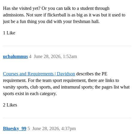
Has she visited yet? Or you can talk to a student through
admissions. Not sure if flickerball is as big as it was but it used to
just be a fun thing you did with your freshman hall.
1 Like
ucbalumnus
4
June 28, 2026, 1:52am
Courses and Requirements | Davidson
describes the PE
requirement. For the team sport requirement, there are links to
varsity sports, club sports, and intramural sports; the pages list what
sports exist in each category.
2 Likes
Bluesky_99
5
June 28, 2026, 4:37pm