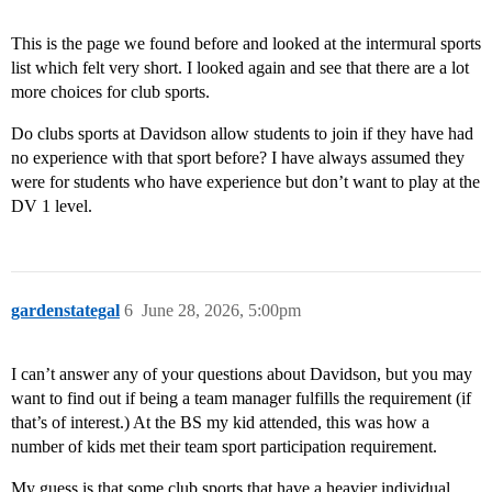
This is the page we found before and looked at the intermural sports
list which felt very short. I looked again and see that there are a lot
more choices for club sports.
Do clubs sports at Davidson allow students to join if they have had
no experience with that sport before? I have always assumed they
were for students who have experience but don’t want to play at the
DV 1 level.
gardenstategal
6
June 28, 2026, 5:00pm
I can’t answer any of your questions about Davidson, but you may
want to find out if being a team manager fulfills the requirement (if
that’s of interest.) At the BS my kid attended, this was how a
number of kids met their team sport participation requirement.
My guess is that some club sports that have a heavier individual