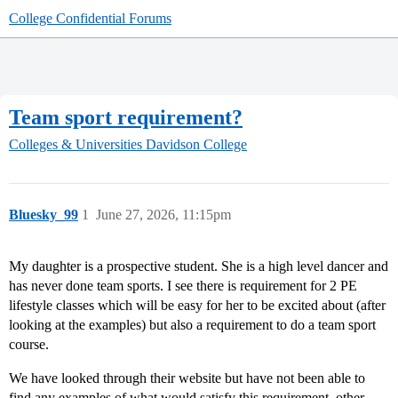
College Confidential Forums
Team sport requirement?
Colleges & Universities
Davidson College
Bluesky_99
1
June 27, 2026, 11:15pm
My daughter is a prospective student. She is a high level dancer and
has never done team sports. I see there is requirement for 2 PE
lifestyle classes which will be easy for her to be excited about (after
looking at the examples) but also a requirement to do a team sport
course.
We have looked through their website but have not been able to
find any examples of what would satisfy this requirement, other