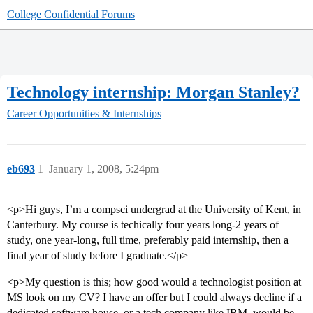
College Confidential Forums
Technology internship: Morgan Stanley?
Career Opportunities & Internships
eb693
1
January 1, 2008, 5:24pm
<p>Hi guys, I’m a compsci undergrad at the University of Kent, in
Canterbury. My course is techically four years long-2 years of
study, one year-long, full time, preferably paid internship, then a
final year of study before I graduate.</p>
<p>My question is this; how good would a technologist position at
MS look on my CV? I have an offer but I could always decline if a
dedicated software house, or a tech company like IBM, would be