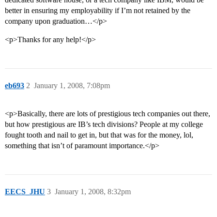
better in ensuring my employability if I’m not retained by the
company upon graduation…</p>
<p>Thanks for any help!</p>
eb693
2
January 1, 2008, 7:08pm
<p>Basically, there are lots of prestigious tech companies out there,
but how prestigious are IB’s tech divisions? People at my college
fought tooth and nail to get in, but that was for the money, lol,
something that isn’t of paramount importance.</p>
EECS_JHU
3
January 1, 2008, 8:32pm