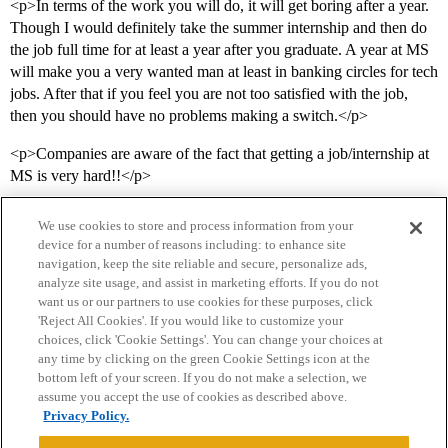
<p>In terms of the work you will do, it will get boring after a year.
Though I would definitely take the summer internship and then do
the job full time for at least a year after you graduate. A year at MS
will make you a very wanted man at least in banking circles for tech
jobs. After that if you feel you are not too satisfied with the job,
then you should have no problems making a switch.</p>
<p>Companies are aware of the fact that getting a job/internship at
MS is very hard!!</p>
We use cookies to store and process information from your
device for a number of reasons including: to enhance site
navigation, keep the site reliable and secure, personalize ads,
analyze site usage, and assist in marketing efforts. If you do not
want us or our partners to use cookies for these purposes, click
'Reject All Cookies'. If you would like to customize your
choices, click 'Cookie Settings'. You can change your choices at
Home
Categories
Guidelines
Terms of Service
any time by clicking on the green Cookie Settings icon at the
bottom left of your screen. If you do not make a selection, we
Privacy Policy
assume you accept the use of cookies as described above.
Privacy Policy.
Powered by
Discourse
, best viewed with JavaScript enabled