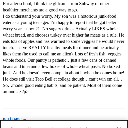
For after school, I think the giftcards from Subway or other
healthier merchants are a good way to go.
I do understand your worry. My son was a notorious junk-food
eater as a young teenager. I’m happy to report that he got better
every year…now 21. No sugary drinks. Actually LIKES whole
wheat bread, and chooses turkey over higher fat meats as a rule. He
eats lots of apples and has warmed to some veggies he would never
touch. I serve REALLY healthy meals for dinner and he actually
likes them (he used to call me an alien). Lots of fresh fish, veggies,
whole foods. Our pantry is pathetic…just a few cans of canned
beans and tuna and a few boxes of whole wheat pasta. No boxed
junk. And he doesn’t even complain about it when he comes home!
He does still visit Taco Bell at college though…can’t win em all…
So…model good eating habits, and be patient. Most of them come
around…</p>
next page →