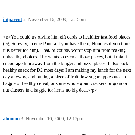
intparent
2
November 16, 2009, 12:15pm
<p>You could try giving him gift cards to healthier fast food places
(eg, Subway, maybe Panera if you have them, Noodles if you think
it is better for him). That, of course, won’t stop him from making
unhealthy choices if he wants to even at those places, but it might
encourage him away from the burger and pizza places. I also pack a
healthy snack for D2 most days; I am making my lunch for the next
day anyway, and putting a piece of fruit, low sugar applesauce, a
baggie of healthy cereal, or some whole grain crackers or granola-
nut clusters in a baggie for her is no big deal.</p>
atomom
3
November 16, 2009, 12:17pm