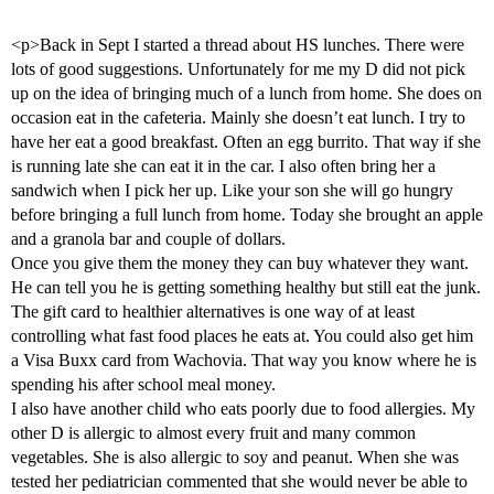
<p>Back in Sept I started a thread about HS lunches. There were
lots of good suggestions. Unfortunately for me my D did not pick
up on the idea of bringing much of a lunch from home. She does on
occasion eat in the cafeteria. Mainly she doesn’t eat lunch. I try to
have her eat a good breakfast. Often an egg burrito. That way if she
is running late she can eat it in the car. I also often bring her a
sandwich when I pick her up. Like your son she will go hungry
before bringing a full lunch from home. Today she brought an apple
and a granola bar and couple of dollars.
Once you give them the money they can buy whatever they want.
He can tell you he is getting something healthy but still eat the junk.
The gift card to healthier alternatives is one way of at least
controlling what fast food places he eats at. You could also get him
a Visa Buxx card from Wachovia. That way you know where he is
spending his after school meal money.
I also have another child who eats poorly due to food allergies. My
other D is allergic to almost every fruit and many common
vegetables. She is also allergic to soy and peanut. When she was
tested her pediatrician commented that she would never be able to