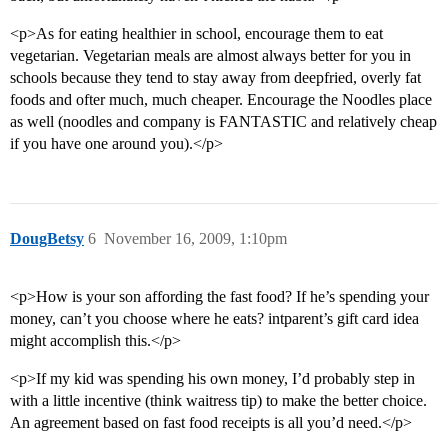
<p>As for eating healthier in school, encourage them to eat
vegetarian. Vegetarian meals are almost always better for you in
schools because they tend to stay away from deepfried, overly fat
foods and ofter much, much cheaper. Encourage the Noodles place
as well (noodles and company is FANTASTIC and relatively cheap
if you have one around you).</p>
DougBetsy
6
November 16, 2009, 1:10pm
<p>How is your son affording the fast food? If he’s spending your
money, can’t you choose where he eats? intparent’s gift card idea
might accomplish this.</p>
<p>If my kid was spending his own money, I’d probably step in
with a little incentive (think waitress tip) to make the better choice.
An agreement based on fast food receipts is all you’d need.</p>