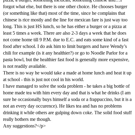
forgot what else, but there is one other choice. He chooses burger
(or something like that) most of the time, since he complains that
chinese is rice mostly and the line for mexican fare is just way too
long. This is just HS lunch, so he has either a burger or a pizza at
least 5 times a week. There are also 2-3 days a week that he does
not come home till 9 P.M. due to E.C. and eats some kind of a fast
food after school. I do ask him to limit burgers and have Wendy’s
chili for example (is it any healthier?) or go to Noodle Parlor for a
pasta bowl, but the healthier fast food is generally more expensive,
is not readily available.
There is no way he would take a made at home lunch and heat it up
at school - this is just not cool in his world.
I have managed to solve the soda problem - he takes a big bottle of
home made tea with him every day and that is what he drinks (I am
sure he occasionally buys himself a soda or a frappuccino, but it is a
not an every day occurence). He likes tea and has no problems
drinking it while others are gulping down coke. The solid food stuff
really bothers me though.
Any suggestions?</p>