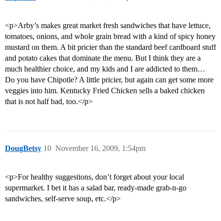
<p>Arby’s makes great market fresh sandwiches that have lettuce,
tomatoes, onions, and whole grain bread with a kind of spicy honey
mustard on them. A bit pricier than the standard beef cardboard stuff
and potato cakes that dominate the menu. But I think they are a
much healthier choice, and my kids and I are addicted to them…
Do you have Chipotle? A little pricier, but again can get some more
veggies into him. Kentucky Fried Chicken sells a baked chicken
that is not half bad, too.</p>
DougBetsy
10
November 16, 2009, 1:54pm
<p>For healthy suggestions, don’t forget about your local
supermarket. I bet it has a salad bar, ready-made grab-n-go
sandwiches, self-serve soup, etc.</p>