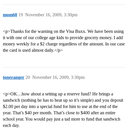
mom60
19
November 16, 2009, 3:30pm
<p>Thanks for the warning on the Visa Buxx. We have been using
it with one of our college age kids to provide grocery money. I add
money weekly for a $2 charge regardless of the amount. In our case
the card is used almost daily.</p>
toneranger
20
November 16, 2009, 3:30pm
<p>OK…how about a setting up a reserve fund? He brings a
sandwich (nothing he has to heat up so it’s simple) and you deposit
$2.00 per day into a special fund for him to use at the end of the
year. That’s $40 per month. That’s close to $400 after an entire
school year. You would pay just a tad more to fund that sandwich
each day.