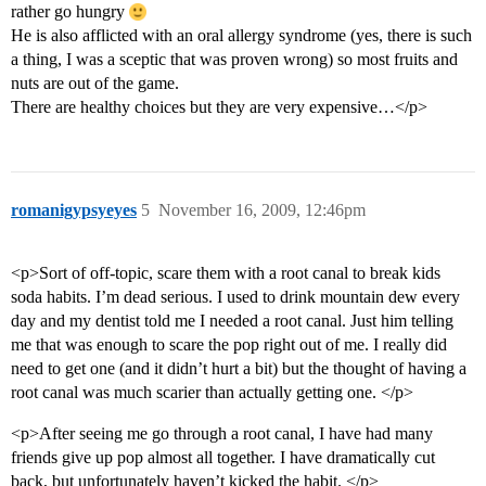
rather go hungry
He is also afflicted with an oral allergy syndrome (yes, there is such
a thing, I was a sceptic that was proven wrong) so most fruits and
nuts are out of the game.
There are healthy choices but they are very expensive…</p>
romanigypsyeyes
5
November 16, 2009, 12:46pm
<p>Sort of off-topic, scare them with a root canal to break kids
soda habits. I’m dead serious. I used to drink mountain dew every
day and my dentist told me I needed a root canal. Just him telling
me that was enough to scare the pop right out of me. I really did
need to get one (and it didn’t hurt a bit) but the thought of having a
root canal was much scarier than actually getting one. </p>
<p>After seeing me go through a root canal, I have had many
friends give up pop almost all together. I have dramatically cut
back, but unfortunately haven’t kicked the habit. </p>