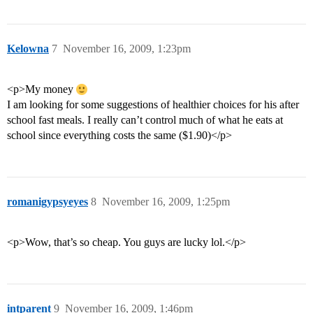
Kelowna
7
November 16, 2009, 1:23pm
<p>My money
I am looking for some suggestions of healthier choices for his after
school fast meals. I really can’t control much of what he eats at
school since everything costs the same ($1.90)</p>
romanigypsyeyes
8
November 16, 2009, 1:25pm
<p>Wow, that’s so cheap. You guys are lucky lol.</p>
intparent
9
November 16, 2009, 1:46pm