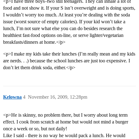
<p>I have three boys–two still teenagers. They can inhale a lot of
food and not show it. If your S isn’t overweight and is doing sports,
I wouldn’t worry too much. At least you’re dealing with the soda
issue (worst source of empty calories). If your kid won’t take a
lunch, I’m not sure what else you can do besides research the
healthiest fast-food options on-line, or serve lighter/vegetarian
breakfasts/dinners at home.</p>
<p>I make my kids take their lunches (I’m really mean and my kids
are nerds. . .) because the school lunches are just too expensive. I
don’t let them drink soda, either.</p>
Kelowna
4
November 16, 2009, 12:28pm
<p>He is skinny, no problem there, but I worry about long term
effect. I cook from scratch at home but would not mind a burger
once a week or so, but not daily!
Like I said - there is no way he would pack a lunch. He would