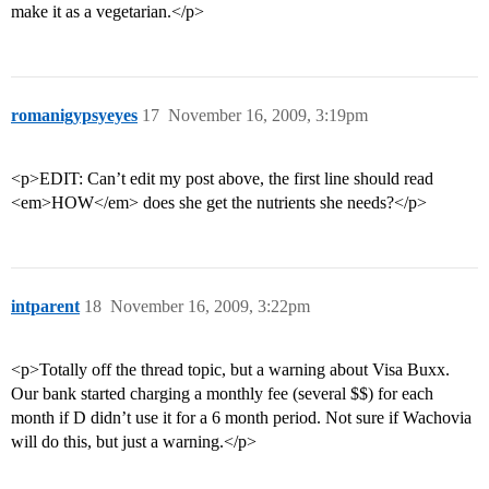
make it as a vegetarian.</p>
romanigypsyeyes
17
November 16, 2009, 3:19pm
<p>EDIT: Can’t edit my post above, the first line should read
<em>HOW</em> does she get the nutrients she needs?</p>
intparent
18
November 16, 2009, 3:22pm
<p>Totally off the thread topic, but a warning about Visa Buxx.
Our bank started charging a monthly fee (several $$) for each
month if D didn’t use it for a 6 month period. Not sure if Wachovia
will do this, but just a warning.</p>