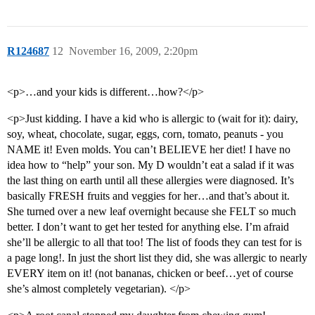
R124687
12
November 16, 2009, 2:20pm
<p>…and your kids is different…how?</p>
<p>Just kidding. I have a kid who is allergic to (wait for it): dairy,
soy, wheat, chocolate, sugar, eggs, corn, tomato, peanuts - you
NAME it! Even molds. You can’t BELIEVE her diet! I have no
idea how to “help” your son. My D wouldn’t eat a salad if it was
the last thing on earth until all these allergies were diagnosed. It’s
basically FRESH fruits and veggies for her…and that’s about it.
She turned over a new leaf overnight because she FELT so much
better. I don’t want to get her tested for anything else. I’m afraid
she’ll be allergic to all that too! The list of foods they can test for is
a page long!. In just the short list they did, she was allergic to nearly
EVERY item on it! (not bananas, chicken or beef…yet of course
she’s almost completely vegetarian). </p>