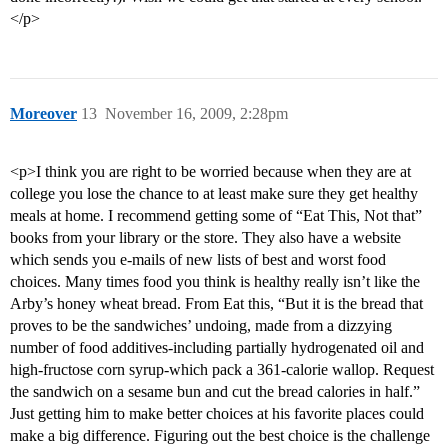
</p>
Moreover
13
November 16, 2009, 2:28pm
<p>I think you are right to be worried because when they are at
college you lose the chance to at least make sure they get healthy
meals at home. I recommend getting some of “Eat This, Not that”
books from your library or the store. They also have a website
which sends you e-mails of new lists of best and worst food
choices. Many times food you think is healthy really isn’t like the
Arby’s honey wheat bread. From Eat this, “But it is the bread that
proves to be the sandwiches’ undoing, made from a dizzying
number of food additives-including partially hydrogenated oil and
high-fructose corn syrup-which pack a 361-calorie wallop. Request
the sandwich on a sesame bun and cut the bread calories in half.”
Just getting him to make better choices at his favorite places could
make a big difference. Figuring out the best choice is the challenge