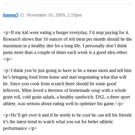
hmom5
11
November 16, 2009, 2:19pm
<p>If my kid were eating a burger everyday, I’d stop paying for it.
Research shows that 16 ounces of red meat per month should be the
maximum in a healthy diet for a long life. I personally don’t think
pasta more than a couple of times each week is a good idea either.
</p>
<p>I think you’re just going to have to be a mean mom and tell him
he’s bringing food from home and start negotiating what that will
be. Since you cook from scratch there should be some good
leftovers. Mine loved a thermos of homemade soup with a whole
grain roll, cold grain salads, a healthy sandwich. DS2, a three sport
athlete, was serious about eating well to optimize his game.</p>
<p>He’ll get over it and if he needs to be cool he can tell his friends
it’s the latest trend to watch what you eat for better athletic
performance.</p>