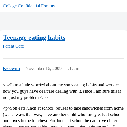
College Confidential Forums
Teenage eating habits
Parent Cafe
Kelowna
1
November 16, 2009, 11:17am
<p>I am a little worried about my son’s eating habits and wonder
how you guys have dealt/are dealing with it, since I am sure this is
not just my problem.</p>
<p>Son eats lunch at school, refuses to take sandwiches from home
(was always that way, have another child who rarely eats at school
and loves home lunches). For lunch at school he can have either
pizza, a burger, something mexican, something chinese and…I