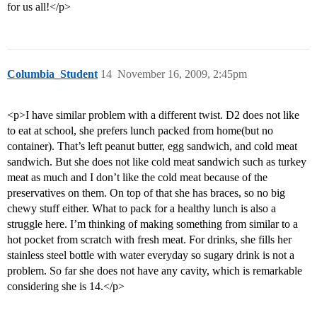
for us all!</p>
Columbia_Student
14
November 16, 2009, 2:45pm
<p>I have similar problem with a different twist. D2 does not like
to eat at school, she prefers lunch packed from home(but no
container). That’s left peanut butter, egg sandwich, and cold meat
sandwich. But she does not like cold meat sandwich such as turkey
meat as much and I don’t like the cold meat because of the
preservatives on them. On top of that she has braces, so no big
chewy stuff either. What to pack for a healthy lunch is also a
struggle here. I’m thinking of making something from similar to a
hot pocket from scratch with fresh meat. For drinks, she fills her
stainless steel bottle with water everyday so sugary drink is not a
problem. So far she does not have any cavity, which is remarkable
considering she is 14.</p>