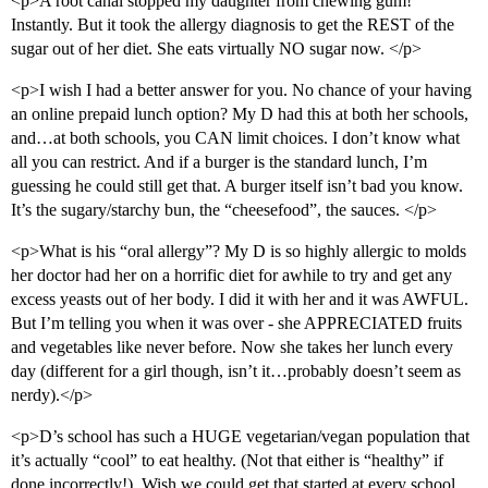
<p>A root canal stopped my daughter from chewing gum!
Instantly. But it took the allergy diagnosis to get the REST of the
sugar out of her diet. She eats virtually NO sugar now. </p>
<p>I wish I had a better answer for you. No chance of your having
an online prepaid lunch option? My D had this at both her schools,
and…at both schools, you CAN limit choices. I don’t know what
all you can restrict. And if a burger is the standard lunch, I’m
guessing he could still get that. A burger itself isn’t bad you know.
It’s the sugary/starchy bun, the “cheesefood”, the sauces. </p>
<p>What is his “oral allergy”? My D is so highly allergic to molds
her doctor had her on a horrific diet for awhile to try and get any
excess yeasts out of her body. I did it with her and it was AWFUL.
But I’m telling you when it was over - she APPRECIATED fruits
and vegetables like never before. Now she takes her lunch every
day (different for a girl though, isn’t it…probably doesn’t seem as
nerdy).</p>
<p>D’s school has such a HUGE vegetarian/vegan population that
it’s actually “cool” to eat healthy. (Not that either is “healthy” if
done incorrectly!). Wish we could get that started at every school.