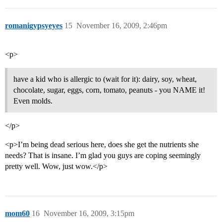
romanigypsyeyes
15
November 16, 2009, 2:46pm
<p>
have a kid who is allergic to (wait for it): dairy, soy, wheat,
chocolate, sugar, eggs, corn, tomato, peanuts - you NAME it!
Even molds.
</p>
<p>I’m being dead serious here, does she get the nutrients she
needs? That is insane. I’m glad you guys are coping seemingly
pretty well. Wow, just wow.</p>
mom60
16
November 16, 2009, 3:15pm