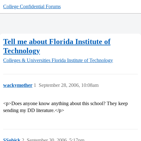
College Confidential Forums
Tell me about Florida Institute of
Technology
Colleges & Universities
Florida Institute of Technology
wackymother
1
September 28, 2006, 10:08am
<p>Does anyone know anything about this school? They keep
sending my DD literature.</p>
SSobick
2
September 30, 2006, 5:17pm