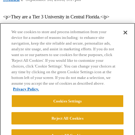
<p>They are a Tier 3 University in Central Florida.</p>
We use cookies to store and process information from your
device for a number of reasons including: to enhance site
navigation, keep the site reliable and secure, personalize ads,
analyze site usage, and assist in marketing efforts. If you do not
want us or our partners to use cookies for these purposes, click
'Reject All Cookies'. If you would like to customize your
choices, click 'Cookie Settings'. You can change your choices at
Home
Categories
Guidelines
Terms of Service
any time by clicking on the green Cookie Settings icon at the
bottom left of your screen. If you do not make a selection, we
Privacy Policy
assume you accept the use of cookies as described above.
Privacy Policy.
Powered by
Discourse
, best viewed with JavaScript enabled
Cookies Settings
CONNECT WITH US
Reject All Cookies
© 2026 College Confidential, LLC. All Rights Reserved.