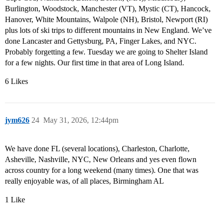
Burlington, Woodstock, Manchester (VT), Mystic (CT), Hancock,
Hanover, White Mountains, Walpole (NH), Bristol, Newport (RI)
plus lots of ski trips to different mountains in New England. We’ve
done Lancaster and Gettysburg, PA, Finger Lakes, and NYC.
Probably forgetting a few. Tuesday we are going to Shelter Island
for a few nights. Our first time in that area of Long Island.
6 Likes
jym626
24
May 31, 2026, 12:44pm
We have done FL (several locations), Charleston, Charlotte,
Asheville, Nashville, NYC, New Orleans and yes even flown
across country for a long weekend (many times). One that was
really enjoyable was, of all places, Birmingham AL
1 Like