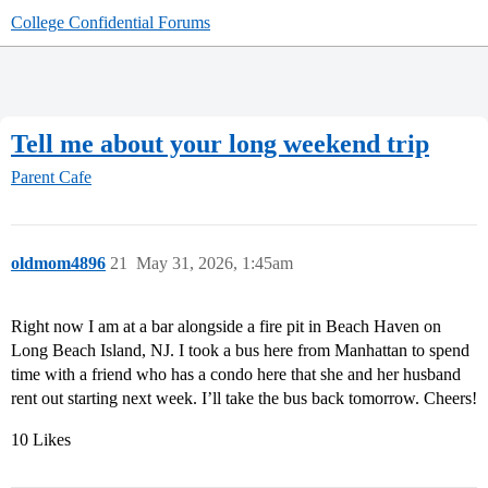
College Confidential Forums
Tell me about your long weekend trip
Parent Cafe
oldmom4896
21
May 31, 2026, 1:45am
Right now I am at a bar alongside a fire pit in Beach Haven on
Long Beach Island, NJ. I took a bus here from Manhattan to spend
time with a friend who has a condo here that she and her husband
rent out starting next week. I’ll take the bus back tomorrow. Cheers!
10 Likes