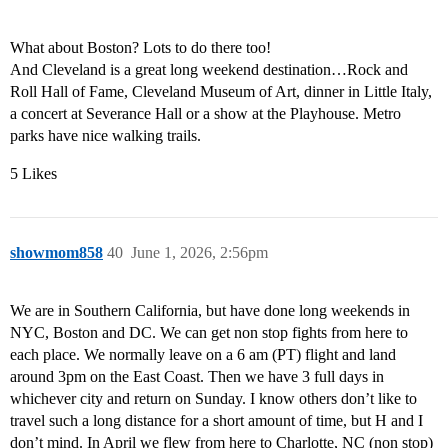
What about Boston? Lots to do there too!
And Cleveland is a great long weekend destination…Rock and
Roll Hall of Fame, Cleveland Museum of Art, dinner in Little Italy,
a concert at Severance Hall or a show at the Playhouse. Metro
parks have nice walking trails.
5 Likes
showmom858
40
June 1, 2026, 2:56pm
We are in Southern California, but have done long weekends in
NYC, Boston and DC. We can get non stop fights from here to
each place. We normally leave on a 6 am (PT) flight and land
around 3pm on the East Coast. Then we have 3 full days in
whichever city and return on Sunday. I know others don’t like to
travel such a long distance for a short amount of time, but H and I
don’t mind. In April we flew from here to Charlotte, NC (non stop)