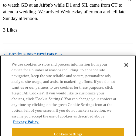
to watch GD at an Airbnb while D1 and SIL came from CT to
attend a wedding. We arrived Wednesday afternoon and left late
Sunday afternoon.
3 Likes
← previous page
next page →
We use cookies to store and process information from your
device for a number of reasons including: to enhance site
navigation, keep the site reliable and secure, personalize ads,
analyze site usage, and assist in marketing efforts. If you do not
want us or our partners to use cookies for these purposes, click
'Reject All Cookies'. If you would like to customize your
choices, click 'Cookie Settings'. You can change your choices at
Home
Categories
Guidelines
Terms of Service
any time by clicking on the green Cookie Settings icon at the
bottom left of your screen. If you do not make a selection, we
Privacy Policy
assume you accept the use of cookies as described above.
Privacy Policy.
Powered by
Discourse
, best viewed with JavaScript enabled
Cookies Settings