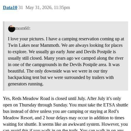
Data10
31
May 31, 2026, 11:35pm
mom60:
I love your pictures. I have a camping reservation coming up at
Twin Lakes near Mammoth. We are always looking for places
to explore. We usually go early June and Devils Postpile is
usually still closed. Many years ago we camped along the river
in one of the campgrounds in the Devils Postpile area. It was
beautiful. The only downside was we were in our tiny
backpacking tent but we were surrounded by trailers with
generators running.
Yes, Reds Meadow Road is closed until July. After July it’s only
open on Thursday through Sunday. You must take the ETSA shuttle
bus instead of drive unless you are camping or staying at Red’s
Meadow Resort, and 2 hour delays may occur in addition to times
waiting for shuttle. It seems like an awkward system. However, you
can avoid this if you walk in on the trails. You can walk in on any