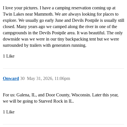
I love your pictures. I have a camping reservation coming up at
Twin Lakes near Mammoth. We are always looking for places to
explore. We usually go early June and Devils Postpile is usually still
closed. Many years ago we camped along the river in one of the
campgrounds in the Devils Postpile area. It was beautiful. The only
downside was we were in our tiny backpacking tent but we were
surrounded by trailers with generators running.
1 Like
Onward
30
May 31, 2026, 11:06pm
For us: Galena, IL, and Door County, Wisconsin. Later this year,
we will be going to Starved Rock in IL.
1 Like