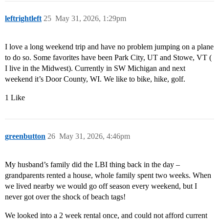
leftrightleft
25
May 31, 2026, 1:29pm
I love a long weekend trip and have no problem jumping on a plane
to do so. Some favorites have been Park City, UT and Stowe, VT (
I live in the Midwest). Currently in SW Michigan and next
weekend it’s Door County, WI. We like to bike, hike, golf.
1 Like
greenbutton
26
May 31, 2026, 4:46pm
My husband’s family did the LBI thing back in the day –
grandparents rented a house, whole family spent two weeks. When
we lived nearby we would go off season every weekend, but I
never got over the shock of beach tags!
We looked into a 2 week rental once, and could not afford current