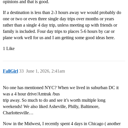
opinions and that is good.
If a destination is less than 2-3 hours away we would probably do
one or two or even three single day trips over months or years
rather than a single 4 day trip, unless meeting up with friends or
family is included. Four day trips to places 5-6 hours by car or
plane work well for us and I am getting some good ideas here.
1 Like
FallGirl
33
June 1, 2026, 2:41am
No one has mentioned NYC? When we lived in suburban DC it
was a 4 hour drive/Amtrak /bus
trip away. So much to do and see it’s worth multiple long
weekends! We also liked Asheville, Philly, Baltimore,
Charlottesville…
Now in the Midwest, I recently spent 4 days in Chicago ( another