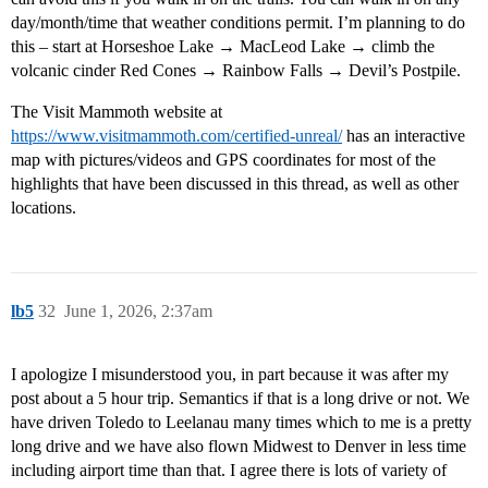
day/month/time that weather conditions permit. I’m planning to do
this – start at Horseshoe Lake → MacLeod Lake → climb the
volcanic cinder Red Cones → Rainbow Falls → Devil’s Postpile.
The Visit Mammoth website at
https://www.visitmammoth.com/certified-unreal/
has an interactive
map with pictures/videos and GPS coordinates for most of the
highlights that have been discussed in this thread, as well as other
locations.
lb5
32
June 1, 2026, 2:37am
I apologize I misunderstood you, in part because it was after my
post about a 5 hour trip. Semantics if that is a long drive or not. We
have driven Toledo to Leelanau many times which to me is a pretty
long drive and we have also flown Midwest to Denver in less time
including airport time than that. I agree there is lots of variety of