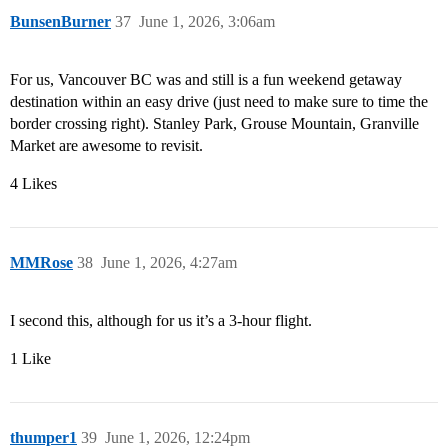
BunsenBurner
37
June 1, 2026, 3:06am
For us, Vancouver BC was and still is a fun weekend getaway
destination within an easy drive (just need to make sure to time the
border crossing right). Stanley Park, Grouse Mountain, Granville
Market are awesome to revisit.
4 Likes
MMRose
38
June 1, 2026, 4:27am
I second this, although for us it’s a 3-hour flight.
1 Like
thumper1
39
June 1, 2026, 12:24pm