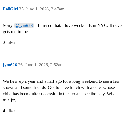
FallGirl
35
June 1, 2026, 2:47am
Sorry
. I missed that. I love weekends in NYC. It never
@jym626
gets old to me.
2 Likes
jym626
36
June 1, 2026, 2:52am
We flew up a year and a half ago for a long weekend to see a few
shows and some friends. Got to have lunch with a cc’er whose
child has been quite successful in theater and see the play. What a
true joy.
4 Likes