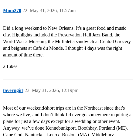
Mom270
22
May 31, 2026, 11:57am
Did a long weekend to New Orleans. It’s a great food and music
city. Highlights included the Preservation Hall Jazz Band, the
World War 2 Museum, the Muffaletta sandwich at Central Grocery
and beignets at Cafe du Monde. I thought 4 days was the right
amount of time there.
2 Likes
taverngirl
23
May 31, 2026, 12:19pm
Most of our weekend/short trips are in the Northeast since that’s
where we live, and I don’t think I’d ever go somewhere requiring a
plane for just a few days except for a wedding or other event.
Anyway, we’ve done Kennebunkport, Boothbay, Portland (ME),
Cape Cod, Nantucket, Lenox, Boston, (MA), Middlebury,