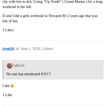
city with lots to do). Going “Up North” ( Grand Marias ) for a long
weekend in the fall.
D and I did a girls weekend in Newport RI 2 years ago that was
lots of fun.
3 Likes
jym626
34
June 1, 2026, 2:44am
FallGirl:
No one has mentioned NYC?
I did
1 Like