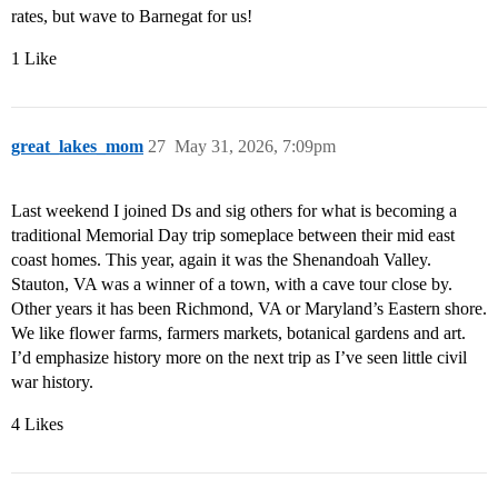
rates, but wave to Barnegat for us!
1 Like
great_lakes_mom
27
May 31, 2026, 7:09pm
Last weekend I joined Ds and sig others for what is becoming a
traditional Memorial Day trip someplace between their mid east
coast homes. This year, again it was the Shenandoah Valley.
Stauton, VA was a winner of a town, with a cave tour close by.
Other years it has been Richmond, VA or Maryland’s Eastern shore.
We like flower farms, farmers markets, botanical gardens and art.
I’d emphasize history more on the next trip as I’ve seen little civil
war history.
4 Likes