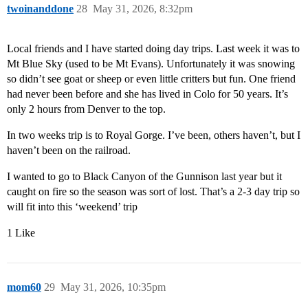
twoinanddone
28
May 31, 2026, 8:32pm
Local friends and I have started doing day trips. Last week it was to
Mt Blue Sky (used to be Mt Evans). Unfortunately it was snowing
so didn’t see goat or sheep or even little critters but fun. One friend
had never been before and she has lived in Colo for 50 years. It’s
only 2 hours from Denver to the top.
In two weeks trip is to Royal Gorge. I’ve been, others haven’t, but I
haven’t been on the railroad.
I wanted to go to Black Canyon of the Gunnison last year but it
caught on fire so the season was sort of lost. That’s a 2-3 day trip so
will fit into this ‘weekend’ trip
1 Like
mom60
29
May 31, 2026, 10:35pm