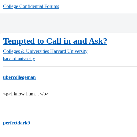
College Confidential Forums
Tempted to Call in and Ask?
Colleges & Universities
Harvard University
harvard-university
ubercollegeman
<p>I know I am…</p>
perfectdark9