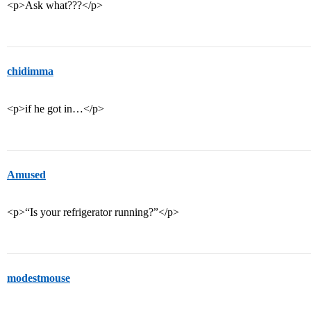
<p>Ask what???</p>
chidimma
<p>if he got in…</p>
Amused
<p>“Is your refrigerator running?”</p>
modestmouse