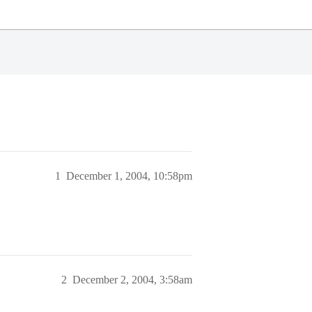
1
December 1, 2004, 10:58pm
2
December 2, 2004, 3:58am