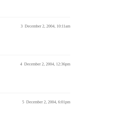
3
December 2, 2004, 10:11am
4
December 2, 2004, 12:36pm
5
December 2, 2004, 6:01pm