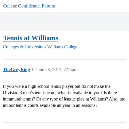
College Confidential Forums
Tennis at Williams
Colleges & Universities
Williams College
TheGreyKing
1
June 28, 2015, 2:56pm
If you were a high school tennis player but do not make the
Division 3 men’s tennis team, what is available to you? Is there
intramural tennis? Or any type of league play at Williams? Also, are
indoor tennis courts available all year in all seasons?