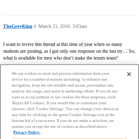
TheGreyKing
4
March 21, 2016, 3:03am
I want to revive this thread at this time of year when so many
students are posting, as I got only one response on the last try… So,
what is available for men who don’t make the tennis team?
We use cookies to store and process information from your
device for a number of reasons including: to enhance site
navigation, keep the site reliable and secure, personalize ads,
analyze site usage, and assist in marketing efforts. If you do not
want us or our partners to use cookies for these purposes, click
'Reject All Cookies'. If you would like to customize your
choices, click 'Cookie Settings'. You can change your choices at
Home
Categories
Guidelines
Terms of Service
any time by clicking on the green Cookie Settings icon at the
bottom left of your screen. If you do not make a selection, we
Privacy Policy
assume you accept the use of cookies as described above.
Privacy Policy.
Powered by
Discourse
, best viewed with JavaScript enabled