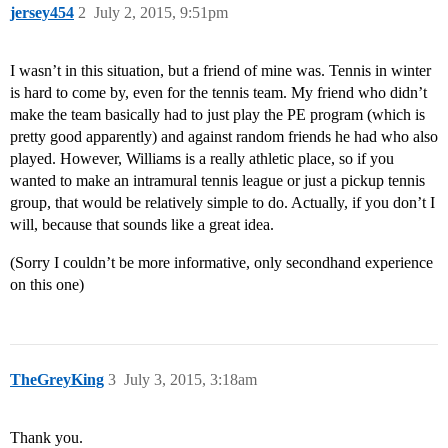
jersey454
2
July 2, 2015, 9:51pm
I wasn’t in this situation, but a friend of mine was. Tennis in winter
is hard to come by, even for the tennis team. My friend who didn’t
make the team basically had to just play the PE program (which is
pretty good apparently) and against random friends he had who also
played. However, Williams is a really athletic place, so if you
wanted to make an intramural tennis league or just a pickup tennis
group, that would be relatively simple to do. Actually, if you don’t I
will, because that sounds like a great idea.
(Sorry I couldn’t be more informative, only secondhand experience
on this one)
TheGreyKing
3
July 3, 2015, 3:18am
Thank you.