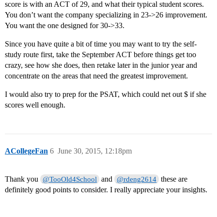
score is with an ACT of 29, and what their typical student scores.
You don’t want the company specializing in 23->26 improvement.
You want the one designed for 30->33.
Since you have quite a bit of time you may want to try the self-
study route first, take the September ACT before things get too
crazy, see how she does, then retake later in the junior year and
concentrate on the areas that need the greatest improvement.
I would also try to prep for the PSAT, which could net out $ if she
scores well enough.
ACollegeFan
6
June 30, 2015, 12:18pm
Thank you
and
these are
@TooOld4School
@rdeng2614
definitely good points to consider. I really appreciate your insights.