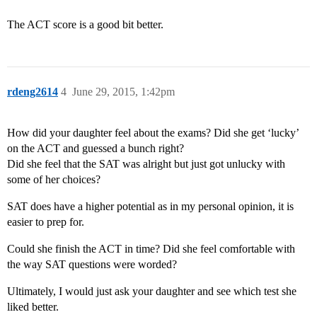
The ACT score is a good bit better.
rdeng2614
4
June 29, 2015, 1:42pm
How did your daughter feel about the exams? Did she get ‘lucky’
on the ACT and guessed a bunch right?
Did she feel that the SAT was alright but just got unlucky with
some of her choices?
SAT does have a higher potential as in my personal opinion, it is
easier to prep for.
Could she finish the ACT in time? Did she feel comfortable with
the way SAT questions were worded?
Ultimately, I would just ask your daughter and see which test she
liked better.