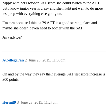
happy with her October SAT score she could switch to the ACT,
but I know junior year is crazy and she might not want to do more
test prep with everything else going on.
I’m torn because I think a 29 ACT is a good starting place and
maybe she doesn’t even need to bother with the SAT.
Any advice?
ACollegeFan
2
June 28, 2015, 11:00pm
Oh and by the way they say their average SAT test score increase is
300 points.
Hermit9
3
June 28, 2015, 11:27pm