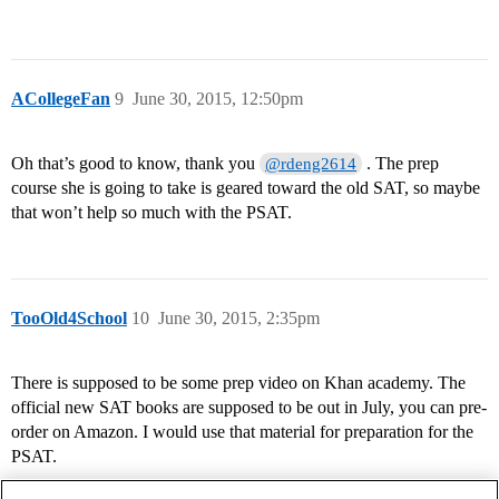
ACollegeFan
9
June 30, 2015, 12:50pm
Oh that’s good to know, thank you
. The prep
@rdeng2614
course she is going to take is geared toward the old SAT, so maybe
that won’t help so much with the PSAT.
TooOld4School
10
June 30, 2015, 2:35pm
There is supposed to be some prep video on Khan academy. The
official new SAT books are supposed to be out in July, you can pre-
order on Amazon. I would use that material for preparation for the
PSAT.