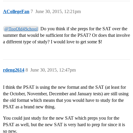
ACollegeFan
7
June 30, 2015, 12:21pm
Do you think if she preps for the SAT over the
@TooOld4School
summer that would be sufficient for the PSAT? Or does that involve
a different type of study? I would love to get some $!
rdeng2614
8
June 30, 2015, 12:47pm
I think the PSAT is using the new format and the SAT (at least for
the October, November, December and January tests) are still using
the old format which means that you would have to study for the
PSAT as a brand new thing.
You could just study for the new SAT which preps you for the
PSAT as well, but the new SAT is very hard to prep for since it is
so new.