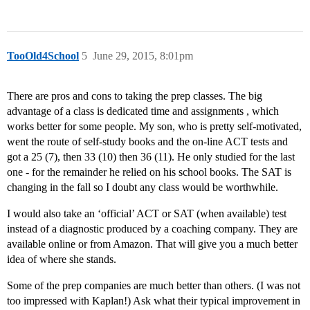
TooOld4School
5
June 29, 2015, 8:01pm
There are pros and cons to taking the prep classes. The big
advantage of a class is dedicated time and assignments , which
works better for some people. My son, who is pretty self-motivated,
went the route of self-study books and the on-line ACT tests and
got a 25 (7), then 33 (10) then 36 (11). He only studied for the last
one - for the remainder he relied on his school books. The SAT is
changing in the fall so I doubt any class would be worthwhile.
I would also take an ‘official’ ACT or SAT (when available) test
instead of a diagnostic produced by a coaching company. They are
available online or from Amazon. That will give you a much better
idea of where she stands.
Some of the prep companies are much better than others. (I was not
too impressed with Kaplan!) Ask what their typical improvement in