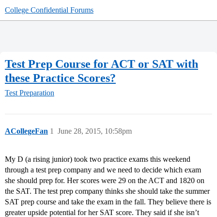
College Confidential Forums
Test Prep Course for ACT or SAT with
these Practice Scores?
Test Preparation
ACollegeFan
1
June 28, 2015, 10:58pm
My D (a rising junior) took two practice exams this weekend
through a test prep company and we need to decide which exam
she should prep for. Her scores were 29 on the ACT and 1820 on
the SAT. The test prep company thinks she should take the summer
SAT prep course and take the exam in the fall. They believe there is
greater upside potential for her SAT score. They said if she isn’t