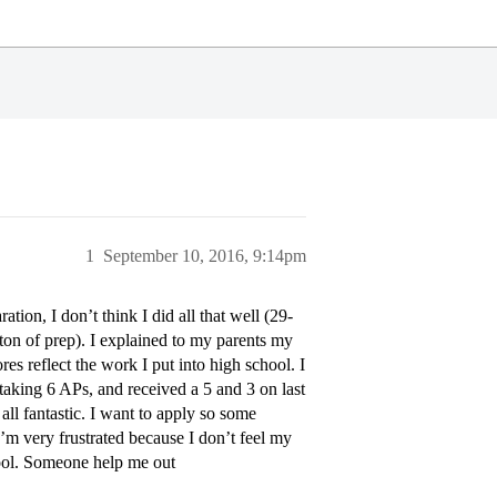
1
September 10, 2016, 9:14pm
ation, I don’t think I did all that well (29-
 ton of prep). I explained to my parents my
res reflect the work I put into high school. I
taking 6 APs, and received a 5 and 3 on last
 all fantastic. I want to apply so some
 very frustrated because I don’t feel my
hool. Someone help me out