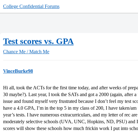
College Confidential Forums
Test scores vs. GPA
Chance Me / Match Me
VinceBurke98
Hi all, took the ACTs for the first time today, and after weeks of prepar
30 maybe?). Last year, I took the SATs and got a 2000 (again, after a
issue and found myself very frustrated because I don’t feel my test sco
have a 4.0 GPA, I’m in the top 5 in my class of 200, I have taken/am 
year’s tests. I have numerous extracurriculars, and my letter of rec are
moderately selective schools (UVA, UNC, Hopkins, ND, PSU) and I’m
scores will show these schools how much frickin work I put into sc