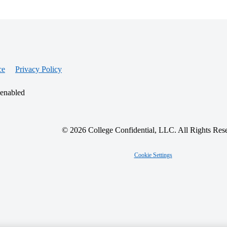
ce
Privacy Policy
 enabled
© 2026 College Confidential, LLC. All Rights Res
Cookie Settings