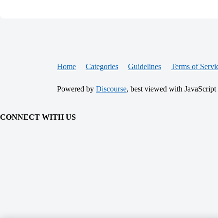
Home
Categories
Guidelines
Terms of Servi
Powered by
Discourse
, best viewed with JavaScript
CONNECT WITH US