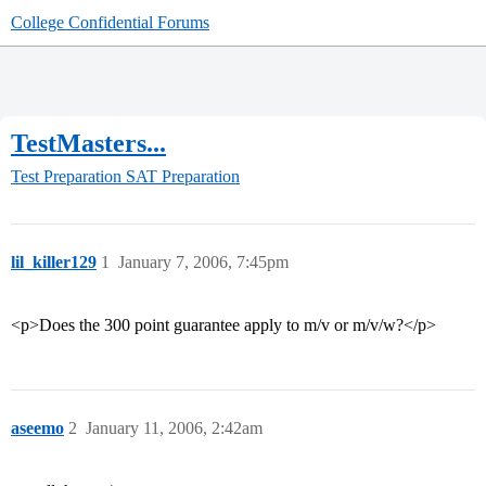
College Confidential Forums
TestMasters...
Test Preparation
SAT Preparation
lil_killer129
1
January 7, 2006, 7:45pm
<p>Does the 300 point guarantee apply to m/v or m/v/w?</p>
aseemo
2
January 11, 2006, 2:42am