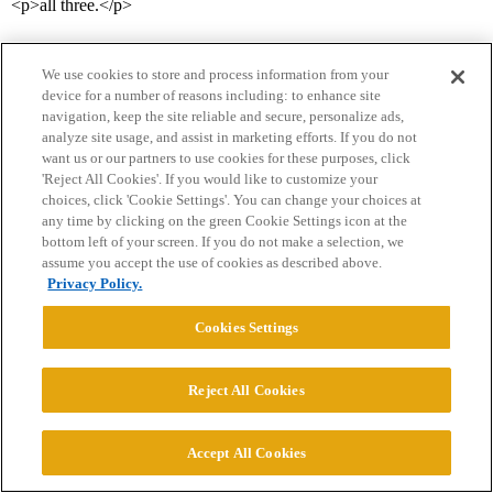
<p>all three.</p>
We use cookies to store and process information from your
device for a number of reasons including: to enhance site
navigation, keep the site reliable and secure, personalize ads,
analyze site usage, and assist in marketing efforts. If you do not
want us or our partners to use cookies for these purposes, click
'Reject All Cookies'. If you would like to customize your
Home
Categories
Guidelines
Terms of Service
choices, click 'Cookie Settings'. You can change your choices at
any time by clicking on the green Cookie Settings icon at the
Privacy Policy
bottom left of your screen. If you do not make a selection, we
assume you accept the use of cookies as described above.
Powered by
Discourse
, best viewed with JavaScript enabled
Privacy Policy.
Cookies Settings
CONNECT WITH US
Reject All Cookies
© 2026 College Confidential, LLC. All Rights Reserved.
Accept All Cookies
Cookie Settings