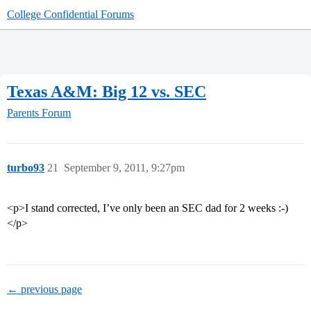
College Confidential Forums
Texas A&M: Big 12 vs. SEC
Parents Forum
turbo93
21
September 9, 2011, 9:27pm
<p>I stand corrected, I’ve only been an SEC dad for 2 weeks :-)
</p>
← previous page