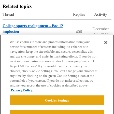
Related topics
Thread
Replies
Activity
College sports realignment - Pac 12
December
implosion
406
14, 2024
College Confidential Community
We use cookies to store and process information from your
device for a number of reasons including: to enhance site
navigation, keep the site reliable and secure, personalize ads,
analyze site usage, and assist in marketing efforts. If you do not
want us or our partners to use cookies for these purposes, click
'Reject All Cookies'. If you would like to customize your
choices, click 'Cookie Settings'. You can change your choices at
Home
Categories
Guidelines
Terms of Service
any time by clicking on the green Cookie Settings icon at the
bottom left of your screen. If you do not make a selection, we
Privacy Policy
assume you accept the use of cookies as described above.
Privacy Policy.
Powered by
Discourse
, best viewed with JavaScript enabled
Cookies Settings
CONNECT WITH US