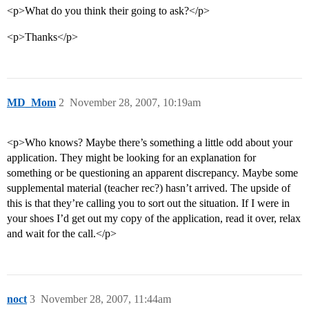
<p>What do you think their going to ask?</p>
<p>Thanks</p>
MD_Mom
2
November 28, 2007, 10:19am
<p>Who knows? Maybe there’s something a little odd about your
application. They might be looking for an explanation for
something or be questioning an apparent discrepancy. Maybe some
supplemental material (teacher rec?) hasn’t arrived. The upside of
this is that they’re calling you to sort out the situation. If I were in
your shoes I’d get out my copy of the application, read it over, relax
and wait for the call.</p>
noct
3
November 28, 2007, 11:44am