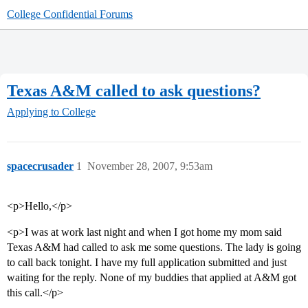
College Confidential Forums
Texas A&M called to ask questions?
Applying to College
spacecrusader
1
November 28, 2007, 9:53am
<p>Hello,</p>
<p>I was at work last night and when I got home my mom said
Texas A&M had called to ask me some questions. The lady is going
to call back tonight. I have my full application submitted and just
waiting for the reply. None of my buddies that applied at A&M got
this call.</p>