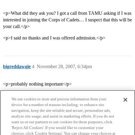
<p>What did they ask you? I got a call from TAMU asking if I was
interested in joining the Corps of Cadets… I suspect that this will be
your call.</p>
<p>I said no thanks and I was offered admission.</p>
bigreddawgie
4
November 28, 2007, 6:34pm
<p>probably nothing important</p>
We use cookies to store and process information from your
device for a number of reasons including: to enhance site
navigation, keep the site reliable and secure, personalize ads,
analyze site usage, and assist in marketing efforts. If you do not
want us or our partners to use cookies for these purposes, click
'Reject All Cookies'. If you would like to customize your
choices, click 'Cookie Settings'. You can change your choices at
Home
Categories
Guidelines
Terms of Service