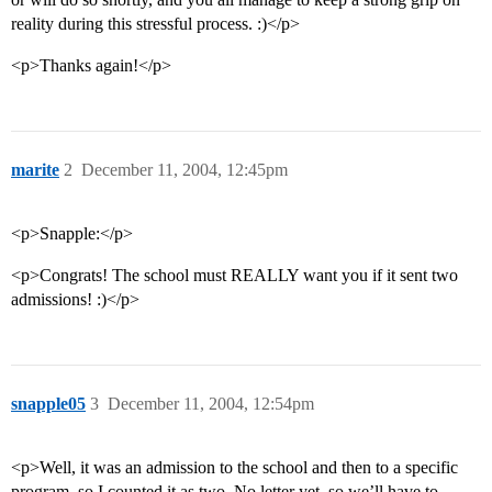
reality during this stressful process. :)</p>
<p>Thanks again!</p>
marite
2
December 11, 2004, 12:45pm
<p>Snapple:</p>
<p>Congrats! The school must REALLY want you if it sent two
admissions! :)</p>
snapple05
3
December 11, 2004, 12:54pm
<p>Well, it was an admission to the school and then to a specific
program, so I counted it as two. No letter yet, so we’ll have to