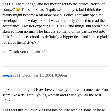
<p>Ha, I beat Cangel and her messengers to the advice (twice, of
course!)
The shock hasn’t quite settled in yet, but I think the
reality might become a bit more obvious once I actually open the
envelope in a few days. Still, I was completely floored to read the
acceptance, I wasn’t expecting it AT ALL and things still seem a bit
skewed from normal. The fact that so many of my friends got into
their first-choice schools is definitely a bigger deal, and I’m so glad
for all of them! :)</p>
<p>Thank you all again!</p>
soozievt
11
December 11, 2004, 8:09pm
<p>Thrilled for you! How lovely to see your dream come true. You
seem like a delightful young woman and I wish you all the best.
</p>
<p>I feel like my own kids got into college reading some of these