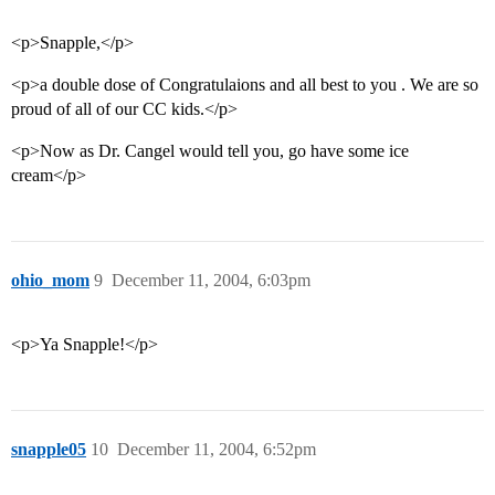
<p>Snapple,</p>
<p>a double dose of Congratulaions and all best to you . We are so
proud of all of our CC kids.</p>
<p>Now as Dr. Cangel would tell you, go have some ice
cream</p>
ohio_mom
9
December 11, 2004, 6:03pm
<p>Ya Snapple!</p>
snapple05
10
December 11, 2004, 6:52pm