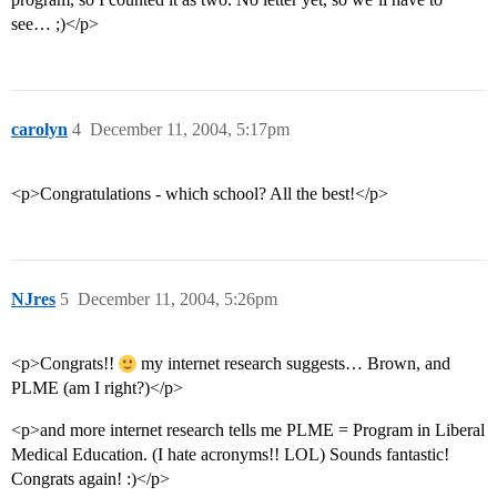
see… ;)</p>
carolyn
4
December 11, 2004, 5:17pm
<p>Congratulations - which school? All the best!</p>
NJres
5
December 11, 2004, 5:26pm
<p>Congrats!!
my internet research suggests… Brown, and
PLME (am I right?)</p>
<p>and more internet research tells me PLME = Program in Liberal
Medical Education. (I hate acronyms!! LOL) Sounds fantastic!
Congrats again! :)</p>