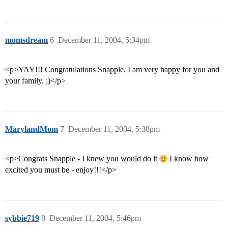
momsdream
6
December 11, 2004, 5:34pm
<p>YAY!!! Congratulations Snapple. I am very happy for you and
your family. ;)</p>
MarylandMom
7
December 11, 2004, 5:38pm
<p>Congrats Snapple - I knew you would do it
I know how
excited you must be - enjoy!!!</p>
sybbie719
8
December 11, 2004, 5:46pm