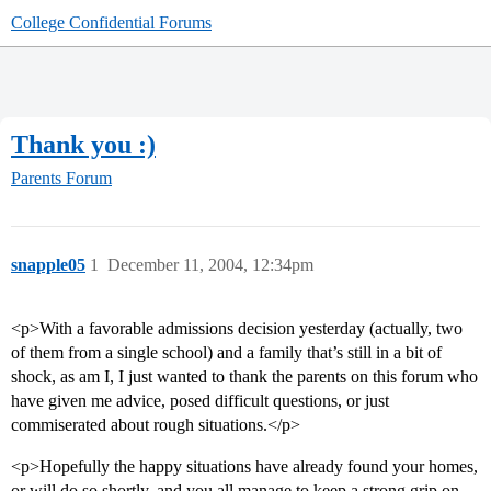
College Confidential Forums
Thank you :)
Parents Forum
snapple05
1
December 11, 2004, 12:34pm
<p>With a favorable admissions decision yesterday (actually, two
of them from a single school) and a family that’s still in a bit of
shock, as am I, I just wanted to thank the parents on this forum who
have given me advice, posed difficult questions, or just
commiserated about rough situations.</p>
<p>Hopefully the happy situations have already found your homes,
or will do so shortly, and you all manage to keep a strong grip on