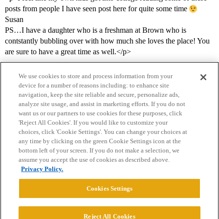
posts from people I have seen post here for quite some time
Susan
PS…I have a daughter who is a freshman at Brown who is
contstantly bubbling over with how much she loves the place! You
are sure to have a great time as well.</p>
We use cookies to store and process information from your
device for a number of reasons including: to enhance site
navigation, keep the site reliable and secure, personalize ads,
analyze site usage, and assist in marketing efforts. If you do not
want us or our partners to use cookies for these purposes, click
'Reject All Cookies'. If you would like to customize your
choices, click 'Cookie Settings'. You can change your choices at
Home
Categories
Guidelines
Terms of Service
any time by clicking on the green Cookie Settings icon at the
bottom left of your screen. If you do not make a selection, we
Privacy Policy
assume you accept the use of cookies as described above.
Privacy Policy.
Powered by
Discourse
, best viewed with JavaScript enabled
Cookies Settings
CONNECT WITH US
Reject All Cookies