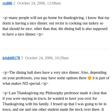
red06
2
October 24, 2006, 12:08am
<p>many people will not go home for thanksgiving. i know that my
dorm is having a nice dinner. our rector is cooking our turkey so
that should be nice. other than that, the dining hall is also supposed
to have a nice dinner.</p>
irish68178
3
October 24, 2006, 10:29am
<p>The dining hall does have a very nice dinner. Also, depending
on your professors, you may have some options there
it is part of
what makes ND special.</p>
<p>Last Thanksgiving my Philosophy professor made it clear that
if you were staying in town, he wanted to have you over for
Thanksgiving with his family. I fessed up that I was going to be in
town, and me and one other student made the treck over there. It