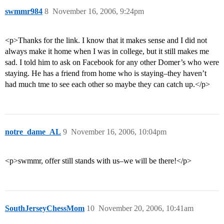
swmmr984
8
November 16, 2006, 9:24pm
<p>Thanks for the link. I know that it makes sense and I did not
always make it home when I was in college, but it still makes me
sad. I told him to ask on Facebook for any other Domer’s who were
staying. He has a friend from home who is staying–they haven’t
had much tme to see each other so maybe they can catch up.</p>
notre_dame_AL
9
November 16, 2006, 10:04pm
<p>swmmr, offer still stands with us–we will be there!</p>
SouthJerseyChessMom
10
November 20, 2006, 10:41am