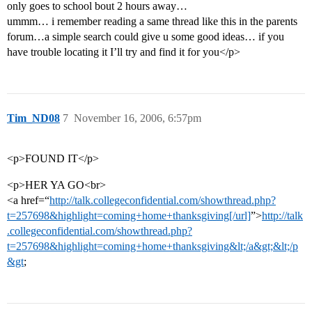
only goes to school bout 2 hours away…
ummm… i remember reading a same thread like this in the parents
forum…a simple search could give u some good ideas… if you
have trouble locating it I’ll try and find it for you</p>
Tim_ND08
7
November 16, 2006, 6:57pm
<p>FOUND IT</p>
<p>HER YA GO<br>
<a href=“
http://talk.collegeconfidential.com/showthread.php?
t=257698&highlight=coming+home+thanksgiving[/url]
”>
http://talk
.collegeconfidential.com/showthread.php?
t=257698&highlight=coming+home+thanksgiving&lt;/a&gt;&lt;/p
&gt
;