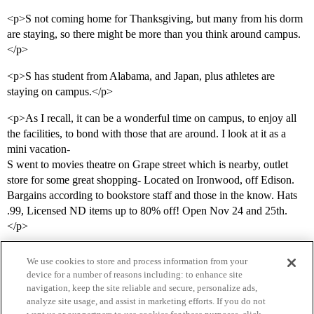
<p>S not coming home for Thanksgiving, but many from his dorm
are staying, so there might be more than you think around campus.
</p>
<p>S has student from Alabama, and Japan, plus athletes are
staying on campus.</p>
<p>As I recall, it can be a wonderful time on campus, to enjoy all
the facilities, to bond with those that are around. I look at it as a
mini vacation-
S went to movies theatre on Grape street which is nearby, outlet
store for some great shopping- Located on Ironwood, off Edison.
Bargains according to bookstore staff and those in the know. Hats
.99, Licensed ND items up to 80% off! Open Nov 24 and 25th.
</p>
We use cookies to store and process information from your
device for a number of reasons including: to enhance site
navigation, keep the site reliable and secure, personalize ads,
analyze site usage, and assist in marketing efforts. If you do not