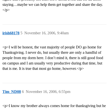
staying…maybe we can help them get together and share the day.
</p>
irish68178
5
November 16, 2006, 9:40am
<p>I will be honest, the vast majority of people DO go home for
Thanksgiving. I never do, but usually there are only a handful of
people from my dorm here. I don’t mind it, there is still good food
on campus and I am usually very productive during that time, but
that is me. It is true that most go home, however.</p>
Tim_ND08
6
November 16, 2006, 6:55pm
<p>I know my brother always comes home for thanksgiving but he