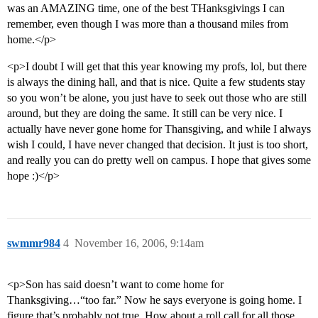
was an AMAZING time, one of the best THanksgivings I can
remember, even though I was more than a thousand miles from
home.</p>
<p>I doubt I will get that this year knowing my profs, lol, but there
is always the dining hall, and that is nice. Quite a few students stay
so you won’t be alone, you just have to seek out those who are still
around, but they are doing the same. It still can be very nice. I
actually have never gone home for Thansgiving, and while I always
wish I could, I have never changed that decision. It just is too short,
and really you can do pretty well on campus. I hope that gives some
hope :)</p>
swmmr984
4
November 16, 2006, 9:14am
<p>Son has said doesn’t want to come home for
Thanksgiving…“too far.” Now he says everyone is going home. I
figure that’s probably not true. How about a roll call for all those