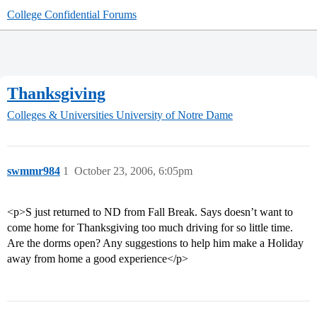
College Confidential Forums
Thanksgiving
Colleges & Universities
University of Notre Dame
swmmr984
1
October 23, 2006, 6:05pm
<p>S just returned to ND from Fall Break. Says doesn’t want to
come home for Thanksgiving too much driving for so little time.
Are the dorms open? Any suggestions to help him make a Holiday
away from home a good experience</p>