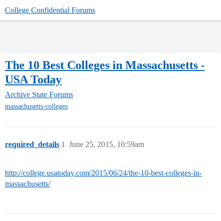
College Confidential Forums
The 10 Best Colleges in Massachusetts -
USA Today
Archive
State Forums
massachusetts-colleges
required_details
1
June 25, 2015, 10:59am
http://college.usatoday.com/2015/06/24/the-10-best-colleges-in-
massachusetts/