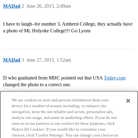
MADad
2
June 26, 2015, 2:49am
I have to laugh–for number 3, Amherst College, they actually have
a photo of Mt. Holyoke College!!! Go Lyons
MADad
3
June 27, 2015, 1:52am
D who graduated from MHC pointed out that USA
Today.com
changed the photo to a correct one.
We use cookies to store and process information from your
device for a number of reasons including: to enhance site
navigation, keep the site reliable and secure, personalize ads,
analyze site usage, and assist in marketing efforts. If you do not
want us or our partners to use cookies for these purposes, click
'Reject All Cookies'. If you would like to customize your
choices, click 'Cookie Settings'. You can change your choices at
Home
Categories
Guidelines
Terms of Service