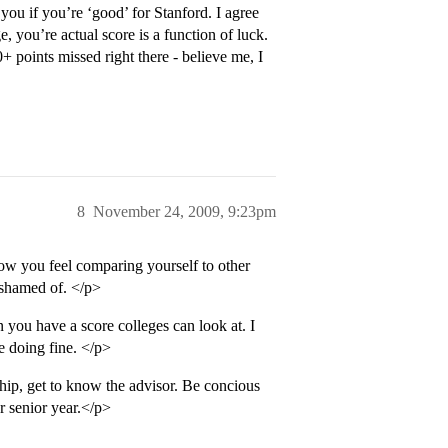
you if you’re ‘good’ for Stanford. I agree
 you’re actual score is a function of luck.
+ points missed right there - believe me, I
8
November 24, 2009, 9:23pm
ow you feel comparing yourself to other
 ashamed of. </p>
you have a score colleges can look at. I
e doing fine. </p>
ship, get to know the advisor. Be concious
r senior year.</p>