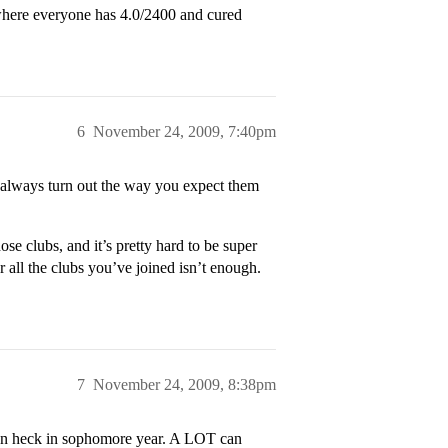
 where everyone has 4.0/2400 and cured
6
November 24, 2009, 7:40pm
 always turn out the way you expect them
se clubs, and it’s pretty hard to be super
r all the clubs you’ve joined isn’t enough.
7
November 24, 2009, 8:38pm
mean heck in sophomore year. A LOT can