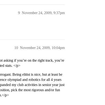
9
November 24, 2009, 9:37pm
10
November 24, 2009, 10:04pm
asking if you’re on the right track, you’re
d stats. </p>
gant. Being elitist is nice, but at least be
cience olympiad and robotics for all 4 years
anded my club activities in senior year just
position, pick the most rigorous and/or fun
in.</p>