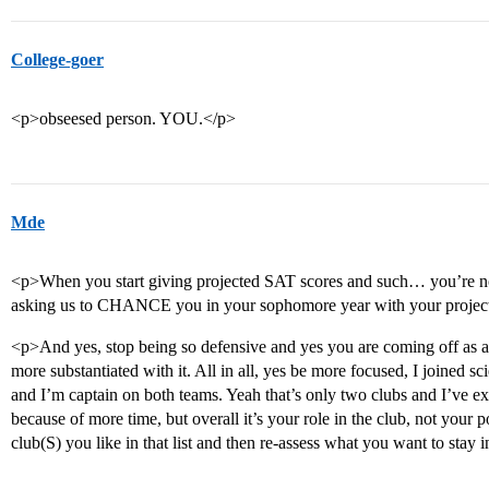
College-goer
<p>obseesed person. YOU.</p>
Mde
<p>When you start giving projected SAT scores and such… you’re not 
asking us to CHANCE you in your sophomore year with your projecte
<p>And yes, stop being so defensive and yes you are coming off as arro
more substantiated with it. All in all, yes be more focused, I joined s
and I’m captain on both teams. Yeah that’s only two clubs and I’ve exp
because of more time, but overall it’s your role in the club, not your 
club(S) you like in that list and then re-assess what you want to stay 