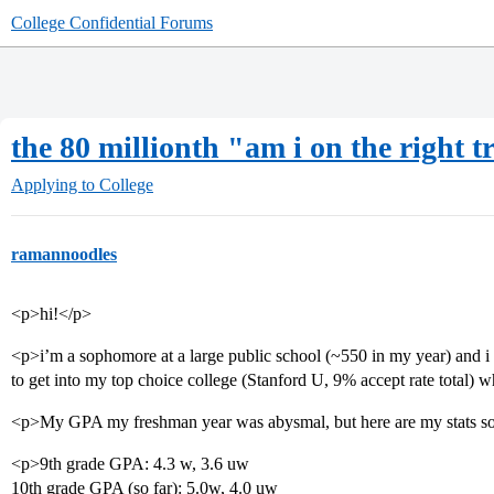
College Confidential Forums
the 80 millionth "am i on the right t
Applying to College
ramannoodles
<p>hi!</p>
<p>i’m a sophomore at a large public school (~550 in my year) and i 
to get into my top choice college (Stanford U, 9% accept rate total) wh
<p>My GPA my freshman year was abysmal, but here are my stats so
<p>9th grade GPA: 4.3 w, 3.6 uw
10th grade GPA (so far): 5.0w, 4.0 uw