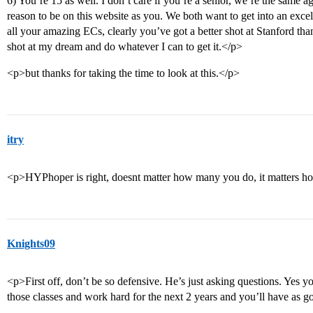
6) You’re 15 as well. I don’t care if you’re a senior, we’re the same a
reason to be on this website as you. We both want to get into an excel
all your amazing ECs, clearly you’ve got a better shot at Stanford than
shot at my dream and do whatever I can to get it.</p>
<p>but thanks for taking the time to look at this.</p>
itry
<p>HYPhoper is right, doesnt matter how many you do, it matters ho
Knights09
<p>First off, don’t be so defensive. He’s just asking questions. Yes y
those classes and work hard for the next 2 years and you’ll have as 