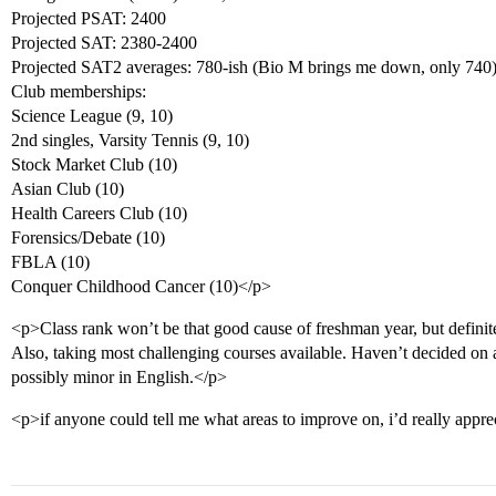
Projected PSAT: 2400
Projected SAT: 2380-2400
Projected SAT2 averages: 780-ish (Bio M brings me down, only 740
Club memberships:
Science League (9, 10)
2nd singles, Varsity Tennis (9, 10)
Stock Market Club (10)
Asian Club (10)
Health Careers Club (10)
Forensics/Debate (10)
FBLA (10)
Conquer Childhood Cancer (10)</p>
<p>Class rank won’t be that good cause of freshman year, but definit
Also, taking most challenging courses available. Haven’t decided on a
possibly minor in English.</p>
<p>if anyone could tell me what areas to improve on, i’d really apprec