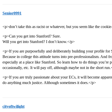
Senior0991
<p>don’t take this as racist or whatever, but you seem like the cookie-
<p>Can you get into Stanford? Sure.
Will you get into Stanford? I don’t know.</p>
<p>If you are purposefully and deliberately building your profile for S
Because in college this attitude turns into pre-professionalism. And fro
especially at a place like Stanford. So learn how to do things you’re p
occasionally, etc. It will pay off, although maybe not in the short run
<p>If you are truly passionate about your ECs, it will become apparent 
do anything much justice. Although sometimes it does.</p>
cityoftwilight