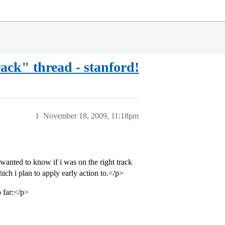
rack" thread - stanford!
1
November 18, 2009, 11:18pm
wanted to know if i was on the right track
ich i plan to apply early action to.</p>
 far:</p>