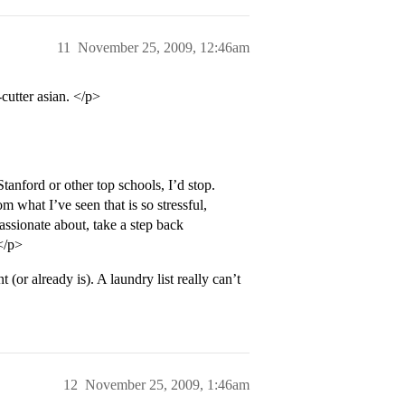
11
November 25, 2009, 12:46am
cutter asian. </p>
tanford or other top schools, I’d stop.
m what I’ve seen that is so stressful,
assionate about, take a step back
.</p>
(or already is). A laundry list really can’t
12
November 25, 2009, 1:46am