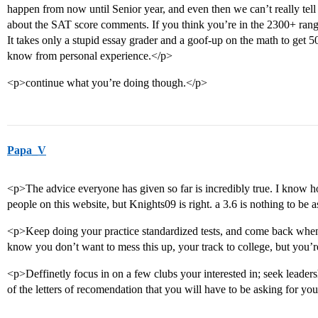
happen from now until Senior year, and even then we can’t really tell 
about the SAT score comments. If you think you’re in the 2300+ range,
It takes only a stupid essay grader and a goof-up on the math to get 50
know from personal experience.</p>
<p>continue what you’re doing though.</p>
Papa_V
<p>The advice everyone has given so far is incredibly true. I know h
people on this website, but Knights09 is right. a 3.6 is nothing to be
<p>Keep doing your practice standardized tests, and come back when 
know you don’t want to mess this up, your track to college, but you’r
<p>Deffinetly focus in on a few clubs your interested in; seek leader
of the letters of recomendation that you will have to be asking for you