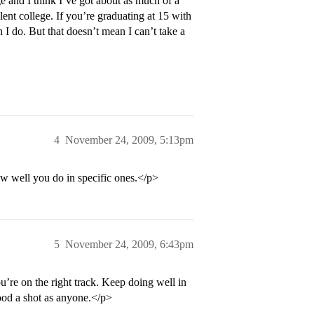
ge and I think I’ve got about as much of a
lent college. If you’re graduating at 15 with
 I do. But that doesn’t mean I can’t take a
4
November 24, 2009, 5:13pm
w well you do in specific ones.</p>
5
November 24, 2009, 6:43pm
ou’re on the right track. Keep doing well in
good a shot as anyone.</p>