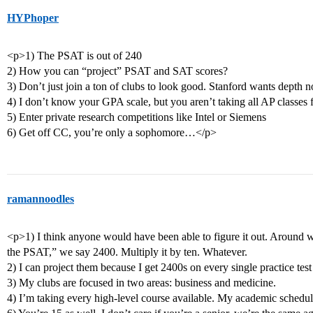
HYPhoper
<p>1) The PSAT is out of 240
2) How you can “project” PSAT and SAT scores?
3) Don’t just join a ton of clubs to look good. Stanford wants depth n
4) I don’t know your GPA scale, but you aren’t taking all AP classes f
5) Enter private research competitions like Intel or Siemens
6) Get off CC, you’re only a sophomore…</p>
ramannoodles
<p>1) I think anyone would have been able to figure it out. Around w
the PSAT,” we say 2400. Multiply it by ten. Whatever.
2) I can project them because I get 2400s on every single practice test
3) My clubs are focused in two areas: business and medicine.
4) I’m taking every high-level course available. My academic schedule