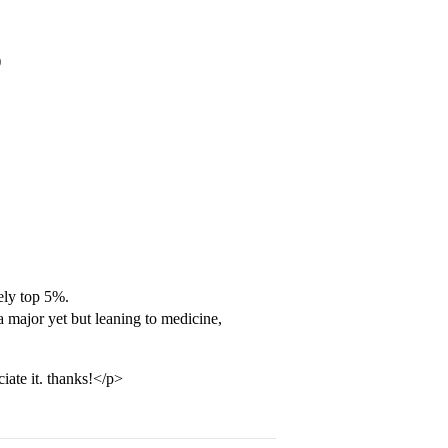
)
ely top 5%.
 major yet but leaning to medicine,
iate it. thanks!</p>