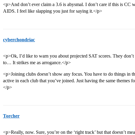
<p>And don’t ever claim a 3.6 is abysmal. I don’t care if this is CC
AIDS. I feel like slapping you just for saying it.</p>
cyberchondriac
<p>Ok, I’d like to warn you about projected SAT scores. They don’t
to… It strikes me as arrogance.</p>
<p>Joining clubs doesn’t show any focus. You have to do things in tho
active in each club that you’ve joined. Just having the same themes fo
</p>
Torcher
<p>Really, now. Sure, you’re on the ‘right track’ but that doesn’t 