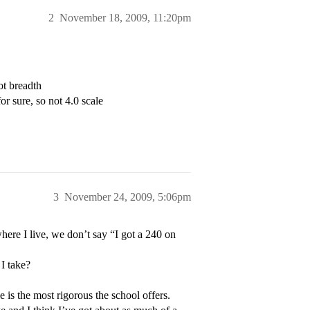
2
November 18, 2009, 11:20pm
ot breadth
or sure, so not 4.0 scale
3
November 24, 2009, 5:06pm
here I live, we don’t say “I got a 240 on
 I take?
 is the most rigorous the school offers.