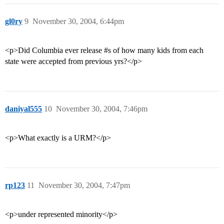
gl0ry
9
November 30, 2004, 6:44pm
<p>Did Columbia ever release
#s
of how many kids from each
state were accepted from previous yrs?</p>
daniyal555
10
November 30, 2004, 7:46pm
<p>What exactly is a URM?</p>
rp123
11
November 30, 2004, 7:47pm
<p>under represented minority</p>