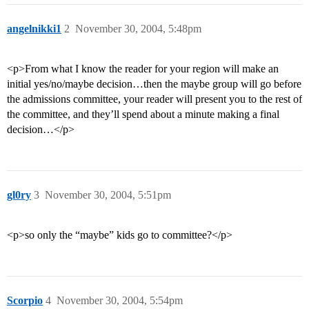
angelnikki1
2
November 30, 2004, 5:48pm
<p>From what I know the reader for your region will make an
initial yes/no/maybe decision…then the maybe group will go before
the admissions committee, your reader will present you to the rest of
the committee, and they’ll spend about a minute making a final
decision…</p>
gl0ry
3
November 30, 2004, 5:51pm
<p>so only the “maybe” kids go to committee?</p>
Scorpio
4
November 30, 2004, 5:54pm