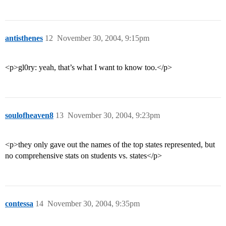
antisthenes
12
November 30, 2004, 9:15pm
<p>gl0ry: yeah, that’s what I want to know too.</p>
soulofheaven8
13
November 30, 2004, 9:23pm
<p>they only gave out the names of the top states represented, but
no comprehensive stats on students vs. states</p>
contessa
14
November 30, 2004, 9:35pm