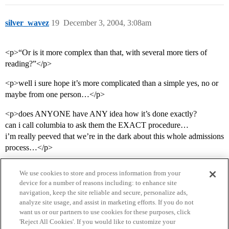
silver_wavez
19
December 3, 2004, 3:08am
<p>“Or is it more complex than that, with several more tiers of
reading?”</p>
<p>well i sure hope it’s more complicated than a simple yes, no or
maybe from one person…</p>
<p>does ANYONE have ANY idea how it’s done exactly?
can i call columbia to ask them the EXACT procedure…
i’m really peeved that we’re in the dark about this whole admissions
process…</p>
We use cookies to store and process information from your
device for a number of reasons including: to enhance site
navigation, keep the site reliable and secure, personalize ads,
analyze site usage, and assist in marketing efforts. If you do not
want us or our partners to use cookies for these purposes, click
'Reject All Cookies'. If you would like to customize your