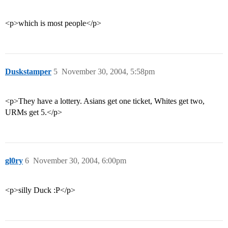
<p>which is most people</p>
Duskstamper
5
November 30, 2004, 5:58pm
<p>They have a lottery. Asians get one ticket, Whites get two,
URMs get 5.</p>
gl0ry
6
November 30, 2004, 6:00pm
<p>silly Duck :P</p>