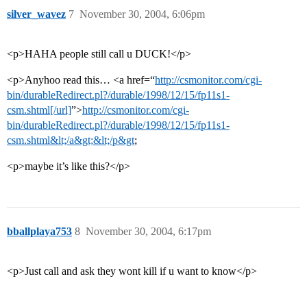
silver_wavez
7
November 30, 2004, 6:06pm
<p>HAHA people still call u DUCK!</p>
<p>Anyhoo read this… <a href=“
http://csmonitor.com/cgi-
bin/durableRedirect.pl?/durable/1998/12/15/fp11s1-
csm.shtml[/url]
”>
http://csmonitor.com/cgi-
bin/durableRedirect.pl?/durable/1998/12/15/fp11s1-
csm.shtml&lt;/a&gt;&lt;/p&gt
;
<p>maybe it’s like this?</p>
bballplaya753
8
November 30, 2004, 6:17pm
<p>Just call and ask they wont kill if u want to know</p>