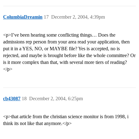
ColumbiaDreamin
17
December 2, 2004, 4:39pm
<p>I’ve been hearing some conflicting things… Does the
admissions rep person from your area read your application, then
put it in a YES, NO, or MAYBE file? Yes is accepted, no is
rejected, and maybe is brought before like the whole committee? Or
is it more complex than that, with several more tiers of reading?
</p>
cb43087
18
December 2, 2004, 6:25pm
<p>that article from the christian science monitor is from 1998, i
think its not like that anymore.</p>