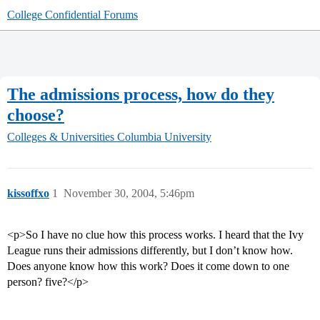
College Confidential Forums
The admissions process, how do they
choose?
Colleges & Universities
Columbia University
kissoffxo
1
November 30, 2004, 5:46pm
<p>So I have no clue how this process works. I heard that the Ivy
League runs their admissions differently, but I don’t know how.
Does anyone know how this work? Does it come down to one
person? five?</p>