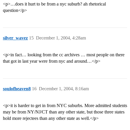
<p>…does it hurt to be from a nyc suburb? ah rhetorical
question</p>
silver_wavez
15
December 1, 2004, 4:28am
<p>in fact… looking from the cc archives … most people on there
that got in last year were from nyc and around…</p>
soulofheaven8
16
December 1, 2004, 8:16am
<p>it is harder to get in from NYC suburbs. More admitted students
may be from NY/NJ/CT than any other state, but those three states
hold more rejectees than any other state as well.</p>