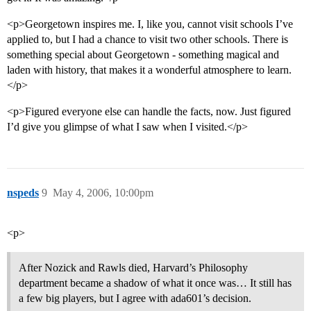
<p>Georgetown inspires me. I, like you, cannot visit schools I’ve
applied to, but I had a chance to visit two other schools. There is
something special about Georgetown - something magical and
laden with history, that makes it a wonderful atmosphere to learn.
</p>
<p>Figured everyone else can handle the facts, now. Just figured
I’d give you glimpse of what I saw when I visited.</p>
nspeds
9
May 4, 2006, 10:00pm
<p>
After Nozick and Rawls died, Harvard’s Philosophy
department became a shadow of what it once was… It still has
a few big players, but I agree with ada601’s decision.