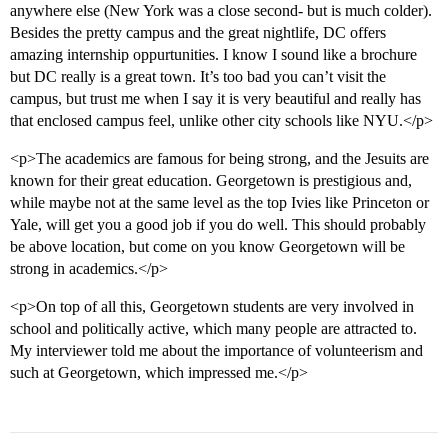
anywhere else (New York was a close second- but is much colder).
Besides the pretty campus and the great nightlife, DC offers
amazing internship oppurtunities. I know I sound like a brochure
but DC really is a great town. It’s too bad you can’t visit the
campus, but trust me when I say it is very beautiful and really has
that enclosed campus feel, unlike other city schools like NYU.</p>
<p>The academics are famous for being strong, and the Jesuits are
known for their great education. Georgetown is prestigious and,
while maybe not at the same level as the top Ivies like Princeton or
Yale, will get you a good job if you do well. This should probably
be above location, but come on you know Georgetown will be
strong in academics.</p>
<p>On top of all this, Georgetown students are very involved in
school and politically active, which many people are attracted to.
My interviewer told me about the importance of volunteerism and
such at Georgetown, which impressed me.</p>