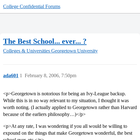
College Confidential Forums
The Best School... ever... ?
Colleges & Universities
Georgetown University
ada601
1
February 8, 2006, 7:50pm
<p>Georgetown is notorious for being an Ivy-League backup.
While this is in no way relevant to my situation, I thought it was
worth noting. (I actually applied to Georgetown rather than Harvard
because of the earliers philosophy…)</p>
<p>At any rate, I was wondering if you all would be willing to
expound on the things that make Georgetown wonderful, the best
school ever, etc.</p>