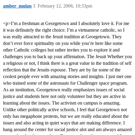
amber_mulan
3
February 12, 2006, 10:33pm
<p>I’m a freshman at Georgetown and I absolutely love it. For me
it was definately the right choice. I’m a vietnamese catholic, so I
was really attracted to the Jesuit tradition at Georgetown. They
don’t ever force spirituality on you while you’re here like some
other Catholic colleges but rather invites you to explore it and
challenges you to back up your affirmation. The Jesuit Whether you
a religious or not, I think there is a great value in the tradition of self
reflection that the Jesuits espouse. They are by far some of the
coolest people ever with amazing stories and insights. I just met one
who trained some of the astronauts for Challenger space program.
As an institution, Georgetown really emphasizes issues of social
justice and students here not only volunteer but they are active in
learning about the issues. The activism on campus is amazing.
Unlike other politically active schools, I feel that Georgetown not
only has megaphone protests, but we are really educated about the
issues and also acting in quiet ways that are making difference. I
hang around the center for social justice alot and am always amazed