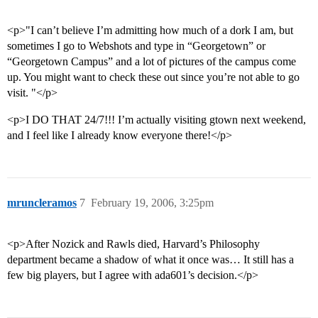
<p>"I can’t believe I’m admitting how much of a dork I am, but
sometimes I go to Webshots and type in “Georgetown” or
“Georgetown Campus” and a lot of pictures of the campus come
up. You might want to check these out since you’re not able to go
visit. "</p>
<p>I DO THAT 24/7!!! I’m actually visiting gtown next weekend,
and I feel like I already know everyone there!</p>
mruncleramos
7
February 19, 2006, 3:25pm
<p>After Nozick and Rawls died, Harvard’s Philosophy
department became a shadow of what it once was… It still has a
few big players, but I agree with ada601’s decision.</p>