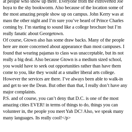
at people who show up there. Everyone from the extroverted Joe
hoya to the shy bookworm. Also because of the location some of
the most amazing people show up on campus. John Kerry was at
mass the other night and I’m sure you’ve heard of Prince Charles
coming by. I’m starting to sound like a college brochure but I’m
really fanatic about Georgetown.
Of course, Gtown also has some draw backs. Many of the people
here are more concerned about appearance than most campuses. I
found that wearing pajamas to class was unacceptable, but its not
really a big deal. Also because Gtown is a medium sized school,
you would have to seek out opportunities rather than have them
come to you, like they would at a smaller liberal arts college.
However the services are there. I’ve always been able to walk-in
and get to see the Dean. But other than that, I really don’t have any
major complaints.
P.S. and of course, you can’t deny that D.C. is one of the most
amazing cities EVER! in terms of things to do, things you can
volunteer in, the people you meet Yah DC! Also, we speak many
many languages. Its really cool!</p>