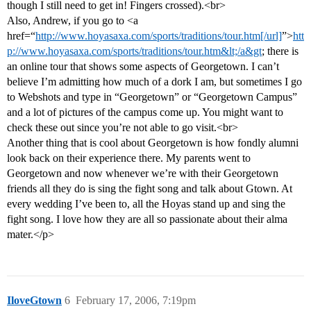
though I still need to get in! Fingers crossed).<br>
Also, Andrew, if you go to <a
href=“
http://www.hoyasaxa.com/sports/traditions/tour.htm[/url]
”>
htt
p://www.hoyasaxa.com/sports/traditions/tour.htm&lt;/a&gt
; there is
an online tour that shows some aspects of Georgetown. I can’t
believe I’m admitting how much of a dork I am, but sometimes I go
to Webshots and type in “Georgetown” or “Georgetown Campus”
and a lot of pictures of the campus come up. You might want to
check these out since you’re not able to go visit.<br>
Another thing that is cool about Georgetown is how fondly alumni
look back on their experience there. My parents went to
Georgetown and now whenever we’re with their Georgetown
friends all they do is sing the fight song and talk about Gtown. At
every wedding I’ve been to, all the Hoyas stand up and sing the
fight song. I love how they are all so passionate about their alma
mater.</p>
IloveGtown
6
February 17, 2006, 7:19pm