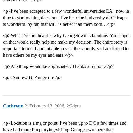
<p>I’ve been accepted to a few wonderful universities EA - now its
time to start making decisions. I’ve hear the University of Chicago
is wonderful by far, that MIT is better than them both…</p>
<p>What I’ve not heard is why Georgetown is fabulous. Your input
on that would really help me make my decision. The entire story is
important to me. I am not able to visit the schools, so I am forced to
have others be my eyes and ears.</p>
<p>Anything would be appreciated. Thanks a million.</p>
<p>-Andrew D. Anderson</p>
Cochrynn
2
February 12, 2006, 2:24pm
<p>Location is a major point. I’ve been up to DC a few times and
have had more fun partying/visiting Georgetown there than