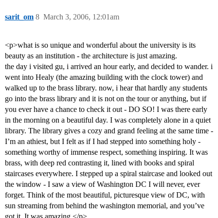
sarit_om
8
March 3, 2006, 12:01am
<p>what is so unique and wonderful about the university is its
beauty as an institution - the architecture is just amazing.
the day i visited gu, i arrived an hour early, and decided to wander. i
went into Healy (the amazing building with the clock tower) and
walked up to the brass library. now, i hear that hardly any students
go into the brass library and it is not on the tour or anything, but if
you ever have a chance to check it out - DO SO! I was there early
in the morning on a beautiful day. I was completely alone in a quiet
library. The library gives a cozy and grand feeling at the same time -
I’m an athiest, but I felt as if I had stepped into something holy -
something worthy of immense respect, something inspiring. It was
brass, with deep red contrasting it, lined with books and spiral
staircases everywhere. I stepped up a spiral staircase and looked out
the window - I saw a view of Washington DC I will never, ever
forget. Think of the most beautiful, picturesque view of DC, with
sun streaming from behind the washington memorial, and you’ve
got it. It was amazing.</p>