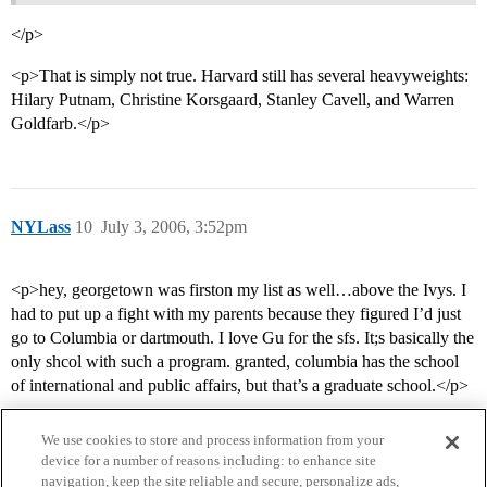
</p>
<p>That is simply not true. Harvard still has several heavyweights:
Hilary Putnam, Christine Korsgaard, Stanley Cavell, and Warren
Goldfarb.</p>
NYLass
10
July 3, 2006, 3:52pm
<p>hey, georgetown was firston my list as well…above the Ivys. I
had to put up a fight with my parents because they figured I’d just
go to Columbia or dartmouth. I love Gu for the sfs. It;s basically the
only shcol with such a program. granted, columbia has the school
of international and public affairs, but that’s a graduate school.</p>
We use cookies to store and process information from your
device for a number of reasons including: to enhance site
navigation, keep the site reliable and secure, personalize ads,