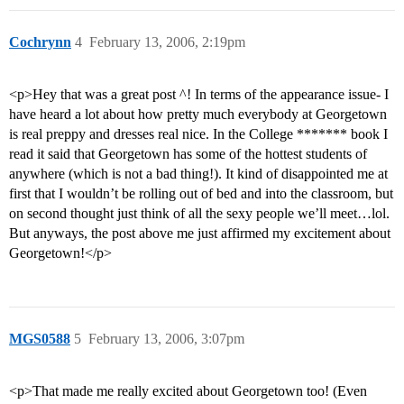
Cochrynn
4
February 13, 2006, 2:19pm
<p>Hey that was a great post ^! In terms of the appearance issue- I
have heard a lot about how pretty much everybody at Georgetown
is real preppy and dresses real nice. In the College ******* book I
read it said that Georgetown has some of the hottest students of
anywhere (which is not a bad thing!). It kind of disappointed me at
first that I wouldn’t be rolling out of bed and into the classroom, but
on second thought just think of all the sexy people we’ll meet…lol.
But anyways, the post above me just affirmed my excitement about
Georgetown!</p>
MGS0588
5
February 13, 2006, 3:07pm
<p>That made me really excited about Georgetown too! (Even