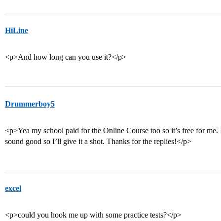
HiLine
<p>And how long can you use it?</p>
Drummerboy5
<p>Yea my school paid for the Online Course too so it’s free for me. I
sound good so I’ll give it a shot. Thanks for the replies!</p>
excel
<p>could you hook me up with some practice tests?</p>