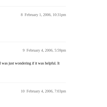
8
February 1, 2006, 10:31pm
9
February 4, 2006, 5:59pm
 was just wondering if it was helpful. It
10
February 4, 2006, 7:03pm