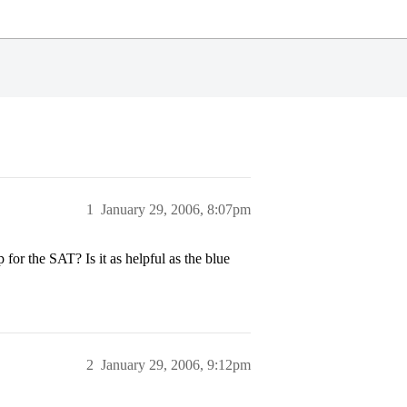
1
January 29, 2006, 8:07pm
r the SAT? Is it as helpful as the blue
2
January 29, 2006, 9:12pm