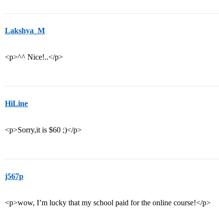
Lakshya_M
<p>^^ Nice!..</p>
HiLine
<p>Sorry,it is $60 ;)</p>
j567p
<p>wow, I’m lucky that my school paid for the online course!</p>