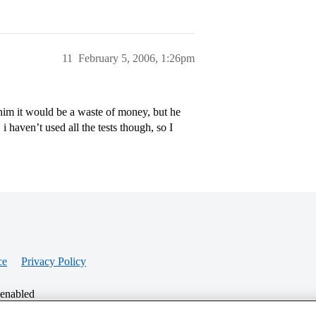
11
February 5, 2006, 1:26pm
him it would be a waste of money, but he
i haven’t used all the tests though, so I
ce
Privacy Policy
 enabled