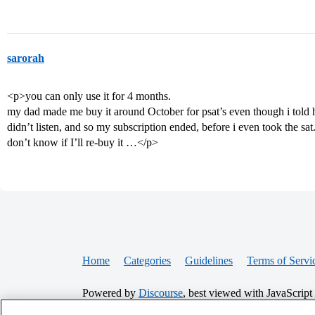
sarorah
<p>you can only use it for 4 months.
my dad made me buy it around October for psat’s even though i told 
didn’t listen, and so my subscription ended, before i even took the sat. 
don’t know if I’ll re-buy it …</p>
Home
Categories
Guidelines
Terms of Servi
Powered by
Discourse
, best viewed with JavaScript