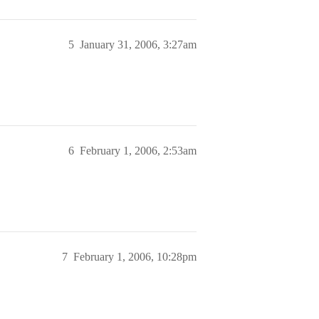
5
January 31, 2006, 3:27am
6
February 1, 2006, 2:53am
7
February 1, 2006, 10:28pm