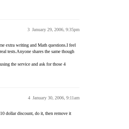
3
January 29, 2006, 9:35pm
ome extra writing and Math questions.I feel
e real tests.Anyone shares the same though
sing the service and ask for those 4
4
January 30, 2006, 9:11am
10 dollar discount, do it, then remove it