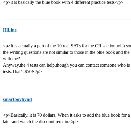
<p>it is basically the blue book with 4 different practice tests</p>
HiLine
<p>It is actually a part of the 10 real SATs for the CR section,with s
the writing questions are not similar to those in the blue book and th
with me?
Anyway,the 4 tests can help,though you can contact someone who is u
tests.That’s $50!</p>
smartboybynd
<p>Basically, it is 70 dollars. When it asks to add the blue book for a 
later and watch the discount remain.</p>