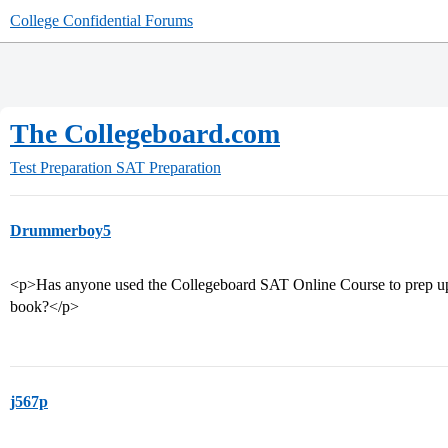
College Confidential Forums
The Collegeboard.com
Test Preparation
SAT Preparation
Drummerboy5
<p>Has anyone used the Collegeboard SAT Online Course to prep up fo
book?</p>
j567p