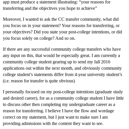
app must produce a statement illustrating: “your reasons for
transferring and the objectives you hope to achieve”
Moreover, I wanted to ask the CC transfer community, what did
you focus on in your statement? Your reasons for transferring, or
your objectives? Did you state your post-college intentions, or did
you focus solely on college? And so on.
If there are any successful community college transfers who have
any input on this, that would be especially great. I am currently a
community college student gearing up to send my fall 2016
applications out within the next month, and obviously community
college student’s statements differ from 4-year university student’s
(i.e. reason for transfer is quite obvious)
I personally focused on my post-college intentions (graduate study
and desired career), for as a community college student I have little
to discuss other then completing my undergraduate career as a
reason for transferring. I believe I have the flow and wordage
correct on my statement, but I just want to make sure I am
providing admissions with the content they want to see.