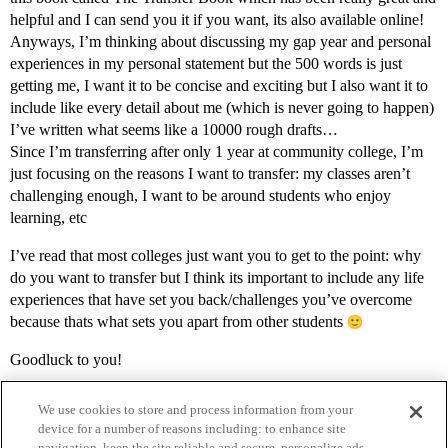
helpful and I can send you it if you want, its also available online!
Anyways, I’m thinking about discussing my gap year and personal
experiences in my personal statement but the 500 words is just
getting me, I want it to be concise and exciting but I also want it to
include like every detail about me (which is never going to happen)
I’ve written what seems like a 10000 rough drafts…
Since I’m transferring after only 1 year at community college, I’m
just focusing on the reasons I want to transfer: my classes aren’t
challenging enough, I want to be around students who enjoy
learning, etc
I’ve read that most colleges just want you to get to the point: why
do you want to transfer but I think its important to include any life
experiences that have set you back/challenges you’ve overcome
because thats what sets you apart from other students
Goodluck to you!
We use cookies to store and process information from your
device for a number of reasons including: to enhance site
navigation, keep the site reliable and secure, personalize ads,