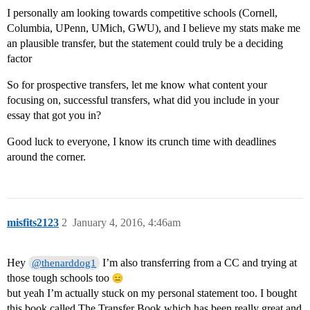
I personally am looking towards competitive schools (Cornell,
Columbia, UPenn, UMich, GWU), and I believe my stats make me
an plausible transfer, but the statement could truly be a deciding
factor
So for prospective transfers, let me know what content your
focusing on, successful transfers, what did you include in your
essay that got you in?
Good luck to everyone, I know its crunch time with deadlines
around the corner.
misfits2123
2
January 4, 2016, 4:46am
Hey
I’m also transferring from a CC and trying at
@thenarddog1
those tough schools too
but yeah I’m actually stuck on my personal statement too. I bought
this book called The Transfer Book which has been really great and