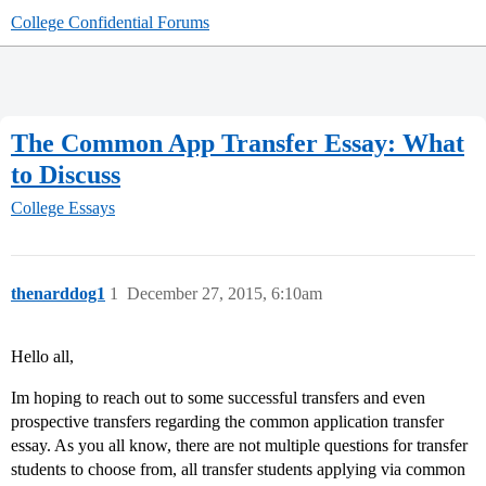
College Confidential Forums
The Common App Transfer Essay: What
to Discuss
College Essays
thenarddog1
1
December 27, 2015, 6:10am
Hello all,
Im hoping to reach out to some successful transfers and even
prospective transfers regarding the common application transfer
essay. As you all know, there are not multiple questions for transfer
students to choose from, all transfer students applying via common