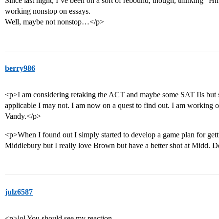
Since last night, I’ve been on a sort of rebound, though, thinking 
working nonstop on essays.
Well, maybe not nonstop…</p>
berry986
<p>I am considering retaking the ACT and maybe some SAT IIs but sin
applicable I may not. I am now on a quest to find out. I am working 
Vandy.</p>
<p>When I found out I simply started to develop a game plan for gett
Middlebury but I really love Brown but have a better shot at Midd. D
julz6587
<p>lol You should see my reaction