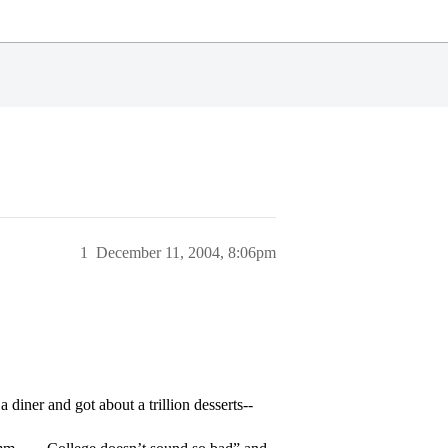
1
December 11, 2004, 8:06pm
 diner and got about a trillion desserts--