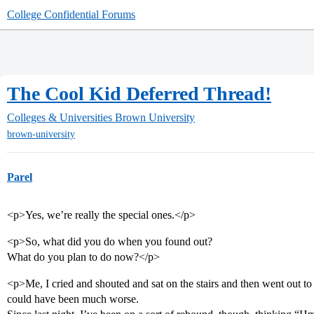
College Confidential Forums
The Cool Kid Deferred Thread!
Colleges & Universities
Brown University
brown-university
Parel
<p>Yes, we’re really the special ones.</p>
<p>So, what did you do when you found out?
What do you plan to do now?</p>
<p>Me, I cried and shouted and sat on the stairs and then went out to a
could have been much worse.