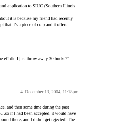
 and application to SIUC (Southern Illinois
bout it is because my friend had recently
 that it’s a piece of crap and it offers
he eff did I just throw away 30 bucks?”
4
December 13, 2004, 11:18pm
ice, and then some time during the past
re…so if I had been accepted, it would have
bound there, and I didn’t get rejected! The