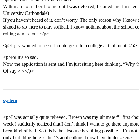
Within an hour after I found out I was deferred, I started and finished
University Carbondale)
If you haven’t heard of it, don’t worry. The only reason why I know a
signed to go there to play softball. I know nothing about the school cept
rolling admissions.</p>
<p>I just wanted to see if I could get into a college at that point.</p>
<p>lol It’s so sad.
Now the application is sent and I’m just sitting here thinking, “Why t
Oi vay >.<</p>
system
<p>I was actually quite relieved. Brown was my ultimate
#1
first cho
week I suddenly realized that I don’t think I want to go there anymo
been kind of bad. So this is the absolute best thing possible…I’m not 
only bad thing here is the 13 applications I now have to do :-.</p>