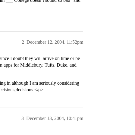
“Hmm ___ College doesn’t sound so bad” and
2
December 12, 2004, 11:52pm
ce I doubt they will arrive on time or be
on apps for Middlebury, Tufts, Duke, and
ing in although I am seriously considering
ecisions,decisions.</p>
3
December 13, 2004, 10:41pm