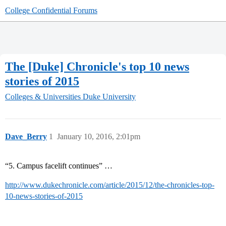
College Confidential Forums
The [Duke] Chronicle's top 10 news
stories of 2015
Colleges & Universities
Duke University
Dave_Berry
1
January 10, 2016, 2:01pm
“5. Campus facelift continues” …
http://www.dukechronicle.com/article/2015/12/the-chronicles-top-
10-news-stories-of-2015