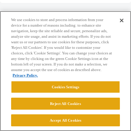
We use cookies to store and process information from your
device for a number of reasons including: to enhance site
navigation, keep the site reliable and secure, personalize ads,
Home
Categories
Guidelines
Terms of Service
analyze site usage, and assist in marketing efforts. If you do not
want us or our partners to use cookies for these purposes, click
Privacy Policy
'Reject All Cookies'. If you would like to customize your
choices, click 'Cookie Settings'. You can change your choices at
Powered by
Discourse
, best viewed with JavaScript enabled
any time by clicking on the green Cookie Settings icon at the
bottom left of your screen. If you do not make a selection, we
assume you accept the use of cookies as described above.
CONNECT WITH US
Privacy Policy.
Cookies Settings
© 2026 College Confidential, LLC. All Rights Reserved.
Reject All Cookies
Cookie Settings
Accept All Cookies