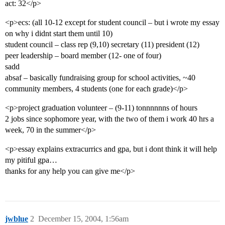
act: 32</p>
<p>ecs: (all 10-12 except for student council – but i wrote my essay
on why i didnt start them until 10)
student council – class rep (9,10) secretary (11) president (12)
peer leadership – board member (12- one of four)
sadd
absaf – basically fundraising group for school activities, ~40
community members, 4 students (one for each grade)</p>
<p>project graduation volunteer – (9-11) tonnnnnns of hours
2 jobs since sophomore year, with the two of them i work 40 hrs a
week, 70 in the summer</p>
<p>essay explains extracurrics and gpa, but i dont think it will help
my pitiful gpa…
thanks for any help you can give me</p>
jwblue
2
December 15, 2004, 1:56am