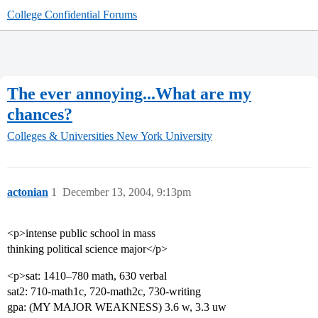
College Confidential Forums
The ever annoying...What are my
chances?
Colleges & Universities
New York University
actonian
1
December 13, 2004, 9:13pm
<p>intense public school in mass
thinking political science major</p>
<p>sat: 1410–780 math, 630 verbal
sat2: 710-math1c, 720-math2c, 730-writing
gpa: (MY MAJOR WEAKNESS) 3.6 w, 3.3 uw