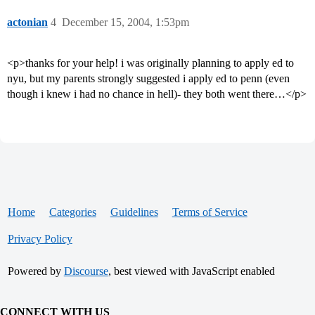
actonian
4
December 15, 2004, 1:53pm
<p>thanks for your help! i was originally planning to apply ed to
nyu, but my parents strongly suggested i apply ed to penn (even
though i knew i had no chance in hell)- they both went there…</p>
Home
Categories
Guidelines
Terms of Service
Privacy Policy
Powered by
Discourse
, best viewed with JavaScript enabled
CONNECT WITH US