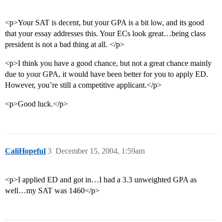
<p>Your SAT is decent, but your GPA is a bit low, and its good
that your essay addresses this. Your ECs look great…being class
president is not a bad thing at all. </p>
<p>I think you have a good chance, but not a great chance mainly
due to your GPA, it would have been better for you to apply ED.
However, you’re still a competitive applicant.</p>
<p>Good luck.</p>
CaliHopeful
3
December 15, 2004, 1:59am
<p>I applied ED and got in…I had a 3.3 unweighted GPA as
well…my SAT was 1460</p>