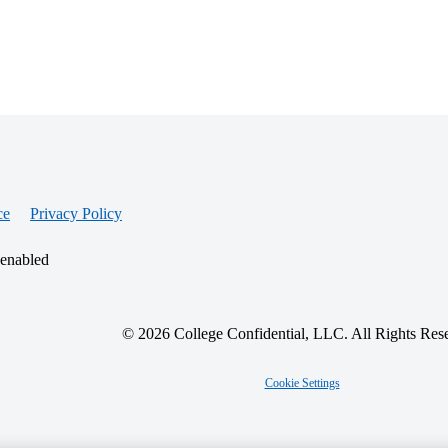
ce
Privacy Policy
 enabled
© 2026 College Confidential, LLC. All Rights Res
Cookie Settings