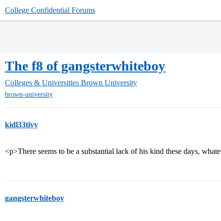
College Confidential Forums
The f8 of gangsterwhiteboy
Colleges & Universities
Brown University
brown-university
kidl33tivy
<p>There seems to be a substantial lack of his kind these days, wha
gangsterwhiteboy