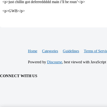
<p>just chillin got deferreddddd main i’ll be roun’</p>
<p>GWB</p>
Home
Categories
Guidelines
Terms of Servi
Powered by
Discourse
, best viewed with JavaScript
CONNECT WITH US