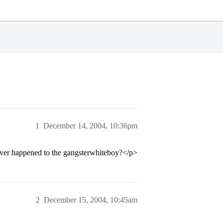
1
December 14, 2004, 10:36pm
tever happened to the gangsterwhiteboy?</p>
2
December 15, 2004, 10:45am