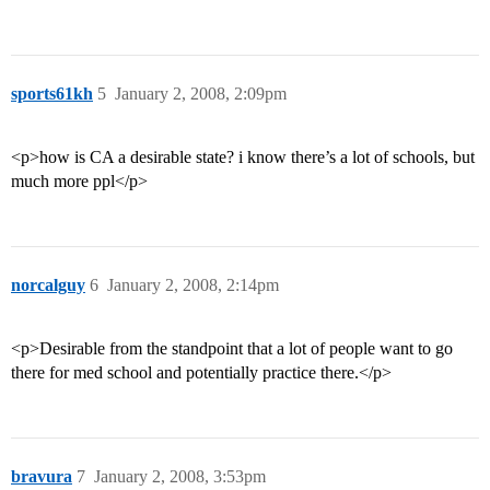
sports61kh
5
January 2, 2008, 2:09pm
<p>how is CA a desirable state? i know there’s a lot of schools, but
much more ppl</p>
norcalguy
6
January 2, 2008, 2:14pm
<p>Desirable from the standpoint that a lot of people want to go
there for med school and potentially practice there.</p>
bravura
7
January 2, 2008, 3:53pm