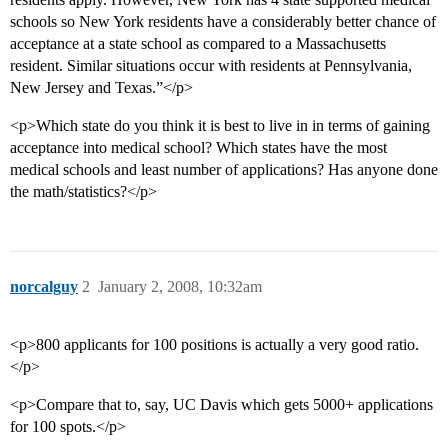
schools so New York residents have a considerably better chance of
acceptance at a state school as compared to a Massachusetts
resident. Similar situations occur with residents at Pennsylvania,
New Jersey and Texas.”</p>
<p>Which state do you think it is best to live in in terms of gaining
acceptance into medical school? Which states have the most
medical schools and least number of applications? Has anyone done
the math/statistics?</p>
norcalguy
2
January 2, 2008, 10:32am
<p>800 applicants for 100 positions is actually a very good ratio.
</p>
<p>Compare that to, say, UC Davis which gets 5000+ applications
for 100 spots.</p>