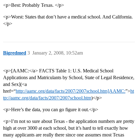
<p>Best: Probably Texas. </p>
<p>Worst: States that don’t have a medical school. And California.
</p>
Bigredmed
3
January 2, 2008, 10:52am
<p>[AAMC:</a> FACTS Table 1: U.S. Medical School
Applications and Matriculants by School, State of Legal Residence,
and Sex](<a
href=“
http://aamc.org/data/facts/2007/2007school.htm]AAMC:
”>
ht
tp://aamc.org/data/facts/2007/2007school.htm
)</p>
<p>Here’s the data, you can go figure it out.</p>
<p>I’m not so sure about Texas - the application numbers are pretty
high at over 3000 at each school, but it’s hard to tell exactly how
many applicants are really there since one assumes most Texas