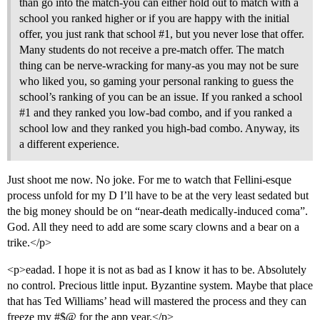
than go into the match-you can either hold out to match with a
school you ranked higher or if you are happy with the initial
offer, you just rank that school
#1
, but you never lose that offer.
Many students do not receive a pre-match offer. The match
thing can be nerve-wracking for many-as you may not be sure
who liked you, so gaming your personal ranking to guess the
school’s ranking of you can be an issue. If you ranked a school
#1
and they ranked you low-bad combo, and if you ranked a
school low and they ranked you high-bad combo. Anyway, its
a different experience.
Just shoot me now. No joke. For me to watch that Fellini-esque
process unfold for my D I’ll have to be at the very least sedated but
the big money should be on “near-death medically-induced coma”.
God. All they need to add are some scary clowns and a bear on a
trike.</p>
<p>eadad. I hope it is not as bad as I know it has to be. Absolutely
no control. Precious little input. Byzantine system. Maybe that place
that has Ted Williams’ head will mastered the process and they can
freeze my #$@ for the app year.</p>