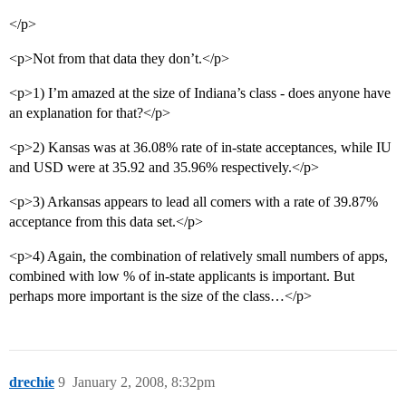
</p>
<p>Not from that data they don’t.</p>
<p>1) I’m amazed at the size of Indiana’s class - does anyone have
an explanation for that?</p>
<p>2) Kansas was at 36.08% rate of in-state acceptances, while IU
and USD were at 35.92 and 35.96% respectively.</p>
<p>3) Arkansas appears to lead all comers with a rate of 39.87%
acceptance from this data set.</p>
<p>4) Again, the combination of relatively small numbers of apps,
combined with low % of in-state applicants is important. But
perhaps more important is the size of the class…</p>
drechie
9
January 2, 2008, 8:32pm