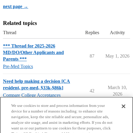
next page →
Related topics
Thread
Replies
Activity
*** Thread for 2025-2026
MD/DO/Other Applicants and
87
May 1, 2026
Parents ***
Pre-Med Topics
Need help making a decision [CA
March 10,
resident, pre-med, $33k-$86k]
42
2026
Compare College Acceptances
pre-med
We use cookies to store and process information from your
device for a number of reasons including: to enhance site
navigation, keep the site reliable and secure, personalize ads,
analyze site usage, and assist in marketing efforts. If you do not
want us or our partners to use cookies for these purposes, click