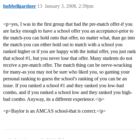
hubbellgardner
13
January 3, 2008, 2:39pm
<p>yes, I was in the first group that had the pre-match offer-if you
are lucky enough to have a school offer you an acceptance-prior to
the match-you can hold onto that offer, no matter what, than go into
the match-you can either hold out to match with a school you
ranked higher or if you are happy with the initial offer, you just rank
that school
#1
, but you never lose that offer. Many students do not
receive a pre-match offer. The match thing can be nerve-wracking
for many-as you may not be sure who liked you, so gaming your
personal ranking to guess the school’s ranking of you can be an
issue. If you ranked a school
#1
and they ranked you low-bad
combo, and if you ranked a school low and they ranked you high-
bad combo. Anyway, its a different experience.</p>
<p>Baylor is an AMCAS school-that is correct.</p>