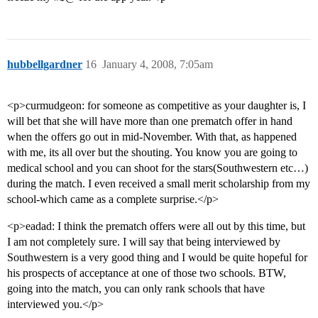
hubbellgardner
16
January 4, 2008, 7:05am
<p>curmudgeon: for someone as competitive as your daughter is, I
will bet that she will have more than one prematch offer in hand
when the offers go out in mid-November. With that, as happened
with me, its all over but the shouting. You know you are going to
medical school and you can shoot for the stars(Southwestern etc…)
during the match. I even received a small merit scholarship from my
school-which came as a complete surprise.</p>
<p>eadad: I think the prematch offers were all out by this time, but
I am not completely sure. I will say that being interviewed by
Southwestern is a very good thing and I would be quite hopeful for
his prospects of acceptance at one of those two schools. BTW,
going into the match, you can only rank schools that have
interviewed you.</p>