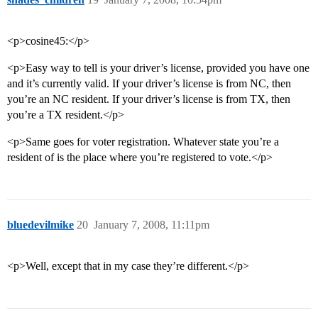
<p>cosine45:</p>
<p>Easy way to tell is your driver’s license, provided you have one
and it’s currently valid. If your driver’s license is from NC, then
you’re an NC resident. If your driver’s license is from TX, then
you’re a TX resident.</p>
<p>Same goes for voter registration. Whatever state you’re a
resident of is the place where you’re registered to vote.</p>
bluedevilmike
20
January 7, 2008, 11:11pm
<p>Well, except that in my case they’re different.</p>