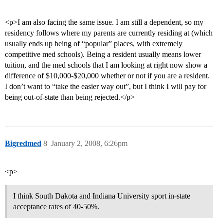
<p>I am also facing the same issue. I am still a dependent, so my
residency follows where my parents are currently residing at (which
usually ends up being of “popular” places, with extremely
competitive med schools). Being a resident usually means lower
tuition, and the med schools that I am looking at right now show a
difference of $10,000-$20,000 whether or not if you are a resident.
I don’t want to “take the easier way out”, but I think I will pay for
being out-of-state than being rejected.</p>
Bigredmed
8
January 2, 2008, 6:26pm
<p>
I think South Dakota and Indiana University sport in-state
acceptance rates of 40-50%.