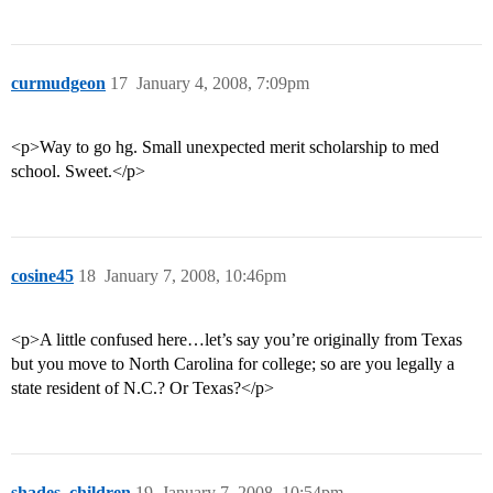
curmudgeon
17
January 4, 2008, 7:09pm
<p>Way to go hg. Small unexpected merit scholarship to med
school. Sweet.</p>
cosine45
18
January 7, 2008, 10:46pm
<p>A little confused here…let’s say you’re originally from Texas
but you move to North Carolina for college; so are you legally a
state resident of N.C.? Or Texas?</p>
shades_children
19
January 7, 2008, 10:54pm