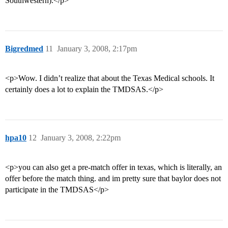
Southwestern).</p>
Bigredmed
11
January 3, 2008, 2:17pm
<p>Wow. I didn’t realize that about the Texas Medical schools. It
certainly does a lot to explain the TMDSAS.</p>
hpa10
12
January 3, 2008, 2:22pm
<p>you can also get a pre-match offer in texas, which is literally, an
offer before the match thing. and im pretty sure that baylor does not
participate in the TMDSAS</p>