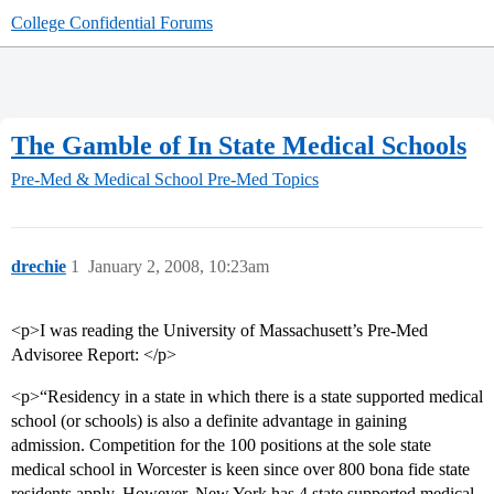
College Confidential Forums
The Gamble of In State Medical Schools
Pre-Med & Medical School
Pre-Med Topics
drechie
1
January 2, 2008, 10:23am
<p>I was reading the University of Massachusett’s Pre-Med
Advisoree Report: </p>
<p>“Residency in a state in which there is a state supported medical
school (or schools) is also a definite advantage in gaining
admission. Competition for the 100 positions at the sole state
medical school in Worcester is keen since over 800 bona fide state
residents apply. However, New York has 4 state supported medical