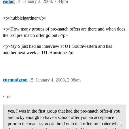
eadad
14
January 3, 2008, 7:34pm
<p>hubblelgardner</p>
<p>How many groups of pre-match offers are there and when does
the last pre-match offer go out?</p>
<p>My S just had an interview at UT Southwestern and has
another next week at UT-Houston.</p>
curmudgeon
15
January 4, 2008, 2:08am
<p>
yes, I was in the first group that had the pre-match offer-if you
are lucky enough to have a school offer you an acceptance-
prior to the match-you can hold onto that offer, no matter what,