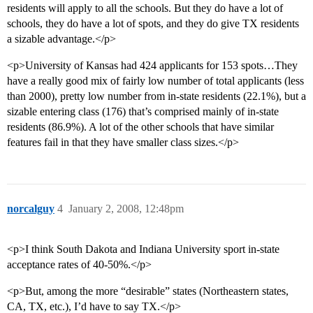
residents will apply to all the schools. But they do have a lot of
schools, they do have a lot of spots, and they do give TX residents
a sizable advantage.</p>
<p>University of Kansas had 424 applicants for 153 spots…They
have a really good mix of fairly low number of total applicants (less
than 2000), pretty low number from in-state residents (22.1%), but a
sizable entering class (176) that’s comprised mainly of in-state
residents (86.9%). A lot of the other schools that have similar
features fail in that they have smaller class sizes.</p>
norcalguy
4
January 2, 2008, 12:48pm
<p>I think South Dakota and Indiana University sport in-state
acceptance rates of 40-50%.</p>
<p>But, among the more “desirable” states (Northeastern states,
CA, TX, etc.), I’d have to say TX.</p>