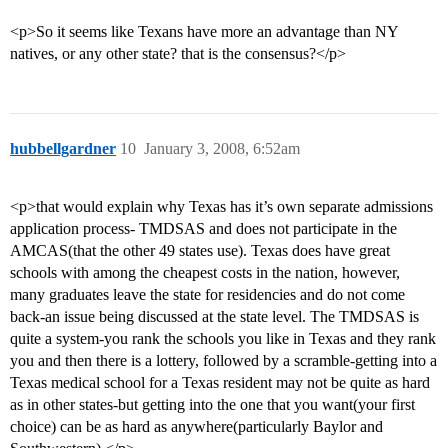
<p>So it seems like Texans have more an advantage than NY
natives, or any other state? that is the consensus?</p>
hubbellgardner
10
January 3, 2008, 6:52am
<p>that would explain why Texas has it’s own separate admissions
application process- TMDSAS and does not participate in the
AMCAS(that the other 49 states use). Texas does have great
schools with among the cheapest costs in the nation, however,
many graduates leave the state for residencies and do not come
back-an issue being discussed at the state level. The TMDSAS is
quite a system-you rank the schools you like in Texas and they rank
you and then there is a lottery, followed by a scramble-getting into a
Texas medical school for a Texas resident may not be quite as hard
as in other states-but getting into the one that you want(your first
choice) can be as hard as anywhere(particularly Baylor and