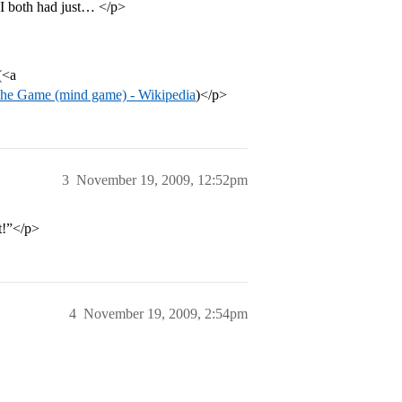
 I both had just… </p>
(<a
he Game (mind game) - Wikipedia
)</p>
3
November 19, 2009, 12:52pm
it!”</p>
4
November 19, 2009, 2:54pm