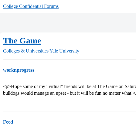
College Confidential Forums
The Game
Colleges & Universities
Yale University
worknprogress
<p>Hope some of my “virtual” friends will be at The Game on Saturd
bulldogs would manage an upset - but it will be fun no matter what!<
Feed