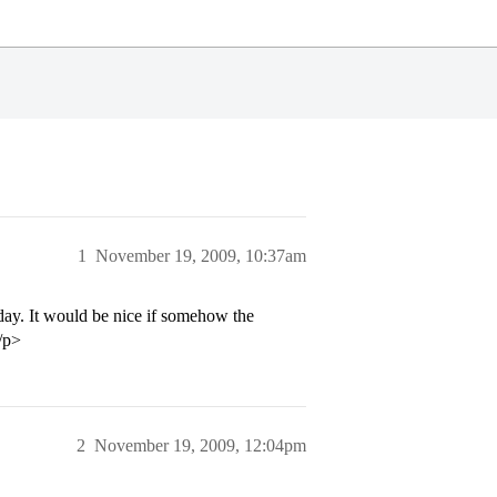
1
November 19, 2009, 10:37am
ay. It would be nice if somehow the
/p>
2
November 19, 2009, 12:04pm