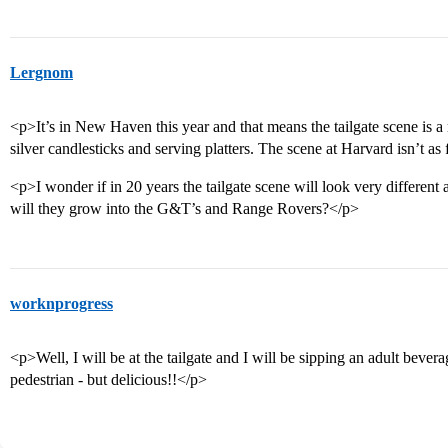
Lergnom
<p>It’s in New Haven this year and that means the tailgate scene is 
silver candlesticks and serving platters. The scene at Harvard isn’t as
<p>I wonder if in 20 years the tailgate scene will look very differen
will they grow into the G&T’s and Range Rovers?</p>
worknprogress
<p>Well, I will be at the tailgate and I will be sipping an adult bevera
pedestrian - but delicious!!</p>