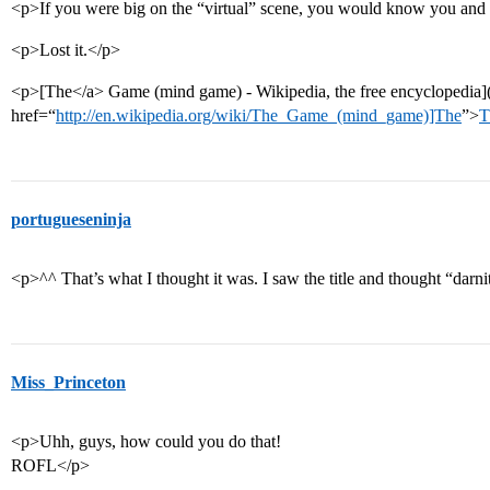
<p>If you were big on the “virtual” scene, you would know you and
<p>Lost it.</p>
<p>[The</a> Game (mind game) - Wikipedia, the free encyclopedia]
href=“
http://en.wikipedia.org/wiki/The_Game_(mind_game)]The
”>
T
portugueseninja
<p>^^ That’s what I thought it was. I saw the title and thought “darn
Miss_Princeton
<p>Uhh, guys, how could you do that!
ROFL</p>