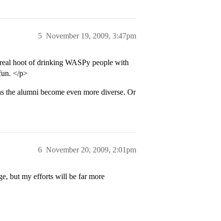
5
November 19, 2009, 3:47pm
a real hoot of drinking WASPy people with
 fun. </p>
t as the alumni become even more diverse. Or
6
November 20, 2009, 2:01pm
ge, but my efforts will be far more