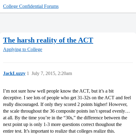
College Confidential Forums
The harsh reality of the ACT
Applying to College
JackLuzzy
1
July 7, 2015, 2:20am
I’m not sure how well people know the ACT, but it’s a bit
deceptive. I see lots of people who get 31-32s on the ACT and feel
really discouraged. If only they scored 2 points higher! However,
the scale throughout the 36 composite points isn’t spread evenly…
at all. By the time you’re in the “30s,” the difference between the
next point up is only 1-3 more questions correct thoughout the
entire test. It’s important to realize that colleges realize this.