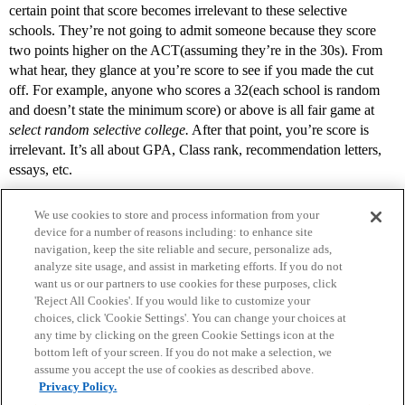
certain point that score becomes irrelevant to these selective
schools. They’re not going to admit someone because they score
two points higher on the ACT(assuming they’re in the 30s). From
what hear, they glance at you’re score to see if you made the cut
off. For example, anyone who scores a 32(each school is random
and doesn’t state the minimum score) or above is all fair game at
select random selective college.
After that point, you’re score is
irrelevant. It’s all about GPA, Class rank, recommendation letters,
essays, etc.
We use cookies to store and process information from your
device for a number of reasons including: to enhance site
navigation, keep the site reliable and secure, personalize ads,
analyze site usage, and assist in marketing efforts. If you do not
want us or our partners to use cookies for these purposes, click
'Reject All Cookies'. If you would like to customize your
choices, click 'Cookie Settings'. You can change your choices at
Home
Categories
Guidelines
Terms of Service
any time by clicking on the green Cookie Settings icon at the
bottom left of your screen. If you do not make a selection, we
Privacy Policy
assume you accept the use of cookies as described above.
Privacy Policy.
Powered by
Discourse
, best viewed with JavaScript enabled