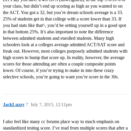
your class, but didn’t end up scoring as high as you wanted to on
the ACT. You got a 32, but you’re dream schools average is a 33.
25% of students get in that college with a score lower than 33. If
you had stats like that^, you’d be setting yourself up in a good spot
in that bottom 25%. It’s also important to note the difference
between admitted students and enrolled students. Many high
schoolers look at a colleges average admitted ACT/SAT score and
freak out. However, most colleges purposely admitted students with
high scores to bump that score up. In reality, however, the average
scores for those attending are often a couple composite points
lower. Of course, if you’re trying to make in into these crazy
selective schools, you’re going to want you’re score in the 30s.
JackLuzzy
7
July 7, 2015, 12:11pm
I also feel like many cc forums place way to much emphasis on
standardized testing score. I’ve read from multiple scores that after a