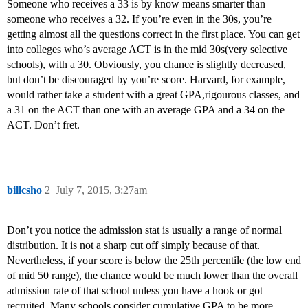
Someone who receives a 33 is by know means smarter than
someone who receives a 32. If you’re even in the 30s, you’re
getting almost all the questions correct in the first place. You can get
into colleges who’s average ACT is in the mid 30s(very selective
schools), with a 30. Obviously, you chance is slightly decreased,
but don’t be discouraged by you’re score. Harvard, for example,
would rather take a student with a great GPA,rigourous classes, and
a 31 on the ACT than one with an average GPA and a 34 on the
ACT. Don’t fret.
billcsho
2
July 7, 2015, 3:27am
Don’t you notice the admission stat is usually a range of normal
distribution. It is not a sharp cut off simply because of that.
Nevertheless, if your score is below the 25th percentile (the low end
of mid 50 range), the chance would be much lower than the overall
admission rate of that school unless you have a hook or got
recruited. Many schools consider cumulative GPA to be more