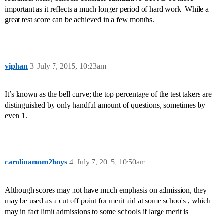
important as it reflects a much longer period of hard work. While a
great test score can be achieved in a few months.
viphan
3
July 7, 2015, 10:23am
It’s known as the bell curve; the top percentage of the test takers are
distinguished by only handful amount of questions, sometimes by
even 1.
carolinamom2boys
4
July 7, 2015, 10:50am
Although scores may not have much emphasis on admission, they
may be used as a cut off point for merit aid at some schools , which
may in fact limit admissions to some schools if large merit is