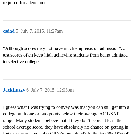
required for attendance.
csdad
5
July 7, 2015, 11:27am
“Although scores may not have much emphasis on admission”…
test scores often keep high achieving students from being admitted
to selective colleges.
JackLuzzy
6
July 7, 2015, 12:03pm
I guess what I was trying to convey was that you can still get into a
college with one or two points below their average ACT/SAT
range. Many students believe that if they don’t score at least the
school average score, they have absolutely no chance on getting in.
Let’s say you have a 4.0 GPA (unweighted), in the top 5%-10% of