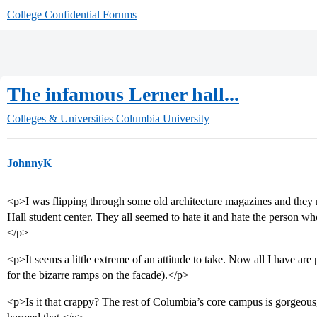
College Confidential Forums
The infamous Lerner hall...
Colleges & Universities
Columbia University
JohnnyK
<p>I was flipping through some old architecture magazines and the
Hall student center. They all seemed to hate it and hate the person 
</p>
<p>It seems a little extreme of an attitude to take. Now all I have are 
for the bizarre ramps on the facade).</p>
<p>Is it that crappy? The rest of Columbia’s core campus is gorgeous,