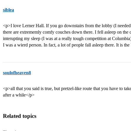
siblea
<p>I love Lerner Hall. If you go downstairs from the lobby (I needed 
there are extrememly comfy couches down there. I fell asleep on the
interupting my sleep (I was at a really tough competition at Columbia)
I was a wierd person. In fact, a lot of people fall asleep there. It is the
soulofheaven8
<p>all that you said is true, but pretzel-like route that you have to take
after a while</p>
Related topics