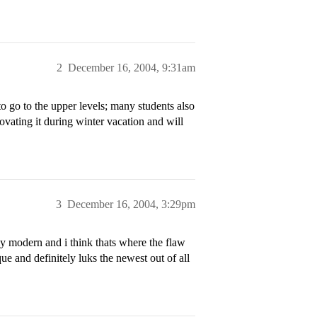
2
December 16, 2004, 9:31am
to go to the upper levels; many students also
novating it during winter vacation and will
3
December 16, 2004, 3:29pm
ly modern and i think thats where the flaw
ue and definitely luks the newest out of all