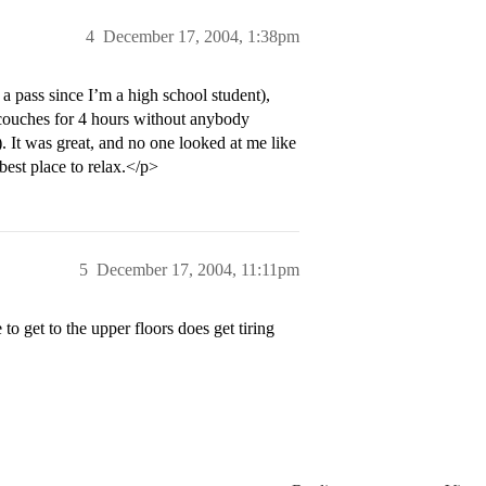
4
December 17, 2004, 1:38pm
a pass since I’m a high school student),
 couches for 4 hours without anybody
. It was great, and no one looked at me like
 best place to relax.</p>
5
December 17, 2004, 11:11pm
 to get to the upper floors does get tiring