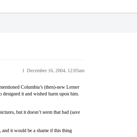
1
December 16, 2004, 12:05am
y mentioned Columbia’s (then)-new Lerner
who designed it and wished harm upon him.
pictures, but it doesn’t seem that bad (save
 and it would be a shame if this thing