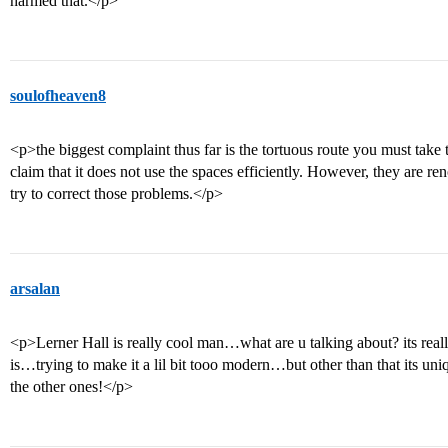
harmed that.</p>
soulofheaven8
<p>the biggest complaint thus far is the tortuous route you must take 
claim that it does not use the spaces efficiently. However, they are re
try to correct those problems.</p>
arsalan
<p>Lerner Hall is really cool man…what are u talking about? its real
is…trying to make it a lil bit tooo modern…but other than that its uniq
the other ones!</p>