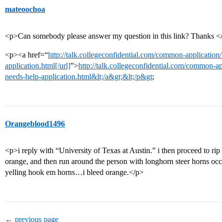
mateoochoa
<p>Can somebody please answer my question in this link? Thanks <
<p><a href=“
http://talk.collegeconfidential.com/common-application
application.html[/url]
”>
http://talk.collegeconfidential.com/common-ap
needs-help-application.html&lt;/a&gt;&lt;/p&gt
;
Orangeblood1496
<p>i reply with “University of Texas at Austin.” i then proceed to rip
orange, and then run around the person with longhorn steer horns oc
yelling hook em horns…i bleed orange.</p>
← previous page