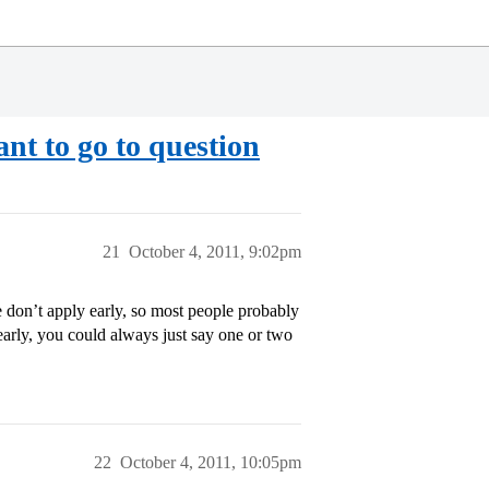
nt to go to question
21
October 4, 2011, 9:02pm
don’t apply early, so most people probably
early, you could always just say one or two
22
October 4, 2011, 10:05pm