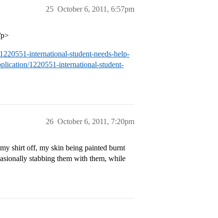
25
October 6, 2011, 6:57pm
/p>
/1220551-international-student-needs-help-
plication/1220551-international-student-
26
October 6, 2011, 7:20pm
 my shirt off, my skin being painted burnt
casionally stabbing them with them, while