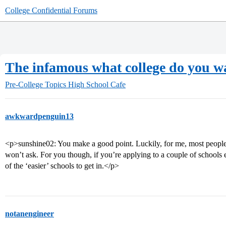
College Confidential Forums
The infamous what college do you wa
Pre-College Topics
High School Cafe
awkwardpenguin13
<p>sunshine02: You make a good point. Luckily, for me, most people 
won’t ask. For you though, if you’re applying to a couple of schools 
of the ‘easier’ schools to get in.</p>
notanengineer