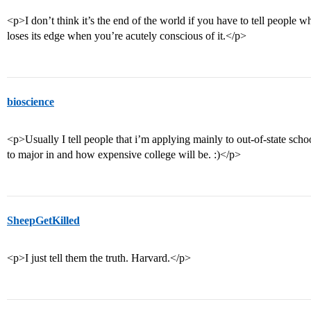
<p>I don’t think it’s the end of the world if you have to tell people 
loses its edge when you’re acutely conscious of it.</p>
bioscience
<p>Usually I tell people that i’m applying mainly to out-of-state scho
to major in and how expensive college will be. :)</p>
SheepGetKilled
<p>I just tell them the truth. Harvard.</p>