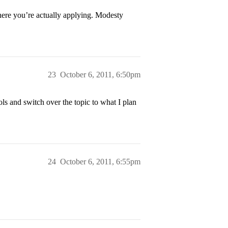
where you’re actually applying. Modesty
23
October 6, 2011, 6:50pm
ols and switch over the topic to what I plan
24
October 6, 2011, 6:55pm