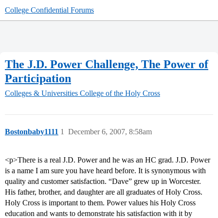
College Confidential Forums
The J.D. Power Challenge, The Power of
Participation
Colleges & Universities
College of the Holy Cross
Bostonbaby1111
1
December 6, 2007, 8:58am
<p>There is a real J.D. Power and he was an HC grad. J.D. Power
is a name I am sure you have heard before. It is synonymous with
quality and customer satisfaction. “Dave” grew up in Worcester.
His father, brother, and daughter are all graduates of Holy Cross.
Holy Cross is important to them. Power values his Holy Cross
education and wants to demonstrate his satisfaction with it by