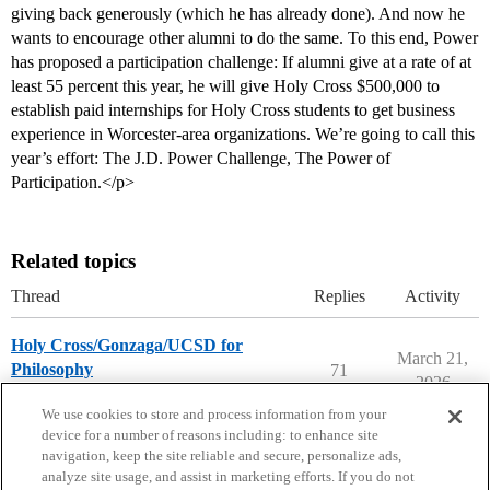
giving back generously (which he has already done). And now he
wants to encourage other alumni to do the same. To this end, Power
has proposed a participation challenge: If alumni give at a rate of at
least 55 percent this year, he will give Holy Cross $500,000 to
establish paid internships for Holy Cross students to get business
experience in Worcester-area organizations. We’re going to call this
year’s effort: The J.D. Power Challenge, The Power of
Participation.</p>
Related topics
Thread
Replies
Activity
Holy Cross/Gonzaga/UCSD for
March 21,
Philosophy
71
2026
Compare College Acceptances
We use cookies to store and process information from your
device for a number of reasons including: to enhance site
navigation, keep the site reliable and secure, personalize ads,
analyze site usage, and assist in marketing efforts. If you do not