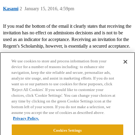
Kasami
2
January 15, 2016, 4:59pm
If you read the bottom of the email it clearly states that receiving the
invitation has no effect on admissions decisions and is not to be
used as an indicator for acceptance. Receiving an invitation for the
Regent’s Scholarship, however, is essentially a secured acceptance.
We use cookies to store and process information from your
device for a number of reasons including: to enhance site
navigation, keep the site reliable and secure, personalize ads,
analyze site usage, and assist in marketing efforts. If you do not
want us or our partners to use cookies for these purposes, click
'Reject All Cookies'. If you would like to customize your
choices, click 'Cookie Settings'. You can change your choices at
Home
Categories
Guidelines
Terms of Service
any time by clicking on the green Cookie Settings icon at the
bottom left of your screen. If you do not make a selection, we
Privacy Policy
assume you accept the use of cookies as described above.
Privacy Policy.
Powered by
Discourse
, best viewed with JavaScript enabled
Cookies Settings