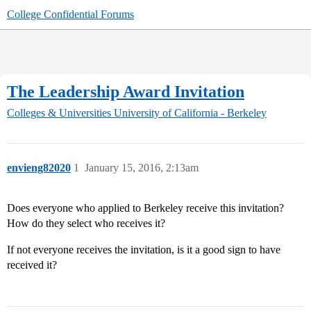
College Confidential Forums
The Leadership Award Invitation
Colleges & Universities
University of California - Berkeley
envieng82020
1
January 15, 2016, 2:13am
Does everyone who applied to Berkeley receive this invitation?
How do they select who receives it?
If not everyone receives the invitation, is it a good sign to have
received it?