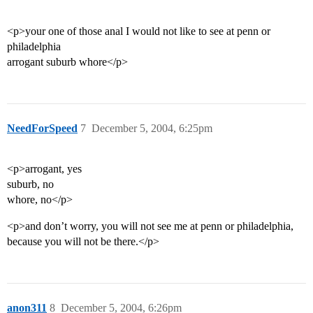
<p>your one of those anal I would not like to see at penn or
philadelphia
arrogant suburb whore</p>
NeedForSpeed
7
December 5, 2004, 6:25pm
<p>arrogant, yes
suburb, no
whore, no</p>
<p>and don’t worry, you will not see me at penn or philadelphia,
because you will not be there.</p>
anon311
8
December 5, 2004, 6:26pm