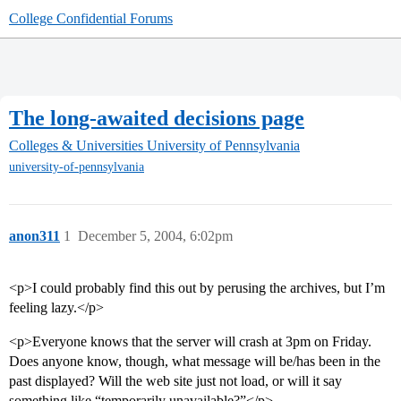
College Confidential Forums
The long-awaited decisions page
Colleges & Universities
University of Pennsylvania
university-of-pennsylvania
anon311
1
December 5, 2004, 6:02pm
<p>I could probably find this out by perusing the archives, but I’m
feeling lazy.</p>
<p>Everyone knows that the server will crash at 3pm on Friday.
Does anyone know, though, what message will be/has been in the
past displayed? Will the web site just not load, or will it say
something like “temporarily unavailable?”</p>