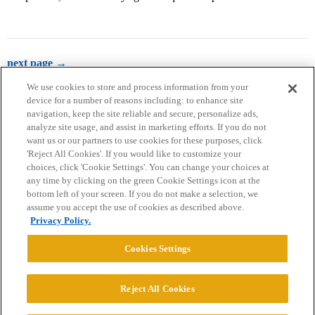
next page →
We use cookies to store and process information from your
device for a number of reasons including: to enhance site
navigation, keep the site reliable and secure, personalize ads,
analyze site usage, and assist in marketing efforts. If you do not
want us or our partners to use cookies for these purposes, click
'Reject All Cookies'. If you would like to customize your
choices, click 'Cookie Settings'. You can change your choices at
Home
Categories
Guidelines
Terms of Service
any time by clicking on the green Cookie Settings icon at the
bottom left of your screen. If you do not make a selection, we
Privacy Policy
assume you accept the use of cookies as described above.
Privacy Policy.
Powered by
Discourse
, best viewed with JavaScript enabled
Cookies Settings
CONNECT WITH US
Reject All Cookies
© 2026 College Confidential, LLC. All Rights Reserved.