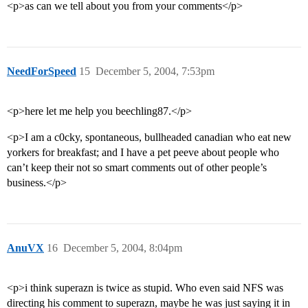
<p>as can we tell about you from your comments</p>
NeedForSpeed
15
December 5, 2004, 7:53pm
<p>here let me help you beechling87.</p>
<p>I am a c0cky, spontaneous, bullheaded canadian who eat new
yorkers for breakfast; and I have a pet peeve about people who
can’t keep their not so smart comments out of other people’s
business.</p>
AnuVX
16
December 5, 2004, 8:04pm
<p>i think superazn is twice as stupid. Who even said NFS was
directing his comment to superazn, maybe he was just saying it in