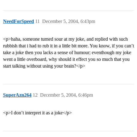
NeedForSpeed
11
December 5, 2004, 6:43pm
<p>haha, someone turned sour at my joke, and replied with such
rubbish that i had to rub it in a little bit more. You know, if you can’t
take a joke then you lacks a sense of humour; eventhough my joke
went a little overboard, why should it effect you so much that you
start talking without using your brain?</p>
SuperAzn264
12
December 5, 2004, 6:46pm
<p>I don’t interpret it as a joke</p>