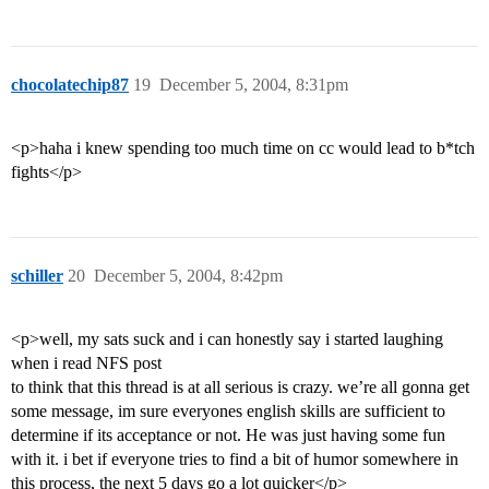
chocolatechip87
19
December 5, 2004, 8:31pm
<p>haha i knew spending too much time on cc would lead to b*tch
fights</p>
schiller
20
December 5, 2004, 8:42pm
<p>well, my sats suck and i can honestly say i started laughing
when i read NFS post
to think that this thread is at all serious is crazy. we’re all gonna get
some message, im sure everyones english skills are sufficient to
determine if its acceptance or not. He was just having some fun
with it. i bet if everyone tries to find a bit of humor somewhere in
this process, the next 5 days go a lot quicker</p>