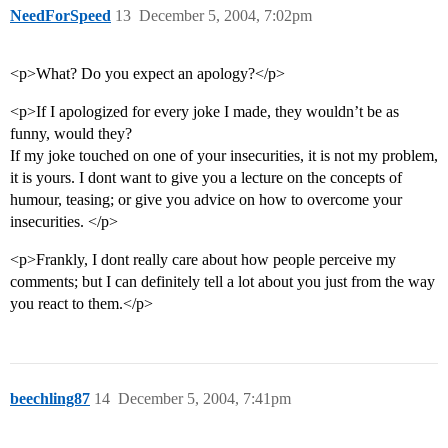
NeedForSpeed
13
December 5, 2004, 7:02pm
<p>What? Do you expect an apology?</p>
<p>If I apologized for every joke I made, they wouldn’t be as
funny, would they?
If my joke touched on one of your insecurities, it is not my problem,
it is yours. I dont want to give you a lecture on the concepts of
humour, teasing; or give you advice on how to overcome your
insecurities. </p>
<p>Frankly, I dont really care about how people perceive my
comments; but I can definitely tell a lot about you just from the way
you react to them.</p>
beechling87
14
December 5, 2004, 7:41pm