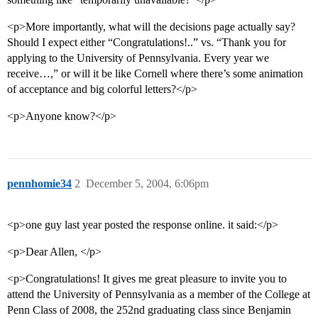
<p>More importantly, what will the decisions page actually say?
Should I expect either “Congratulations!..” vs. “Thank you for
applying to the University of Pennsylvania. Every year we
receive…,” or will it be like Cornell where there’s some animation
of acceptance and big colorful letters?</p>
<p>Anyone know?</p>
pennhomie34
2
December 5, 2004, 6:06pm
<p>one guy last year posted the response online. it said:</p>
<p>Dear Allen, </p>
<p>Congratulations! It gives me great pleasure to invite you to
attend the University of Pennsylvania as a member of the College at
Penn Class of 2008, the 252nd graduating class since Benjamin