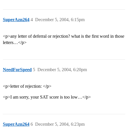
SuperAzn264
4
December 5, 2004, 6:15pm
<p>any letter of deferral or rejection? what is the first word in those
letters…</p>
NeedForSpeed
5
December 5, 2004, 6:20pm
<p>letter of rejection: </p>
<p>I am sorry, your SAT score is too low…</p>
SuperAzn264
6
December 5, 2004, 6:23pm