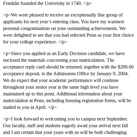
Franklin founded the University in 1740. </p>
<p>We were pleased to receive an exceptionally fine group of
applicants for next year’s entering class. You have my warmest
personal congratulations on your outstanding achievements. We
were delighted to see that you had selected Penn as your first choice
for your college experience. </p>
<p>Since you applied as an Early Decision candidate, we have
enclosed the materials concerning your matriculation. The
acceptance reply card should be returned, together with the $200.00
acceptance deposit, to the Admissions Office by January 9, 2004.
We do expect that your academic performance will continue
throughout your senior year at the same high level you have
maintained up to this point. Additional information about your
matriculation at Penn, including housing registration forms, will be
mailed to you in April. </p>
<p>I look forward to welcoming you to campus next September.
Our faculty, staff and students eagerly await your arrival next fall
and I am certain that your years with us will be both challenging