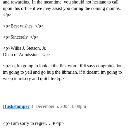
and rewarding. In the meantime, you should not hesitate to call
upon this office if we may assist you during the coming months.
</p>
<p>Best wishes. </p>
<p>Sincerely, </p>
<p>Willis J. Stetson, Jr.
Dean of Admissions </p>
<p>so, im going to look at the first word. if it says congratulations,
im going to yell and go hug the librarian. if it doesnt, im going to
weep in misery and quit life.</p>
Duskstamper
3
December 5, 2004, 6:08pm
<p>I am sorry to regret… :P</p>