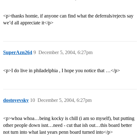
<p>thanks homie, if anyone can find what the deferrals/rejects say
we’d all appreciate it</p>
SuperAzn264
9
December 5, 2004, 6:27pm
<p>I do live in philadelphia , I hope you notice that …</p>
dostoyevsky
10
December 5, 2004, 6:27pm
<p>whoa whoa…being kocky is chill (i am so myself), but putting
other people down isnt…need - cut that ish out…this board better
not turn into what last years penn board turned into</p>