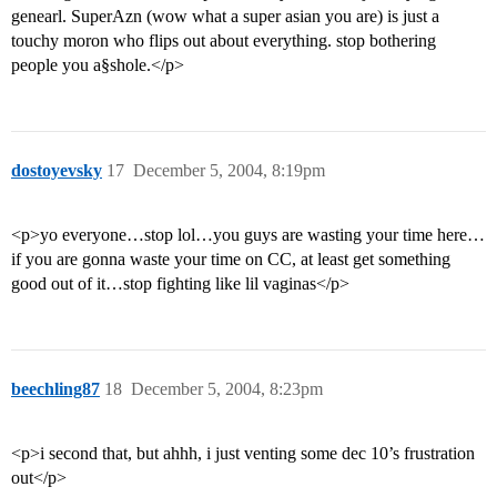
genearl. SuperAzn (wow what a super asian you are) is just a
touchy moron who flips out about everything. stop bothering
people you a§shole.</p>
dostoyevsky
17
December 5, 2004, 8:19pm
<p>yo everyone…stop lol…you guys are wasting your time here…
if you are gonna waste your time on CC, at least get something
good out of it…stop fighting like lil vaginas</p>
beechling87
18
December 5, 2004, 8:23pm
<p>i second that, but ahhh, i just venting some dec 10’s frustration
out</p>