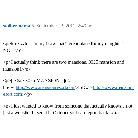
stalkermama
5
September 23, 2011, 2:49pm
<p>kmzizzle…funny i saw that!! great place for my daughter!
NOT</p>
<p>I actually think there are two mansions. 3025 mansion and
mansion1</p>
<p>[::</a> 3025 MANSION ::](<a
href=“
http://www.mansionresort.com
%5D::”>
http://www.mansionr
esort.com
)</p>
<p>I just wanted to know from someone that actually knows…not
just a website. Ill see it in October so I can report back.</p>