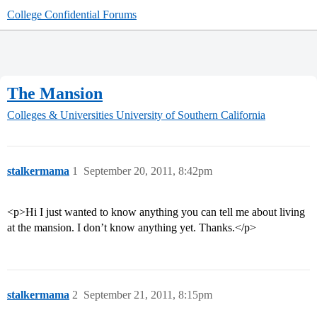
College Confidential Forums
The Mansion
Colleges & Universities
University of Southern California
stalkermama
1
September 20, 2011, 8:42pm
<p>Hi I just wanted to know anything you can tell me about living
at the mansion. I don’t know anything yet. Thanks.</p>
stalkermama
2
September 21, 2011, 8:15pm