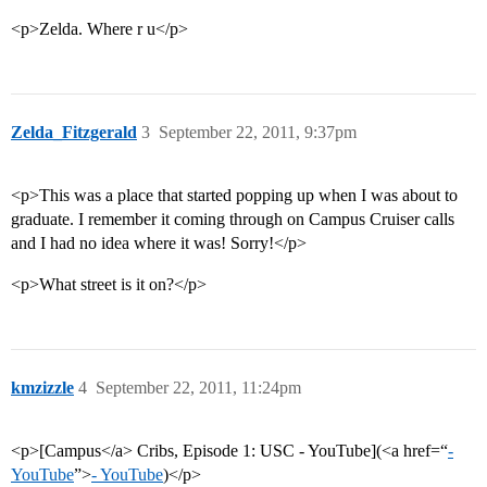
<p>Zelda. Where r u</p>
Zelda_Fitzgerald
3
September 22, 2011, 9:37pm
<p>This was a place that started popping up when I was about to
graduate. I remember it coming through on Campus Cruiser calls
and I had no idea where it was! Sorry!</p>
<p>What street is it on?</p>
kmzizzle
4
September 22, 2011, 11:24pm
<p>[Campus</a> Cribs, Episode 1: USC - YouTube](<a href=“
-
YouTube
”>
- YouTube
)</p>