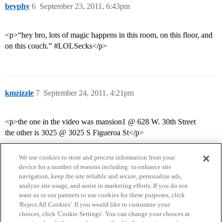
beyphy
6
September 23, 2011, 6:43pm
<p>“hey bro, lots of magic happens in this room, on this floor, and
on this couch.” #LOLSecks</p>
kmzizzle
7
September 24, 2011, 4:21pm
<p>the one in the video was mansion1 @ 628 W. 30th Street
the other is 3025 @ 3025 S Figueroa St</p>
We use cookies to store and process information from your
device for a number of reasons including: to enhance site
navigation, keep the site reliable and secure, personalize ads,
analyze site usage, and assist in marketing efforts. If you do not
want us or our partners to use cookies for these purposes, click
'Reject All Cookies'. If you would like to customize your
choices, click 'Cookie Settings'. You can change your choices at
Home
Categories
Guidelines
Terms of Service