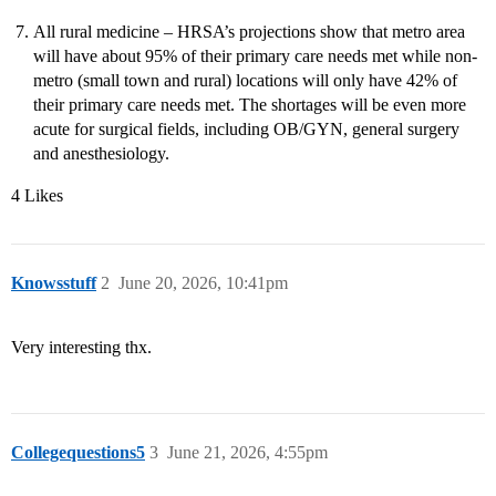
All rural medicine – HRSA’s projections show that metro area
will have about 95% of their primary care needs met while non-
metro (small town and rural) locations will only have 42% of
their primary care needs met. The shortages will be even more
acute for surgical fields, including OB/GYN, general surgery
and anesthesiology.
4 Likes
Knowsstuff
2
June 20, 2026, 10:41pm
Very interesting thx.
Collegequestions5
3
June 21, 2026, 4:55pm