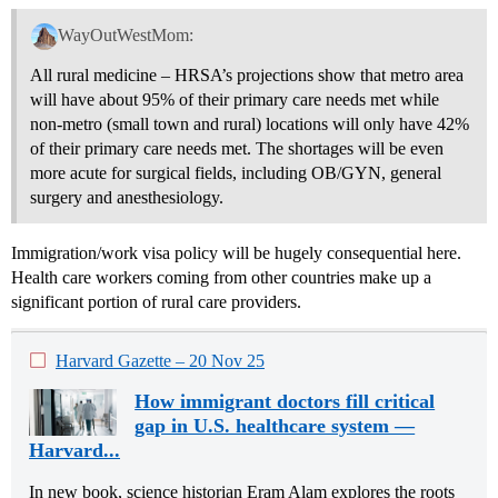
WayOutWestMom:
All rural medicine – HRSA’s projections show that metro area
will have about 95% of their primary care needs met while
non-metro (small town and rural) locations will only have 42%
of their primary care needs met. The shortages will be even
more acute for surgical fields, including OB/GYN, general
surgery and anesthesiology.
Immigration/work visa policy will be hugely consequential here.
Health care workers coming from other countries make up a
significant portion of rural care providers.
Harvard Gazette – 20 Nov 25
How immigrant doctors fill critical
gap in U.S. healthcare system —
Harvard...
In new book, science historian Eram Alam explores the roots