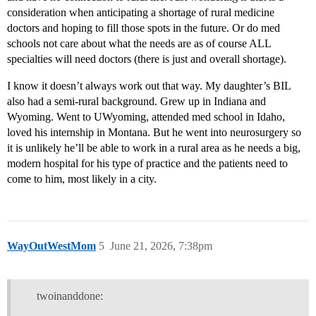
consideration when anticipating a shortage of rural medicine
doctors and hoping to fill those spots in the future. Or do med
schools not care about what the needs are as of course ALL
specialties will need doctors (there is just and overall shortage).
I know it doesn’t always work out that way. My daughter’s BIL
also had a semi-rural background. Grew up in Indiana and
Wyoming. Went to UWyoming, attended med school in Idaho,
loved his internship in Montana. But he went into neurosurgery so
it is unlikely he’ll be able to work in a rural area as he needs a big,
modern hospital for his type of practice and the patients need to
come to him, most likely in a city.
WayOutWestMom
5
June 21, 2026, 7:38pm
twoinanddone: