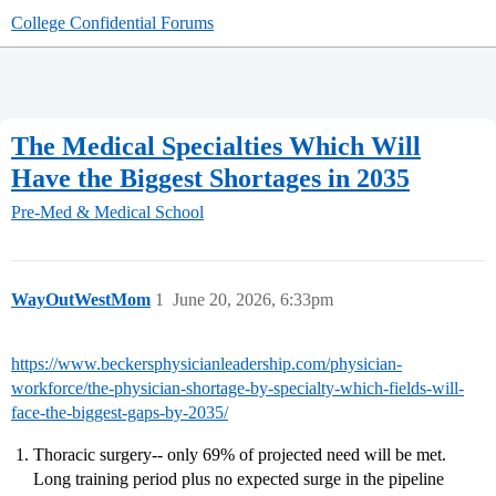
College Confidential Forums
The Medical Specialties Which Will
Have the Biggest Shortages in 2035
Pre-Med & Medical School
WayOutWestMom
1
June 20, 2026, 6:33pm
https://www.beckersphysicianleadership.com/physician-
workforce/the-physician-shortage-by-specialty-which-fields-will-
face-the-biggest-gaps-by-2035/
Thoracic surgery-- only 69% of projected need will be met.
Long training period plus no expected surge in the pipeline