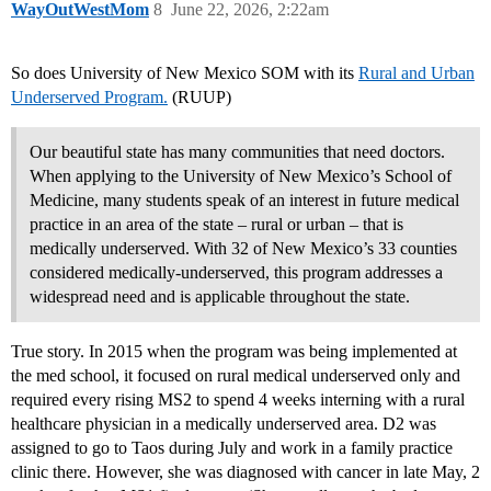
WayOutWestMom
8
June 22, 2026, 2:22am
So does University of New Mexico SOM with its
Rural and Urban
Underserved Program.
(RUUP)
Our beautiful state has many communities that need doctors.
When applying to the University of New Mexico’s School of
Medicine, many students speak of an interest in future medical
practice in an area of the state – rural or urban – that is
medically underserved. With 32 of New Mexico’s 33 counties
considered medically-underserved, this program addresses a
widespread need and is applicable throughout the state.
True story. In 2015 when the program was being implemented at
the med school, it focused on rural medical underserved only and
required every rising MS2 to spend 4 weeks interning with a rural
healthcare physician in a medically underserved area. D2 was
assigned to go to Taos during July and work in a family practice
clinic there. However, she was diagnosed with cancer in late May, 2