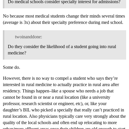
Do medical schools consider specialty interest for admissions?
No because most medical students change their minds several times
(average is 3x) about their specialty preference during med school.
twoinanddone:
Do they consider the likelihood of a student going into rural
medicine?
Some do.
However, there is no way to compel a student who says they’re
interested in rural medicine to actually practice in rural area after
residency. Things happen–like a spouse who needs a job that
cannot be found in or near a rural location (like a university
professor, research scientist or engineer, etc), or, like your
daughter’s BIL who picked a specially that really can’t practiced in
rural location. Also physicians typically care very strongly about the
quality of the local schools and often end up relocating to more
urban/more affluent areas once their children are old enough to start