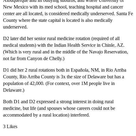
Albuquerque and its outlying suburbs, and where University of
New Mexico with its med school, teaching hospital and cancer
center are all located, is considered medically underserved. Santa Fe
County where the state capital is located is also medically
underserved.
D2 later did her senior rural medicine rotation (required of all
medical students) with the Indian Health Service in Chinle, AZ.
(Which is very rural and in the middle of the Navajo Reservation,
not far from Canyon de Chelly.)
D1 did her 2 rural rotations both in Española, NM, in Rio Arriba
County, Rio Arriba County is 3x the size of Delaware but has a
population of 42,000. (For context, over 1M people live in
Delaware.)
Both D1 and D2 expressed a strong interest in doing rural
medicine, but life (and spouses whose careers could not be
accommodated by a rural location) interfered.
3 Likes