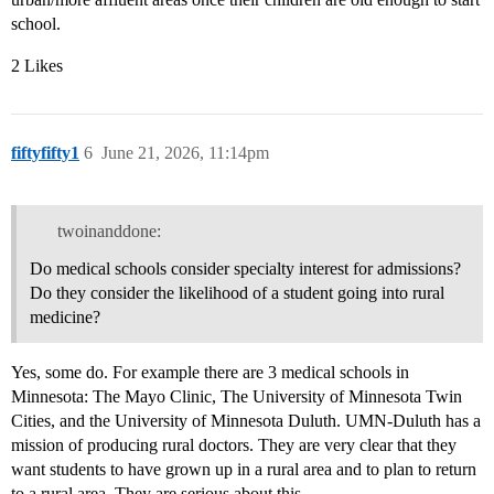
school.
2 Likes
fiftyfifty1
6
June 21, 2026, 11:14pm
twoinanddone:
Do medical schools consider specialty interest for admissions?
Do they consider the likelihood of a student going into rural
medicine?
Yes, some do. For example there are 3 medical schools in
Minnesota: The Mayo Clinic, The University of Minnesota Twin
Cities, and the University of Minnesota Duluth. UMN-Duluth has a
mission of producing rural doctors. They are very clear that they
want students to have grown up in a rural area and to plan to return
to a rural area. They are serious about this.