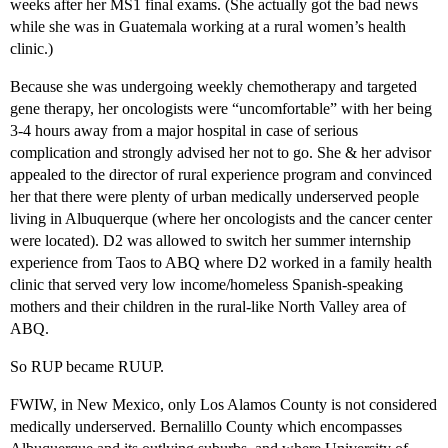
weeks after her MS1 final exams. (She actually got the bad news
while she was in Guatemala working at a rural women’s health
clinic.)
Because she was undergoing weekly chemotherapy and targeted
gene therapy, her oncologists were “uncomfortable” with her being
3-4 hours away from a major hospital in case of serious
complication and strongly advised her not to go. She & her advisor
appealed to the director of rural experience program and convinced
her that there were plenty of urban medically underserved people
living in Albuquerque (where her oncologists and the cancer center
were located). D2 was allowed to switch her summer internship
experience from Taos to ABQ where D2 worked in a family health
clinic that served very low income/homeless Spanish-speaking
mothers and their children in the rural-like North Valley area of
ABQ.
So RUP became RUUP.
FWIW, in New Mexico, only Los Alamos County is not considered
medically underserved. Bernalillo County which encompasses