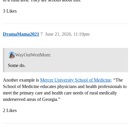
3 Likes
DramaMama2021
7
June 21, 2026, 11:19pm
WayOutWestMom:
Some do.
Another example is
Mercer University School of Medicine
. “The
School of Medicine educates physicians and health professionals to
meet the primary care and health care needs of rural medically
underserved areas of Georgia.”
2 Likes