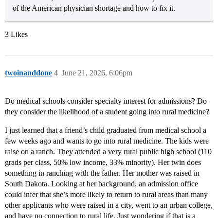
of the American physician shortage and how to fix it.
3 Likes
twoinanddone
4
June 21, 2026, 6:06pm
Do medical schools consider specialty interest for admissions? Do
they consider the likelihood of a student going into rural medicine?
I just learned that a friend’s child graduated from medical school a
few weeks ago and wants to go into rural medicine. The kids were
raise on a ranch. They attended a very rural public high school (110
grads per class, 50% low income, 33% minority). Her twin does
something in ranching with the father. Her mother was raised in
South Dakota. Looking at her background, an admission office
could infer that she’s more likely to return to rural areas than many
other applicants who were raised in a city, went to an urban college,
and have no connection to rural life. Just wondering if that is a