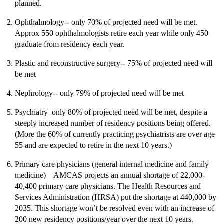
planned.
Ophthalmology-- only 70% of projected need will be met.
Approx 550 ophthalmologists retire each year while only 450
graduate from residency each year.
Plastic and reconstructive surgery-- 75% of projected need will
be met
Nephrology-- only 79% of projected need will be met
Psychiatry–only 80% of projected need will be met, despite a
steeply increased number of residency positions being offered.
(More the 60% of currently practicing psychiatrists are over age
55 and are expected to retire in the next 10 years.)
Primary care physicians (general internal medicine and family
medicine) – AMCAS projects an annual shortage of 22,000-
40,400 primary care physicians. The Health Resources and
Services Administration (HRSA) put the shortage at 440,000 by
2035. This shortage won’t be resolved even with an increase of
200 new residency positions/year over the next 10 years.