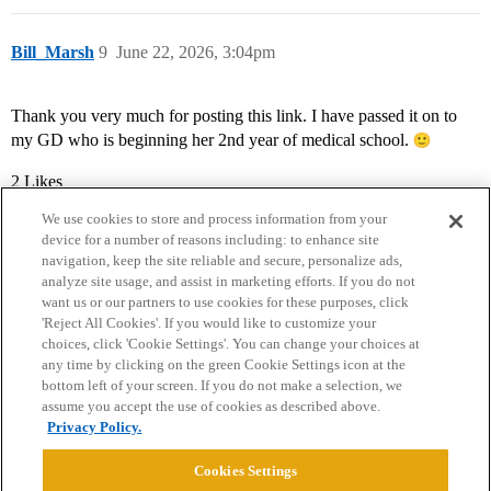
Bill_Marsh
9
June 22, 2026, 3:04pm
Thank you very much for posting this link. I have passed it on to
my GD who is beginning her 2nd year of medical school.
2 Likes
We use cookies to store and process information from your
device for a number of reasons including: to enhance site
navigation, keep the site reliable and secure, personalize ads,
analyze site usage, and assist in marketing efforts. If you do not
want us or our partners to use cookies for these purposes, click
'Reject All Cookies'. If you would like to customize your
choices, click 'Cookie Settings'. You can change your choices at
Home
Categories
Guidelines
Terms of Service
any time by clicking on the green Cookie Settings icon at the
bottom left of your screen. If you do not make a selection, we
Privacy Policy
assume you accept the use of cookies as described above.
Privacy Policy.
Powered by
Discourse
, best viewed with JavaScript enabled
Cookies Settings