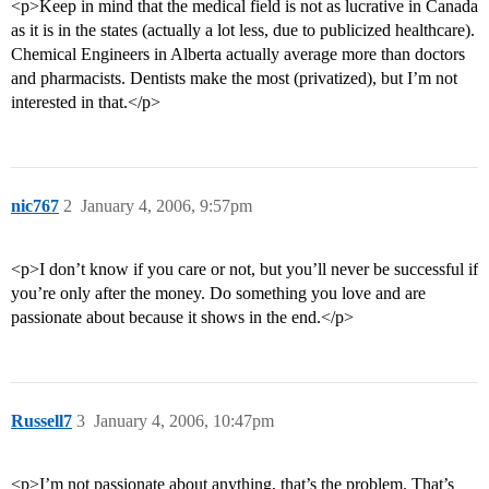
<p>Keep in mind that the medical field is not as lucrative in Canada
as it is in the states (actually a lot less, due to publicized healthcare).
Chemical Engineers in Alberta actually average more than doctors
and pharmacists. Dentists make the most (privatized), but I’m not
interested in that.</p>
nic767
2
January 4, 2006, 9:57pm
<p>I don’t know if you care or not, but you’ll never be successful if
you’re only after the money. Do something you love and are
passionate about because it shows in the end.</p>
Russell7
3
January 4, 2006, 10:47pm
<p>I’m not passionate about anything, that’s the problem. That’s