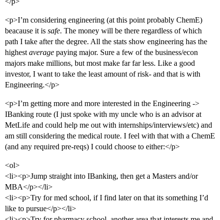
</p>
<p>I’m considering engineering (at this point probably ChemE)
beacause it is
safe
. The money will be there regardless of which
path I take after the degree. All the stats show engineering has the
highest
average
paying major. Sure a few of the business/econ
majors make millions, but most make far far less. Like a good
investor, I want to take the least amount of risk- and that is with
Engineering.</p>
<p>I’m getting more and more interested in the Engineering ->
IBanking route (I just spoke with my uncle who is an advisor at
MetLife and could help me out with internships/interviews/etc) and
am still considering the medical route. I feel with that with a ChemE
(and any required pre-reqs) I could choose to either:</p>
<ol>
<li><p>Jump straight into IBanking, then get a Masters and/or
MBA</p></li>
<li><p>Try for med school, if I find later on that its something I’d
like to pursue</p></li>
<li><p>Try for pharmacy school, another area that interests me and