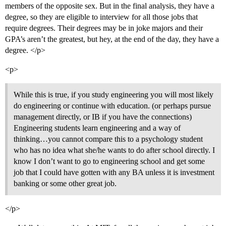
members of the opposite sex. But in the final analysis, they have a
degree, so they are eligible to interview for all those jobs that
require degrees. Their degrees may be in joke majors and their
GPA’s aren’t the greatest, but hey, at the end of the day, they have a
degree. </p>
<p>
While this is true, if you study engineering you will most likely
do engineering or continue with education. (or perhaps pursue
management directly, or IB if you have the connections)
Engineering students learn engineering and a way of
thinking…you cannot compare this to a psychology student
who has no idea what she/he wants to do after school directly. I
know I don’t want to go to engineering school and get some
job that I could have gotten with any BA unless it is investment
banking or some other great job.
</p>