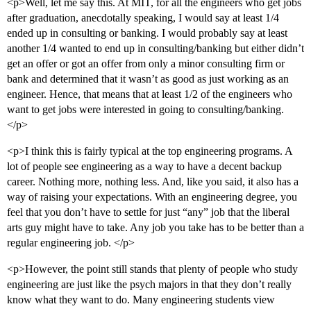
<p>Well, let me say this. At MIT, for all the engineers who get jobs
after graduation, anecdotally speaking, I would say at least 1/4
ended up in consulting or banking. I would probably say at least
another 1/4 wanted to end up in consulting/banking but either didn’t
get an offer or got an offer from only a minor consulting firm or
bank and determined that it wasn’t as good as just working as an
engineer. Hence, that means that at least 1/2 of the engineers who
want to get jobs were interested in going to consulting/banking.
</p>
<p>I think this is fairly typical at the top engineering programs. A
lot of people see engineering as a way to have a decent backup
career. Nothing more, nothing less. And, like you said, it also has a
way of raising your expectations. With an engineering degree, you
feel that you don’t have to settle for just “any” job that the liberal
arts guy might have to take. Any job you take has to be better than a
regular engineering job. </p>
<p>However, the point still stands that plenty of people who study
engineering are just like the psych majors in that they don’t really
know what they want to do. Many engineering students view