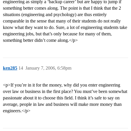
engineering as simply a ‘backup career’ but are happy to jump if
something better comes along. The point is that I think that the 2
situations (engineering and psychology) are thus entirely
comparable in the sense that many of their students do not really
know what they want to do. Sure, a lot of engineering students take
engineering jobs, but that’s only because for many of them,
something better didn’t come along.</p>
ken285
14
January 7, 2006, 6:58pm
<p>If you’re in it for the money, why did you enter engineering
over law or business in the first place? You must’ve been somewhat
passionate about it to choose this field. I think it’s safe to say on
average, people in law and business will make more money than
engineers.</p>