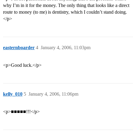
why I’m in it for the money. The only thing that looks like a direct
route to money (to me) is dentistry, which I couldn’t stand doing.
</p>
easternboarder
4
January 4, 2006, 11:03pm
<p>Good luck.</p>
kelly_010
5
January 4, 2006, 11:06pm
<p>■■■■■!!!</p>