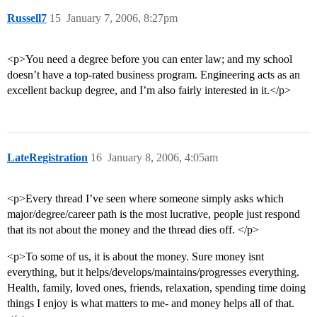
Russell7
15
January 7, 2006, 8:27pm
<p>You need a degree before you can enter law; and my school
doesn’t have a top-rated business program. Engineering acts as an
excellent backup degree, and I’m also fairly interested in it.</p>
LateRegistration
16
January 8, 2006, 4:05am
<p>Every thread I’ve seen where someone simply asks which
major/degree/career path is the most lucrative, people just respond
that its not about the money and the thread dies off. </p>
<p>To some of us, it is about the money. Sure money isnt
everything, but it helps/develops/maintains/progresses everything.
Health, family, loved ones, friends, relaxation, spending time doing
things I enjoy is what matters to me- and money helps all of that.