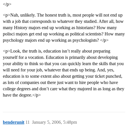
</p>
<p>Nah, unlikely. The honest truth is, most people will not end up
with a job that corresponds to whatever they studied. After all, how
many History majors end up working as historians? How many
polisci majors get end up working as political scientists? How many
psychology majors end up working as psychologists? </p>
<p>Look, the truth is, education isn’t really about preparing
yourself for a vocation. Education is primarily about developing
your ability to think so that you can quickly learn the skills that you
will need for your job, whatever that ends up being. And, yes,
education is to some extent also about getting your ticket punched,
as lots of companies out there just want to hire people who have
college degrees and don’t care what they majored in as long as they
have the degree.</p>
benderunit
11
January 5, 2006, 5:48pm