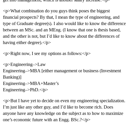
<p>What combination do you guys think poses the biggest
financial prospects? By that, I mean the type of engineering, and
type of Graduate degree(s). I also would like to know the difference
between an MSc. and an MEng. (I know that one is thesis based,
and the other is not, but I’d like to know about the differences of
having either degree).</p>
<p>Right now, I see my options as follows:</p>
<p>Engineering–>Law
Engineering–>MBA [either management or business (Investment
Banking)]
Engineering–>MBA+Master’s
Engineering–>PhD.</p>
<p>But I have yet to decide on even my engineering specialization.
I’m just like any other guy, and I’d like to become rich. Does
anyone have any knowledge on the subject as to how to maximize
one’s economic future with an Engg. BSc.?</p>