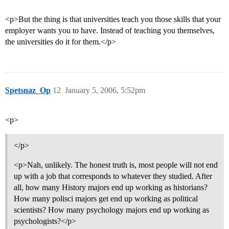
<p>But the thing is that universities teach you those skills that your
employer wants you to have. Instead of teaching you themselves,
the universities do it for them.</p>
Spetsnaz_Op
12
January 5, 2006, 5:52pm
<p>
</p>
<p>Nah, unlikely. The honest truth is, most people will not end
up with a job that corresponds to whatever they studied. After
all, how many History majors end up working as historians?
How many polisci majors get end up working as political
scientists? How many psychology majors end up working as
psychologists?</p>