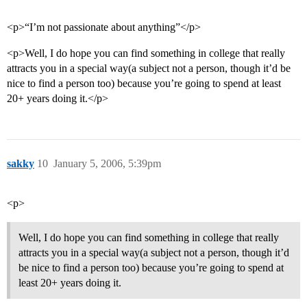
<p>“I’m not passionate about anything”</p>
<p>Well, I do hope you can find something in college that really
attracts you in a special way(a subject not a person, though it’d be
nice to find a person too) because you’re going to spend at least
20+ years doing it.</p>
sakky
10
January 5, 2006, 5:39pm
<p>
Well, I do hope you can find something in college that really
attracts you in a special way(a subject not a person, though it’d
be nice to find a person too) because you’re going to spend at
least 20+ years doing it.