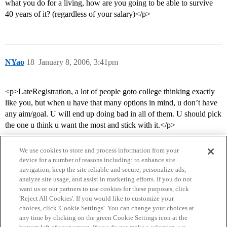
what you do for a living, how are you going to be able to survive
40 years of it? (regardless of your salary)</p>
NYao
18
January 8, 2006, 3:41pm
<p>LateRegistration, a lot of people goto college thinking exactly
like you, but when u have that many options in mind, u don’t have
any aim/goal. U will end up doing bad in all of them. U should pick
the one u think u want the most and stick with it.</p>
We use cookies to store and process information from your
device for a number of reasons including: to enhance site
navigation, keep the site reliable and secure, personalize ads,
analyze site usage, and assist in marketing efforts. If you do not
want us or our partners to use cookies for these purposes, click
'Reject All Cookies'. If you would like to customize your
choices, click 'Cookie Settings'. You can change your choices at
Home
Categories
Guidelines
Terms of Service
any time by clicking on the green Cookie Settings icon at the