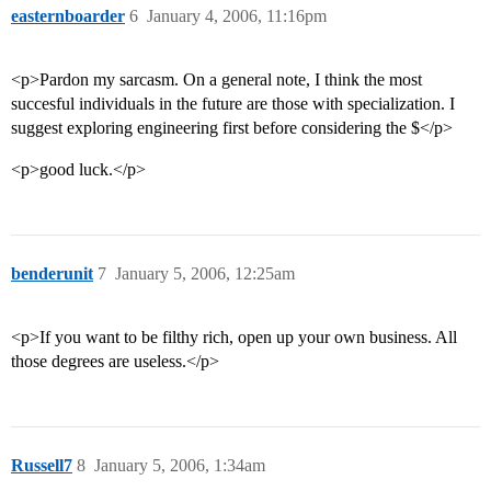
easternboarder
6
January 4, 2006, 11:16pm
<p>Pardon my sarcasm. On a general note, I think the most
succesful individuals in the future are those with specialization. I
suggest exploring engineering first before considering the $</p>
<p>good luck.</p>
benderunit
7
January 5, 2006, 12:25am
<p>If you want to be filthy rich, open up your own business. All
those degrees are useless.</p>
Russell7
8
January 5, 2006, 1:34am