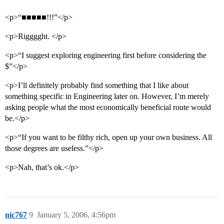
<p>“■■■■■!!!”</p>
<p>Rigggght. </p>
<p>“I suggest exploring engineering first before considering the
$”</p>
<p>I’ll definitely probably find something that I like about
something specific in Engineering later on. However, I’m merely
asking people what the most economically beneficial route would
be.</p>
<p>“If you want to be filthy rich, open up your own business. All
those degrees are useless.”</p>
<p>Nah, that’s ok.</p>
nic767
9
January 5, 2006, 4:56pm