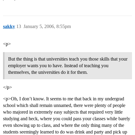
sakky
13
January 5, 2006, 8:55pm
<p>
But the thing is that universities teach you those skills that your
employer wants you to have. Instead of teaching you
themselves, the universities do it for them.
</p>
<p>Oh, I don’t know. It seems to me that back in my undergrad
school which shall remain unnamed, there were plenty of people
who majored in extremely easy subjects that required very little
studying and heck, where you could pass your classes while barely
even showing up to class, and where the only thing many of the
students seemingly learned to do was drink and party and pick up