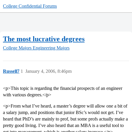
College Confidential Forums
The most lucrative degrees
College Majors
Engineering Majors
Russell7
1
January 4, 2006, 8:46pm
<p>This topic is regarding the financial prospects of an engineer
with various degrees.</p>
<p>From what I’ve heard, a master’s degree will allow one a bit of
a salary jump, and positions that junior BSc’s would not get. I’ve
heard that PhD’s are mainly to prof, but some profs actually make a
pretty good living. I’ve also heard that an MBA is a useful tool to
get into management, which is another salary increase.</p>