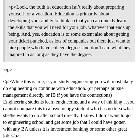
<p>Look, the truth is, education isn’t really about preparing
yourself for a vocation. Education is primarily about
developing your ability to think so that you can quickly learn
the skills that you will need for your job, whatever that ends up
being. And, yes, education is to some extent also about getting
your ticket punched, as lots of companies out there just want to
hire people who have college degrees and don’t care what they
majored in as long as they have the degree.
</p>
<p>While this is true, if you study engineering you will most likely
do engineering or continue with education. (or perhaps pursue
management directly, or IB if you have the connections)
Engineering students learn engineering and a way of thinking…you
cannot compare this to a psychology student who has no idea what
she/he wants to do after school directly. I know I don’t want to go
to engineering school and get some job that I could have gotten
with any BA unless it is investment banking or some other great
job.</p>