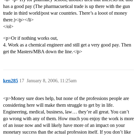
has a good pay (The pharmacuetical trade is up there with the gun
trade in third world/post war countries. There’s a looot of money
there.)</p></li>
</ol>
<p>Or if nothing works out,
4. Work as a chemical engineer and still get a very good pay. Then
get the Masters/MBA down the line.</p>
ken285
17
January 8, 2006, 11:25am
<p>Money sure does help, but none of the professions people are
considering here will make them struggle to get by in life.
Engineering, medical, business, law… they’re all great. You can’t
go wrong with any of them. How much you enjoy the work is more
of an issue now and will likely have more of an impact on your
monetary success than the actual profession itself. If you don’t like