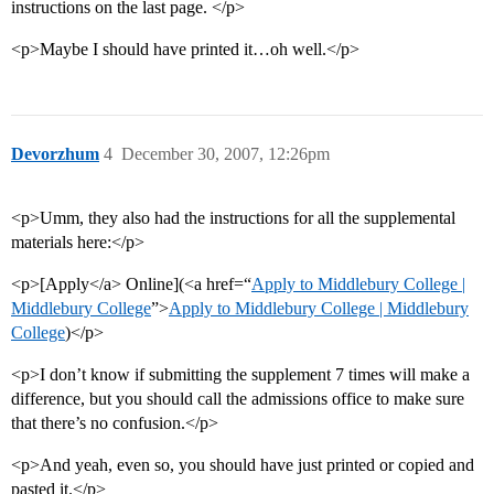
instructions on the last page. </p>
<p>Maybe I should have printed it…oh well.</p>
Devorzhum
4
December 30, 2007, 12:26pm
<p>Umm, they also had the instructions for all the supplemental
materials here:</p>
<p>[Apply</a> Online](<a href=“
Apply to Middlebury College |
Middlebury College
”>
Apply to Middlebury College | Middlebury
College
)</p>
<p>I don’t know if submitting the supplement 7 times will make a
difference, but you should call the admissions office to make sure
that there’s no confusion.</p>
<p>And yeah, even so, you should have just printed or copied and
pasted it.</p>