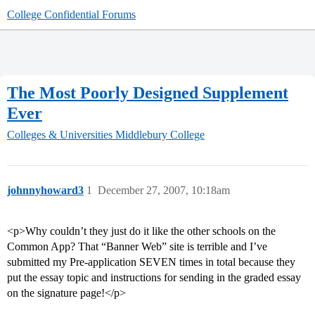
College Confidential Forums
The Most Poorly Designed Supplement
Ever
Colleges & Universities
Middlebury College
johnnyhoward3
1
December 27, 2007, 10:18am
<p>Why couldn’t they just do it like the other schools on the
Common App? That “Banner Web” site is terrible and I’ve
submitted my Pre-application SEVEN times in total because they
put the essay topic and instructions for sending in the graded essay
on the signature page!</p>