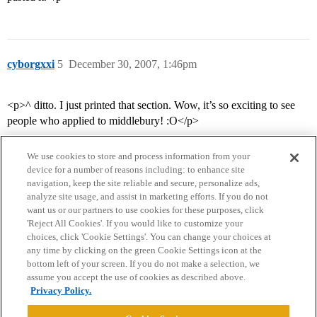
cyborgxxi
5
December 30, 2007, 1:46pm
<p>^ ditto. I just printed that section. Wow, it’s so exciting to see
people who applied to middlebury! :O</p>
We use cookies to store and process information from your
device for a number of reasons including: to enhance site
navigation, keep the site reliable and secure, personalize ads,
analyze site usage, and assist in marketing efforts. If you do not
want us or our partners to use cookies for these purposes, click
'Reject All Cookies'. If you would like to customize your
choices, click 'Cookie Settings'. You can change your choices at
Home
Categories
Guidelines
Terms of Service
any time by clicking on the green Cookie Settings icon at the
bottom left of your screen. If you do not make a selection, we
Privacy Policy
assume you accept the use of cookies as described above.
Privacy Policy.
Powered by
Discourse
, best viewed with JavaScript enabled