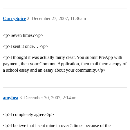
CurrySpice
2
December 27, 2007, 11:36am
<p>Seven times?</p>
<p>I sent it once… </p>
<p>I thought it was actually fairly clear. You submit PreApp with
payment, then your Common Application, then mail them a copy of
a school essay and an essay about your community.</p>
amybea
3
December 30, 2007, 2:14am
<p>I completely agree.</p>
<p>I believe that I sent mine in over 5 times because of the