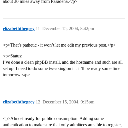
about 30 miles away from Pasadena.</p>
elizabeththegrey
11
December 15, 2004, 8:42pm
<p>That’s pathetic - it won’t let me edit my previous post.</p>
<p>Status:
I’ve done a clean phpBB install, and the hostname and such are all
set up. I need to do some tweaking on it - it’ll be ready some time
tomorrow.</p>
elizabeththegrey
12
December 15, 2004, 9:15pm
<p>Almost ready for public consumption. Adding some
authentication to make sure that only admittees are able to register,