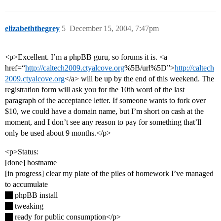
elizabeththegrey
5
December 15, 2004, 7:47pm
<p>Excellent. I’m a phpBB guru, so forums it is. <a
href=“
http://caltech2009.ctyalcove.org
%5B/url%5D”>
http://caltech
2009.ctyalcove.org
</a> will be up by the end of this weekend. The
registration form will ask you for the 10th word of the last
paragraph of the acceptance letter. If someone wants to fork over
$10, we could have a domain name, but I’m short on cash at the
moment, and I don’t see any reason to pay for something that’ll
only be used about 9 months.</p>
<p>Status:
[done] hostname
[in progress] clear my plate of the piles of homework I’ve managed
to accumulate
phpBB install
tweaking
ready for public consumption</p>