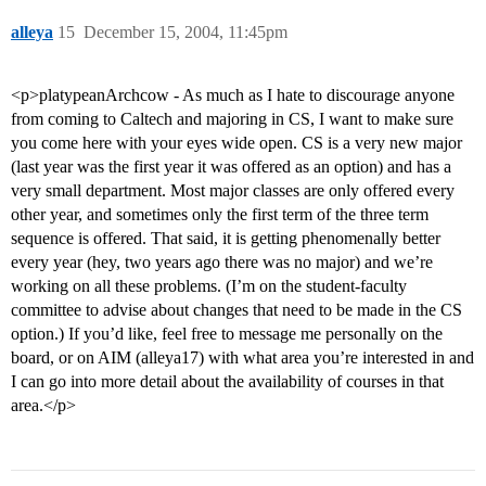
alleya
15
December 15, 2004, 11:45pm
<p>platypeanArchcow - As much as I hate to discourage anyone
from coming to Caltech and majoring in CS, I want to make sure
you come here with your eyes wide open. CS is a very new major
(last year was the first year it was offered as an option) and has a
very small department. Most major classes are only offered every
other year, and sometimes only the first term of the three term
sequence is offered. That said, it is getting phenomenally better
every year (hey, two years ago there was no major) and we’re
working on all these problems. (I’m on the student-faculty
committee to advise about changes that need to be made in the CS
option.) If you’d like, feel free to message me personally on the
board, or on AIM (alleya17) with what area you’re interested in and
I can go into more detail about the availability of courses in that
area.</p>