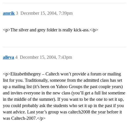
amrik
3
December 15, 2004, 7:39pm
<p>The silver and grey folder is really kick-ass.</p>
alleya
4
December 15, 2004, 7:43pm
<p>Elizabeththegrey – Caltech won’t provide a forum or mailing
list for you. Traditionally, someone from the admitted class has set
up a mailing list (it’s been on Yahoo Groups the past couple years)
and invites everyone in the new class (you’ll get a full list sometime
in the middle of the summer). If you want to be the one to set it up,
you could probably ask the students who set it up in the past if you
want advice. Last year’s group was caltech2008 the year before it
was Caltech-2007.</p>