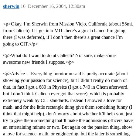
sherwin
16
December 16, 2004, 12:30am
<p>Okay, I’m Sherwin from Mission Viejo, California (about 55mi.
from Caltech). If I get into MIT there’s a great chance I’m going
there (I was deferred), if I don’t then there’s a great chance I’m
going to CIT.</p>
<p>What do I want to do at Caltech? Not sure, make some
awesome new friends I suppose.</p>
<p>Advice… Everything borntorun said is pretty accurate (about
showing your passion for science), but I didn’t really do much of
that, in fact I got a 680 in Physics (I got a 740 in Chem afterward,
but I don’t think Caltech ever got that score), which is probably
extremely weak by CIT standards, instead I showed a love for
math, and for the little rectangle thing give them something funny (I
think that might help), don’t worry about whether it’ll help you, just
try to give them something that’ll make the admissions officers have
an entertaining minute or two. But again on the passion thing, show
a love for science, math, or engineering, but the latter is something