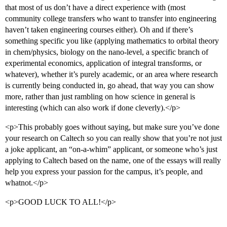
that most of us don’t have a direct experience with (most
community college transfers who want to transfer into engineering
haven’t taken engineering courses either). Oh and if there’s
something specific you like (applying mathematics to orbital theory
in chem/physics, biology on the nano-level, a specific branch of
experimental economics, application of integral transforms, or
whatever), whether it’s purely academic, or an area where research
is currently being conducted in, go ahead, that way you can show
more, rather than just rambling on how science in general is
interesting (which can also work if done cleverly).</p>
<p>This probably goes without saying, but make sure you’ve done
your research on Caltech so you can really show that you’re not just
a joke applicant, an “on-a-whim” applicant, or someone who’s just
applying to Caltech based on the name, one of the essays will really
help you express your passion for the campus, it’s people, and
whatnot.</p>
<p>GOOD LUCK TO ALL!</p>