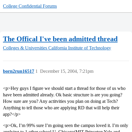
College Confidential Forums
The Offical I've been admitted thread
Colleges & Universities
California Institute of Technology
born2run16517
1
December 15, 2004, 7:21pm
<p>Hey guys I figure we should start a thread for those of us who
have been admitted already. Ok basic structure is are you going?
How sure are you? Any actitvities you plan on doing at Tech?
Anything to tell those who are applying RD that will help their
app?</p>
<p>Ok, I’m 99% sure I’m going seen the campus loved it. I’m only
applying to 1 other school U. Chicago(MIT Princeton Yale and