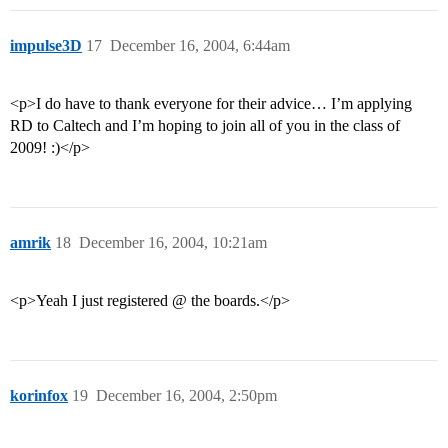
impulse3D
17
December 16, 2004, 6:44am
<p>I do have to thank everyone for their advice… I’m applying
RD to Caltech and I’m hoping to join all of you in the class of
2009! :)</p>
amrik
18
December 16, 2004, 10:21am
<p>Yeah I just registered @ the boards.</p>
korinfox
19
December 16, 2004, 2:50pm