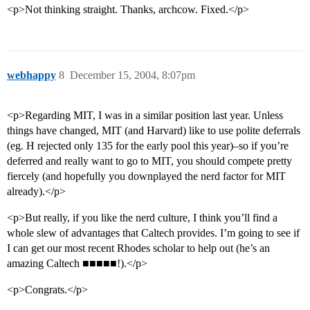
<p>Not thinking straight. Thanks, archcow. Fixed.</p>
webhappy
8
December 15, 2004, 8:07pm
<p>Regarding MIT, I was in a similar position last year. Unless
things have changed, MIT (and Harvard) like to use polite deferrals
(eg. H rejected only 135 for the early pool this year)–so if you’re
deferred and really want to go to MIT, you should compete pretty
fiercely (and hopefully you downplayed the nerd factor for MIT
already).</p>
<p>But really, if you like the nerd culture, I think you’ll find a
whole slew of advantages that Caltech provides. I’m going to see if
I can get our most recent Rhodes scholar to help out (he’s an
amazing Caltech ■■■■■!).</p>
<p>Congrats.</p>