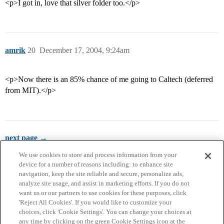
<p>I got in, love that silver folder too.</p>
amrik
20
December 17, 2004, 9:24am
<p>Now there is an 85% chance of me going to Caltech (deferred
from MIT).</p>
next page →
We use cookies to store and process information from your
device for a number of reasons including: to enhance site
navigation, keep the site reliable and secure, personalize ads,
analyze site usage, and assist in marketing efforts. If you do not
want us or our partners to use cookies for these purposes, click
'Reject All Cookies'. If you would like to customize your
choices, click 'Cookie Settings'. You can change your choices at
Home
Categories
Guidelines
Terms of Service
any time by clicking on the green Cookie Settings icon at the