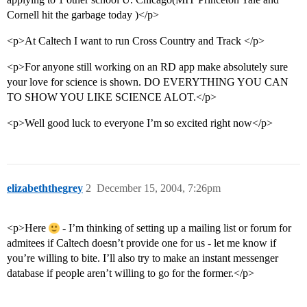
Cornell hit the garbage today )</p>
<p>At Caltech I want to run Cross Country and Track </p>
<p>For anyone still working on an RD app make absolutely sure
your love for science is shown. DO EVERYTHING YOU CAN
TO SHOW YOU LIKE SCIENCE ALOT.</p>
<p>Well good luck to everyone I’m so excited right now</p>
elizabeththegrey
2
December 15, 2004, 7:26pm
<p>Here
- I’m thinking of setting up a mailing list or forum for
admitees if Caltech doesn’t provide one for us - let me know if
you’re willing to bite. I’ll also try to make an instant messenger
database if people aren’t willing to go for the former.</p>