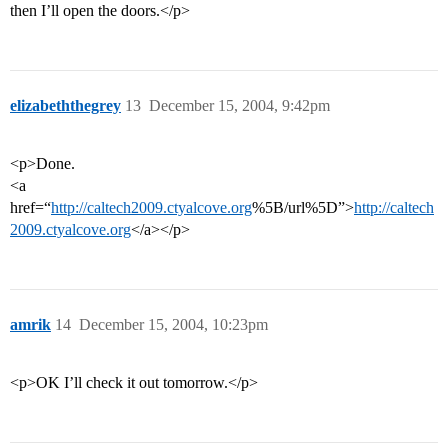
then I’ll open the doors.</p>
elizabeththegrey
13
December 15, 2004, 9:42pm
<p>Done.
<a
href=“
http://caltech2009.ctyalcove.org
%5B/url%5D”>
http://caltech
2009.ctyalcove.org
</a></p>
amrik
14
December 15, 2004, 10:23pm
<p>OK I’ll check it out tomorrow.</p>