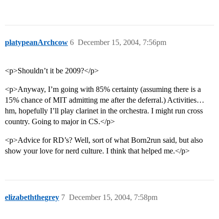
platypeanArchcow
6
December 15, 2004, 7:56pm
<p>Shouldn’t it be 2009?</p>
<p>Anyway, I’m going with 85% certainty (assuming there is a
15% chance of MIT admitting me after the deferral.) Activities…
hm, hopefully I’ll play clarinet in the orchestra. I might run cross
country. Going to major in CS.</p>
<p>Advice for RD’s? Well, sort of what Born2run said, but also
show your love for nerd culture. I think that helped me.</p>
elizabeththegrey
7
December 15, 2004, 7:58pm