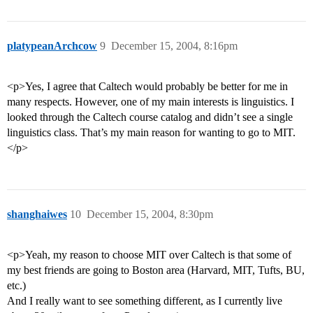
platypeanArchcow
9
December 15, 2004, 8:16pm
<p>Yes, I agree that Caltech would probably be better for me in
many respects. However, one of my main interests is linguistics. I
looked through the Caltech course catalog and didn’t see a single
linguistics class. That’s my main reason for wanting to go to MIT.
</p>
shanghaiwes
10
December 15, 2004, 8:30pm
<p>Yeah, my reason to choose MIT over Caltech is that some of
my best friends are going to Boston area (Harvard, MIT, Tufts, BU,
etc.)
And I really want to see something different, as I currently live