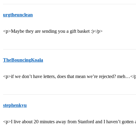
urgtheunclean
<p>Maybe they are sending you a gift basket :)</p>
TheBouncingKoala
<p>if we don’t have letters, does that mean we’re rejected? meh…</
stephenkyu
<p>I live about 20 minutes away from Stanford and I haven’t gotten