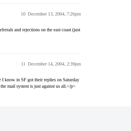
10
December 13, 2004, 7:26pm
rrals and rejections on the east coast (just
11
December 14, 2004, 2:39pm
 I know in SF got their replies on Saturday
the mail system is just against us all.</p>