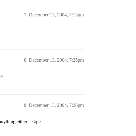
7
December 13, 2004, 7:13pm
8
December 13, 2004, 7:25pm
p>
9
December 13, 2004, 7:26pm
 anything either…</p>