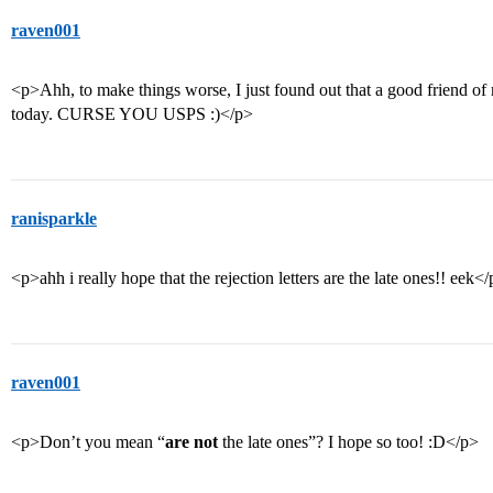
raven001
<p>Ahh, to make things worse, I just found out that a good friend of 
today. CURSE YOU USPS :)</p>
ranisparkle
<p>ahh i really hope that the rejection letters are the late ones!! eek<
raven001
<p>Don’t you mean “
are not
the late ones”? I hope so too! :D</p>