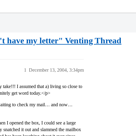
't have my letter" Venting Thread
1
December 13, 2004, 3:34pm
e!!! I assumed that a) living so close to
nitely get word today.</p>
 waiting to check my mail… and now…
n I opened the box, I could see a large
ly snatched it out and slammed the mailbox