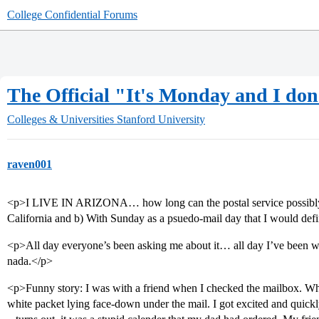
College Confidential Forums
The Official "It's Monday and I don
Colleges & Universities
Stanford University
raven001
<p>I LIVE IN ARIZONA… how long can the postal service possibly tak
California and b) With Sunday as a psuedo-mail day that I would defi
<p>All day everyone’s been asking me about it… all day I’ve been
nada.</p>
<p>Funny story: I was with a friend when I checked the mailbox. Whe
white packet lying face-down under the mail. I got excited and quick