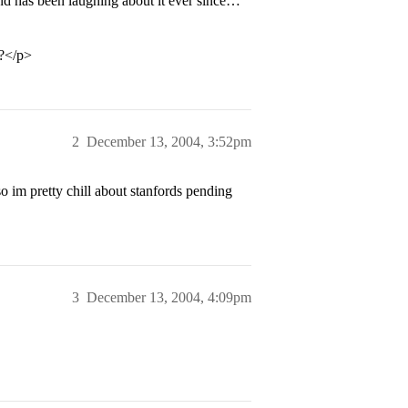
end has been laughing about it ever since…
</p>
2
December 13, 2004, 3:52pm
 so im pretty chill about stanfords pending
3
December 13, 2004, 4:09pm