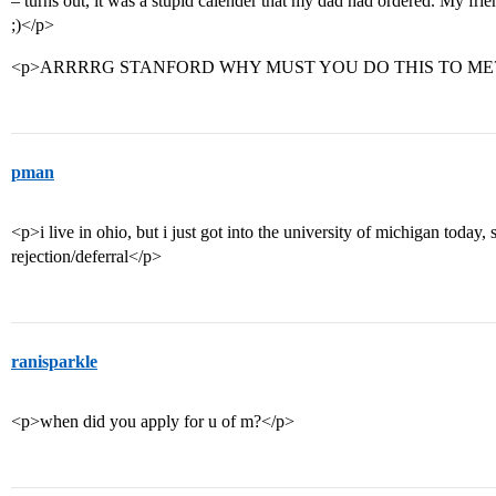
– turns out, it was a stupid calender that my dad had ordered. My fri
;)</p>
<p>ARRRRG STANFORD WHY MUST YOU DO THIS TO ME?
pman
<p>i live in ohio, but i just got into the university of michigan today,
rejection/deferral</p>
ranisparkle
<p>when did you apply for u of m?</p>