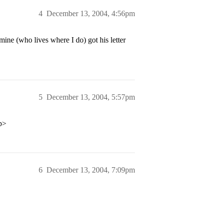
4
December 13, 2004, 4:56pm
mine (who lives where I do) got his letter
5
December 13, 2004, 5:57pm
/p>
6
December 13, 2004, 7:09pm