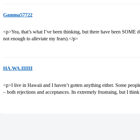
Gamma57722
<p>Yea, that’s what I’ve been thinking, but there have been SOME defe
not enough to alleviate my fears).</p>
HA.WA.IIIIII
<p>I live in Hawaii and I haven’t gotten anything either. Some people
– both rejections and acceptances. Its extremely frustraing, but I think 